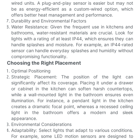
wired units. A plug-and-play sensor is easier but may not
be as energy-efficient as a custom-wired option, which
offers better heat management and performance.
Durability and Environmental Factors
Water Resistance: Given the frequent use in kitchens and
bathrooms, water-resistant materials are crucial. Look for
lights with a rating of at least IP44, which ensures they can
handle splashes and moisture. For example, an IP44-rated
sensor can handle everyday splashes and humidity without
compromising functionality.
Choosing the Right Placement
Optimal Positioning
Strategic Placement: The position of the light can
significantly affect its coverage. Placing it under a drawer
or cabinet in the kitchen can soften harsh countertops,
while a wall-mounted light in the bathroom ensures even
illumination. For instance, a pendant light in the kitchen
creates a dramatic focal point, whereas a recessed ceiling
light in the bathroom offers a modern and sleek
appearance.
Environmental Considerations
Adaptability: Select lights that adapt to various conditions.
For example, some LED motion sensors are designed to