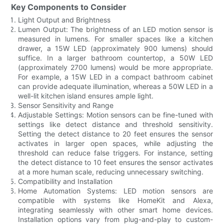
Key Components to Consider
Light Output and Brightness
Lumen Output: The brightness of an LED motion sensor is
measured in lumens. For smaller spaces like a kitchen
drawer, a 15W LED (approximately 900 lumens) should
suffice. In a larger bathroom countertop, a 50W LED
(approximately 2700 lumens) would be more appropriate.
For example, a 15W LED in a compact bathroom cabinet
can provide adequate illumination, whereas a 50W LED in a
well-lit kitchen island ensures ample light.
Sensor Sensitivity and Range
Adjustable Settings: Motion sensors can be fine-tuned with
settings like detect distance and threshold sensitivity.
Setting the detect distance to 20 feet ensures the sensor
activates in larger open spaces, while adjusting the
threshold can reduce false triggers. For instance, setting
the detect distance to 10 feet ensures the sensor activates
at a more human scale, reducing unnecessary switching.
Compatibility and Installation
Home Automation Systems: LED motion sensors are
compatible with systems like HomeKit and Alexa,
integrating seamlessly with other smart home devices.
Installation options vary from plug-and-play to custom-