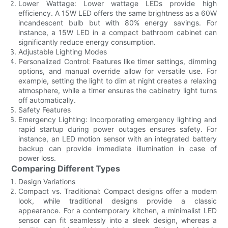
Lower Wattage: Lower wattage LEDs provide high
efficiency. A 15W LED offers the same brightness as a 60W
incandescent bulb but with 80% energy savings. For
instance, a 15W LED in a compact bathroom cabinet can
significantly reduce energy consumption.
Adjustable Lighting Modes
Personalized Control: Features like timer settings, dimming
options, and manual override allow for versatile use. For
example, setting the light to dim at night creates a relaxing
atmosphere, while a timer ensures the cabinetry light turns
off automatically.
Safety Features
Emergency Lighting: Incorporating emergency lighting and
rapid startup during power outages ensures safety. For
instance, an LED motion sensor with an integrated battery
backup can provide immediate illumination in case of
power loss.
Comparing Different Types
Design Variations
Compact vs. Traditional: Compact designs offer a modern
look, while traditional designs provide a classic
appearance. For a contemporary kitchen, a minimalist LED
sensor can fit seamlessly into a sleek design, whereas a