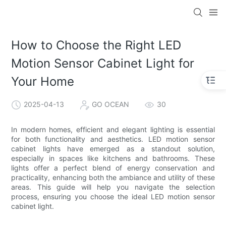
How to Choose the Right LED
Motion Sensor Cabinet Light for
Your Home
2025-04-13
GO OCEAN
30
In modern homes, efficient and elegant lighting is essential
for both functionality and aesthetics. LED motion sensor
cabinet lights have emerged as a standout solution,
especially in spaces like kitchens and bathrooms. These
lights offer a perfect blend of energy conservation and
practicality, enhancing both the ambiance and utility of these
areas. This guide will help you navigate the selection
process, ensuring you choose the ideal LED motion sensor
cabinet light.