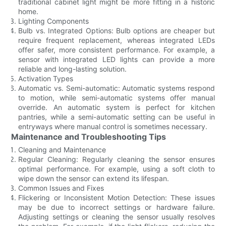
traditional cabinet light might be more fitting in a historic
home.
Lighting Components
Bulb vs. Integrated Options: Bulb options are cheaper but
require frequent replacement, whereas integrated LEDs
offer safer, more consistent performance. For example, a
sensor with integrated LED lights can provide a more
reliable and long-lasting solution.
Activation Types
Automatic vs. Semi-automatic: Automatic systems respond
to motion, while semi-automatic systems offer manual
override. An automatic system is perfect for kitchen
pantries, while a semi-automatic setting can be useful in
entryways where manual control is sometimes necessary.
Maintenance and Troubleshooting Tips
Cleaning and Maintenance
Regular Cleaning: Regularly cleaning the sensor ensures
optimal performance. For example, using a soft cloth to
wipe down the sensor can extend its lifespan.
Common Issues and Fixes
Flickering or Inconsistent Motion Detection: These issues
may be due to incorrect settings or hardware failure.
Adjusting settings or cleaning the sensor usually resolves