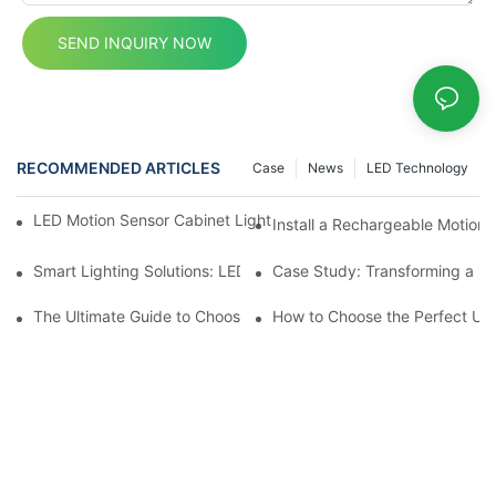
SEND INQUIRY NOW
RECOMMENDED ARTICLES
Case
News
LED Technology
LED Motion Sensor Cabinet Lights: Best Practices for a Better 
Install a Rechargeable Motion 
Smart Lighting Solutions: LED Motion Sensors Under Cabinets
Case Study: Transforming a D
The Ultimate Guide to Choosing the Right Motion Sensor for Yo
How to Choose the Perfect Und