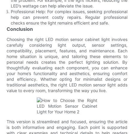
the problem. For example, if the light flickers, reducing the
LED’s wattage can help alleviate the issue.
Professional Help: For complex issues, seeking professional
help can prevent costly repairs. Regular professional
checks ensure the light remains efficient and safe.
Conclusion
Choosing the right LED motion sensor cabinet light involves
carefully considering light output, sensor settings,
compatibility, placement, features, and maintenance. Each
home situation is unique, and tailoring these elements to
personal needs creates the perfect lighting solution. By
thoughtfully evaluating each component, you can enhance
your home’s functionality and aesthetics, ensuring comfort
and efficiency. Whether opting for minimalist designs or
traditional aesthetics, the right LED motion sensor light adds
value to every room, transforming the way you live.
This version is streamlined and focused, ensuring the article
is both informative and engaging. Each point is supported
with clear examples and technical details to help readers