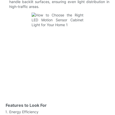
handle backlit surfaces, ensuring even light distribution in
high-traffic areas.
Features to Look For
Energy Efficiency