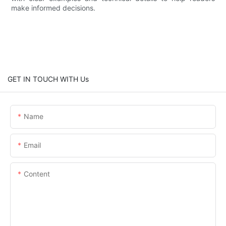
make informed decisions.
GET IN TOUCH WITH Us
Name
Email
Content