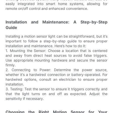
easily integrated into smart home systems, allowing for
remote on/off control and enhanced convenience.
Installation and Maintenance: A Step-by-Step
Guide
Installing a motion sensor light can be straightforward, but it's
important to follow a step-by-step guide to ensure proper
installation and maintenance. Here’s how to do it:
1. Mounting the Sensor: Choose a location that is centered
and away from direct heat sources to avoid false triggers.
Use appropriate mounting hardware and secure the sensor
firmly.
2. Connecting to Power: Determine the power source,
whether it's a hardwired connection or battery-operated. For
hardwired options, consult an electrician to ensure proper
installation.
3. Testing: Test the sensor to ensure it triggers correctly and
that the light turns on and off as expected. Adjust the
sensitivity if necessary.
Choosing the Right Motion Sensor for Your