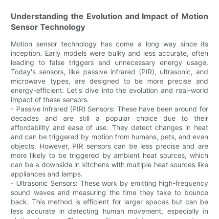
Understanding the Evolution and Impact of Motion
Sensor Technology
Motion sensor technology has come a long way since its
inception. Early models were bulky and less accurate, often
leading to false triggers and unnecessary energy usage.
Today's sensors, like passive infrared (PIR), ultrasonic, and
microwave types, are designed to be more precise and
energy-efficient. Let's dive into the evolution and real-world
impact of these sensors.
- Passive Infrared (PIR) Sensors: These have been around for
decades and are still a popular choice due to their
affordability and ease of use. They detect changes in heat
and can be triggered by motion from humans, pets, and even
objects. However, PIR sensors can be less precise and are
more likely to be triggered by ambient heat sources, which
can be a downside in kitchens with multiple heat sources like
appliances and lamps.
- Ultrasonic Sensors: These work by emitting high-frequency
sound waves and measuring the time they take to bounce
back. This method is efficient for larger spaces but can be
less accurate in detecting human movement, especially in