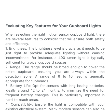
Evaluating Key Features for Your Cupboard Lights
When selecting the right motion sensor cupboard light, there
are several features to consider that will ensure both safety
and efficiency.
1. Brightness: The brightness level is crucial as it needs to be
just right to provide adequate lighting without causing
inconvenience. For instance, a 400-lumen light is typically
sufficient for typical cupboard spaces.
2. Range: The range should be broad enough to cover the
entire cupboard, ensuring you are always within the
detection zone. A range of 6 to 10 feet is generally
appropriate for cupboards.
3. Battery Life: Opt for sensors with long-lasting batteries,
ideally around 12 to 24 months, to minimize the need for
frequent battery changes. This is particularly important in
hard-to-reach areas.
4. Compatibility: Ensure the light is compatible with your
existing electrical system. Many modern sensors can also be