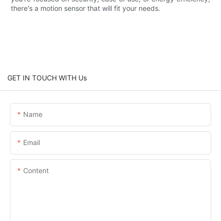
there's a motion sensor that will fit your needs.
GET IN TOUCH WITH Us
Name
Email
Content