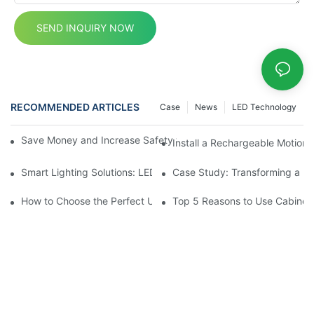
SEND INQUIRY NOW
RECOMMENDED ARTICLES
Case
News
LED Technology
Save Money and Increase Safety with Motion Sensor Cupboard 
Install a Rechargeable Motion 
Smart Lighting Solutions: LED Motion Sensors Under Cabinets
Case Study: Transforming a D
How to Choose the Perfect Under Cabinet Lighting with Sensor 
Top 5 Reasons to Use Cabinet 