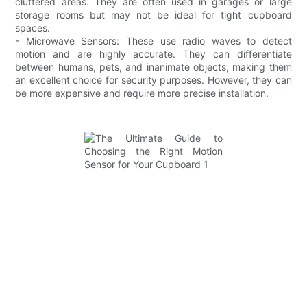
cluttered areas. They are often used in garages or large
storage rooms but may not be ideal for tight cupboard
spaces.
- Microwave Sensors: These use radio waves to detect
motion and are highly accurate. They can differentiate
between humans, pets, and inanimate objects, making them
an excellent choice for security purposes. However, they can
be more expensive and require more precise installation.