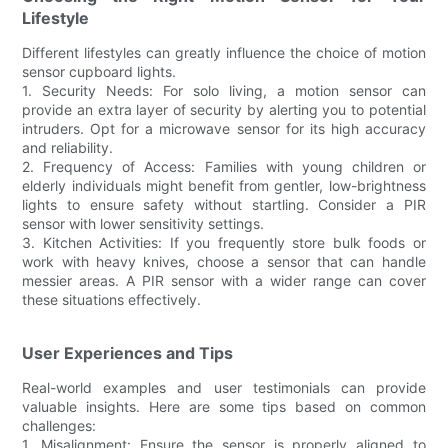
Lifestyle
Different lifestyles can greatly influence the choice of motion
sensor cupboard lights.
1. Security Needs: For solo living, a motion sensor can
provide an extra layer of security by alerting you to potential
intruders. Opt for a microwave sensor for its high accuracy
and reliability.
2. Frequency of Access: Families with young children or
elderly individuals might benefit from gentler, low-brightness
lights to ensure safety without startling. Consider a PIR
sensor with lower sensitivity settings.
3. Kitchen Activities: If you frequently store bulk foods or
work with heavy knives, choose a sensor that can handle
messier areas. A PIR sensor with a wider range can cover
these situations effectively.
User Experiences and Tips
Real-world examples and user testimonials can provide
valuable insights. Here are some tips based on common
challenges:
1. Misalignment: Ensure the sensor is properly aligned to