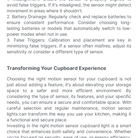
avoid false triggers. If it's misaligned, the sensor might detect
movement in areas where it shouldn't.
2. Battery Drainage: Regularly check and replace batteries to
ensure consistent performance. Consider choosing long-
lasting batteries or models that automatically switch to low-
power modes when not in use.
3. False Triggers: Calibration and placement are key in
minimizing false triggers. If a sensor often misfires, adjust its
sensitivity or consider a different type of sensor.
Transforming Your Cupboard Experience
Choosing the right motion sensor for your cupboard is not
just about adding a feature; it's about elevating your storage
space to a safer and more efficient environment. By
considering the type of sensor, its features, and your specific
needs, you can ensure a secure and comfortable space. With
careful selection and regular maintenance, motion sensor
lights can transform the way you use your kitchen, making it
a functional and secure place.
Investing in the right motion sensor cupboard light is a smart
choice that enhances both safety and convenience. Whether
you're focused on security, ease of use, or energy efficiency,