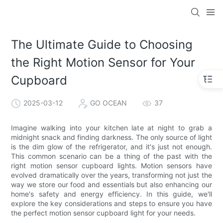
The Ultimate Guide to Choosing
the Right Motion Sensor for Your
Cupboard
2025-03-12
GO OCEAN
37
Imagine walking into your kitchen late at night to grab a
midnight snack and finding darkness. The only source of light
is the dim glow of the refrigerator, and it's just not enough.
This common scenario can be a thing of the past with the
right motion sensor cupboard lights. Motion sensors have
evolved dramatically over the years, transforming not just the
way we store our food and essentials but also enhancing our
home's safety and energy efficiency. In this guide, we'll
explore the key considerations and steps to ensure you have
the perfect motion sensor cupboard light for your needs.