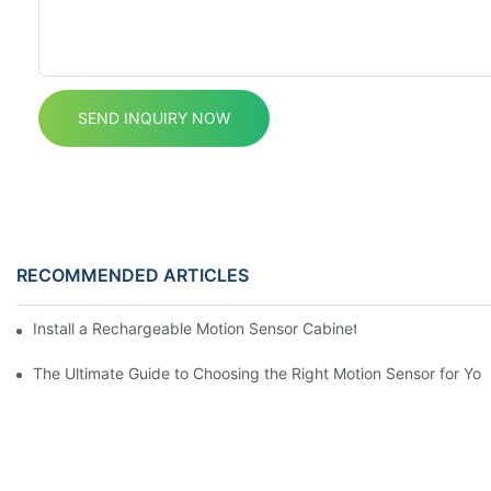
SEND INQUIRY NOW
RECOMMENDED ARTICLES
Install a Rechargeable Motion Sensor Cabinet Light in Your Kit
The Ultimate Guide to Choosing the Right Motion Sensor for Yo