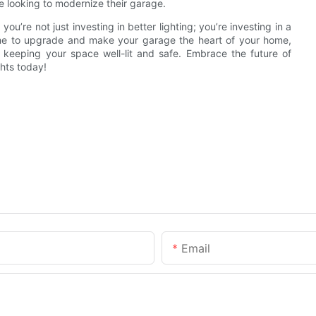
ne looking to modernize their garage.
’re not just investing in better lighting; you’re investing in a
 time to upgrade and make your garage the heart of your home,
y keeping your space well-lit and safe. Embrace the future of
hts today!
Email