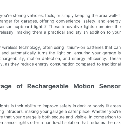
ou’re storing vehicles, tools, or simply keeping the area well-lit
hanger for garages, offering convenience, safety, and energy
sensor cupboard lights? These innovative lights combine the
relessly, making them a practical and stylish addition to your
ireless technology, often using lithium-ion batteries that can
d automatically turns the light on, ensuring your garage is
chargeability, motion detection, and energy efficiency. These
ndly, as they reduce energy consumption compared to traditional
tage of Rechargeable Motion Sensor
ts is their ability to improve safety in dark or poorly lit areas
ing intruders, making your garage a safer place. Whether you’re
re that your garage is both secure and visible. In comparison to
on sensor lights offer a hands-off solution that reduces the risk