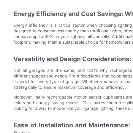
Energy Efficiency and Cost Savings: W
Energy efficiency is a critical factor when choosing light
designed to consume less energy than traditional lights, often
can save up to 30% on your lighting bill annually. Additiona
footprint, making them a sustainable choice for homeowners 
Versatility and Design Considerations:
Not all garages are the same, and that’s why rechargeab
different spaces and needs. From floodlights that cover large 
a model for every type of garage. Whether you have a small
strategically to ensure maximum coverage and efficiency.
Moreover, many rechargeable motion sensor cupboards are d
colors and energy-saving modes. This makes them a stylish 
looking for a way to modernize your garage lighting, these c
Ease of Installation and Maintenance: 