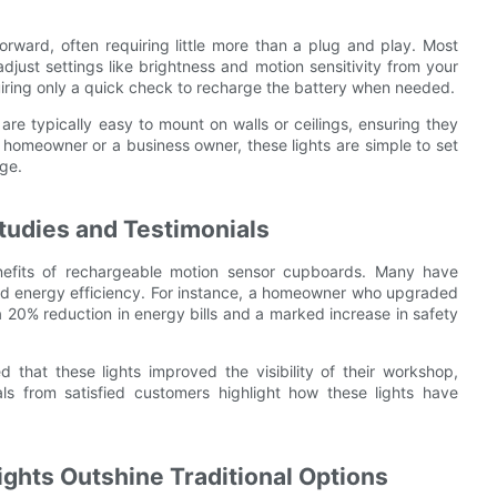
orward, often requiring little more than a plug and play. Most
just settings like brightness and motion sensitivity from your
uiring only a quick check to recharge the battery when needed.
are typically easy to mount on walls or ceilings, ensuring they
 homeowner or a business owner, these lights are simple to set
ge.
tudies and Testimonials
fits of rechargeable motion sensor cupboards. Many have
and energy efficiency. For instance, a homeowner who upgraded
a 20% reduction in energy bills and a marked increase in safety
d that these lights improved the visibility of their workshop,
ls from satisfied customers highlight how these lights have
ghts Outshine Traditional Options