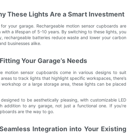
hy These Lights Are a Smart Investment
ing for your garage. Rechargeable motion sensor cupboards are
 with a lifespan of 5-10 years. By switching to these lights, you
lly, rechargeable batteries reduce waste and lower your carbon
and businesses alike.
 Fitting Your Garage’s Needs
le motion sensor cupboards come in various designs to suit
areas to track lights that highlight specific workspaces, there’s
 workshop or a large storage area, these lights can be placed
esigned to be aesthetically pleasing, with customizable LED
addition to any garage, not just a functional one. If you’re
upboards are the way to go.
Seamless Integration into Your Existing