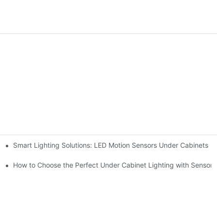
Smart Lighting Solutions: LED Motion Sensors Under Cabinets
chen for Ultimate Convenience
ur Cupboard
How to Choose the Perfect Under Cabinet Lighting with Sensor f