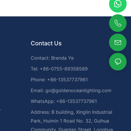
Contact Us
Contact: Brenda Ye
Tel: +86-0755-89358589
Phone: +86-13537737961
Email:
go@goldenoceanlighting.com
WhatsApp: +86-13537737961
r
Address: B building, Xinglin Industrial
Park, Huimin 1 Road No. 32, Guihua
Community, Guanlan Street, Longhua