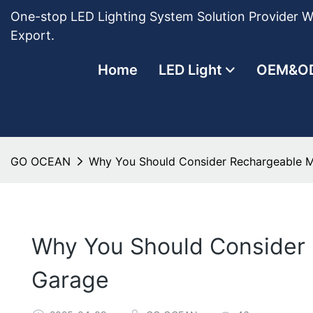
One-stop LED Lighting System Solution Provider Wi
Export.
Home
LED Light
OEM&O
GO OCEAN
Why You Should Consider Rechargeable M
Why You Should Consider 
Garage