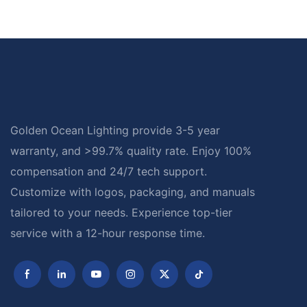
Golden Ocean Lighting provide 3-5 year
warranty, and >99.7% quality rate. Enjoy 100%
compensation and 24/7 tech support.
Customize with logos, packaging, and manuals
tailored to your needs. Experience top-tier
service with a 12-hour response time.