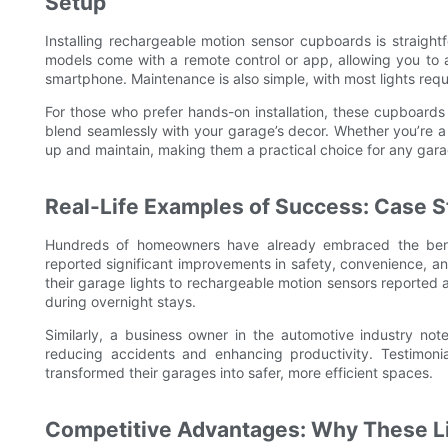
Setup
Installing rechargeable motion sensor cupboards is straightf
models come with a remote control or app, allowing you to ad
smartphone. Maintenance is also simple, with most lights req
For those who prefer hands-on installation, these cupboards 
blend seamlessly with your garage’s decor. Whether you’re a
up and maintain, making them a practical choice for any gara
Real-Life Examples of Success: Case S
Hundreds of homeowners have already embraced the bene
reported significant improvements in safety, convenience, 
their garage lights to rechargeable motion sensors reported 
during overnight stays.
Similarly, a business owner in the automotive industry note
reducing accidents and enhancing productivity. Testimonia
transformed their garages into safer, more efficient spaces.
Competitive Advantages: Why These Li