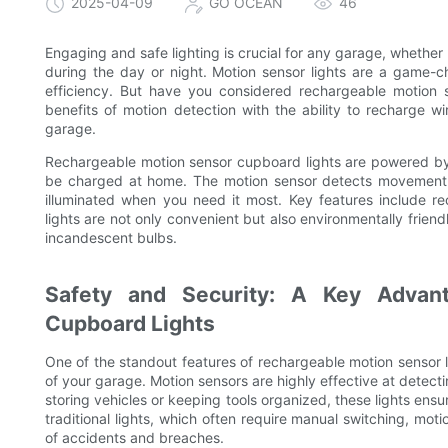
2025-04-09
GO OCEAN
46
Engaging and safe lighting is crucial for any garage, whether y
during the day or night. Motion sensor lights are a game-c
efficiency. But have you considered rechargeable motion 
benefits of motion detection with the ability to recharge wi
garage.
Rechargeable motion sensor cupboard lights are powered by w
be charged at home. The motion sensor detects movement an
illuminated when you need it most. Key features include re
lights are not only convenient but also environmentally frie
incandescent bulbs.
Safety and Security: A Key Advan
Cupboard Lights
One of the standout features of rechargeable motion sensor ligh
of your garage. Motion sensors are highly effective at detect
storing vehicles or keeping tools organized, these lights ensu
traditional lights, which often require manual switching, moti
of accidents and breaches.