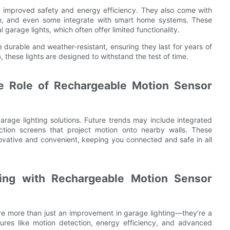
 improved safety and energy efficiency. They also come with
ion, and even some integrate with smart home systems. These
arage lights, which often offer limited functionality.
durable and weather-resistant, ensuring they last for years of
, these lights are designed to withstand the test of time.
he Role of Rechargeable Motion Sensor
arage lighting solutions. Future trends may include integrated
ction screens that project motion onto nearby walls. These
vative and convenient, keeping you connected and safe in all
ing with Rechargeable Motion Sensor
re more than just an improvement in garage lighting—they’re a
atures like motion detection, energy efficiency, and advanced