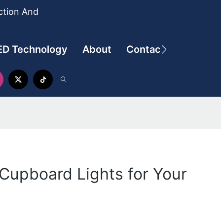
ction And
ED Technology
About
Contact
Cupboard Lights for Your