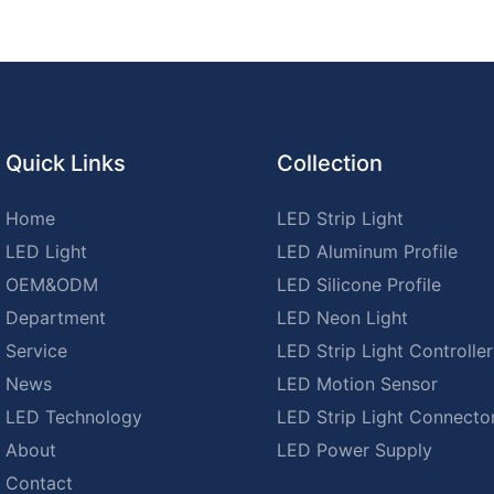
Quick Links
Collection
Home
LED Strip Light
LED Light
LED Aluminum Profile
OEM&ODM
LED Silicone Profile
Department
LED Neon Light
Service
LED Strip Light Controller
News
LED Motion Sensor
LED Technology
LED Strip Light Connecto
About
LED Power Supply
Contact