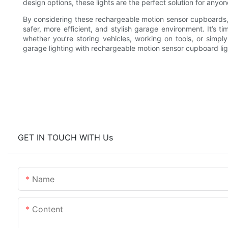
design options, these lights are the perfect solution for anyo
By considering these rechargeable motion sensor cupboards, you
safer, more efficient, and stylish garage environment. It’s
whether you’re storing vehicles, working on tools, or simpl
garage lighting with rechargeable motion sensor cupboard lig
GET IN TOUCH WITH Us
Name
Content