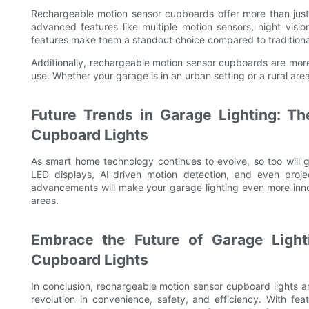
Rechargeable motion sensor cupboards offer more than just
advanced features like multiple motion sensors, night vis
features make them a standout choice compared to traditional g
Additionally, rechargeable motion sensor cupboards are more 
use. Whether your garage is in an urban setting or a rural area
Future Trends in Garage Lighting: T
Cupboard Lights
As smart home technology continues to evolve, so too will g
LED displays, AI-driven motion detection, and even proje
advancements will make your garage lighting even more inno
areas.
Embrace the Future of Garage Light
Cupboard Lights
In conclusion, rechargeable motion sensor cupboard lights a
revolution in convenience, safety, and efficiency. With fe