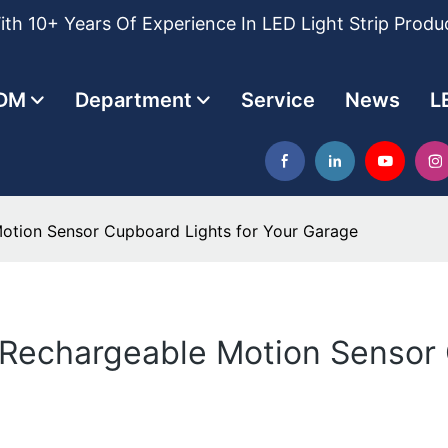
th 10+ Years Of Experience In LED Light Strip Produ
DM
Department
Service
News
L
otion Sensor Cupboard Lights for Your Garage
Rechargeable Motion Sensor 