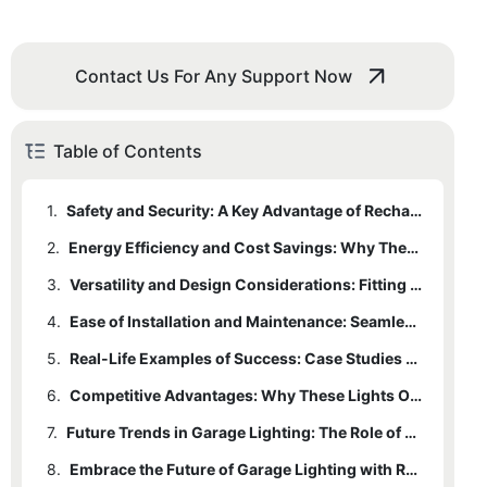
Contact Us For Any Support Now
Table of Contents
1.
Safety and Security: A Key Advantage of Rechargeable Motion Sensor Cupboard Lights
2.
Energy Efficiency and Cost Savings: Why These Lights Are a Smart Investment
3.
Versatility and Design Considerations: Fitting Your Garage’s Needs
4.
Ease of Installation and Maintenance: Seamless Integration into Your Existing Setup
5.
Real-Life Examples of Success: Case Studies and Testimonials
6.
Competitive Advantages: Why These Lights Outshine Traditional Options
7.
Future Trends in Garage Lighting: The Role of Rechargeable Motion Sensor Cupboard Lights
8.
Embrace the Future of Garage Lighting with Rechargeable Motion Sensor Cupboard Lights