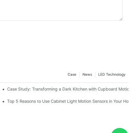
Case
News
LED Technology
Case Study: Transforming a Dark Kitchen with Cupboard Motion
or Your Kitchen
Top 5 Reasons to Use Cabinet Light Motion Sensors in Your Hom