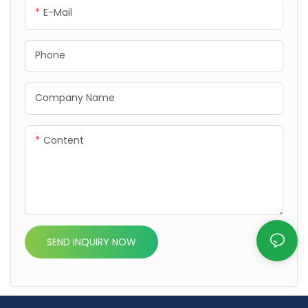
efficient performance with
efficient performance with
E-Mail
durable design.
durable design.
Phone
Company Name
Content
SEND INQUIRY NOW