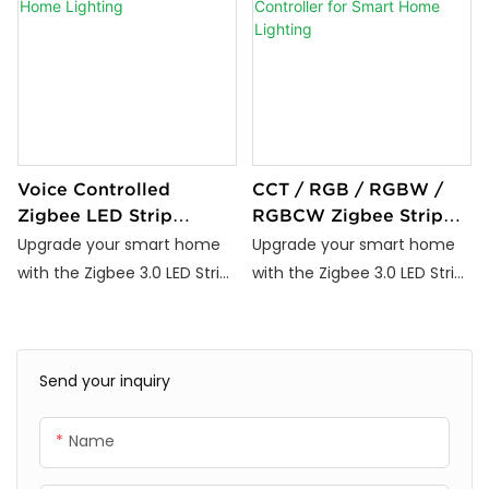
Voice Controlled
CCT / RGB / RGBW /
Zigbee LED Strip
RGBCW Zigbee Strip
Controller for Smart
Controller for Smart
Upgrade your smart home
Upgrade your smart home
Home Lighting
Home Lighting
with the Zigbee 3.0 LED Strip
with the Zigbee 3.0 LED Strip
Controller (DC5V–24V).
Controller (DC5V–24V).
Compatible with Tuya,
Compatible with Tuya,
Alexa, and Google Home, it
Alexa, and Google Home, it
Send your inquiry
supports RGB, RGBW, RGBIC,
supports RGB, RGBW, RGBIC,
and CCT LED strips. Enjoy
and CCT LED strips. Enjoy
Name
voice control, dimming,
voice control, dimming,
scheduling, and energy-
scheduling, and energy-