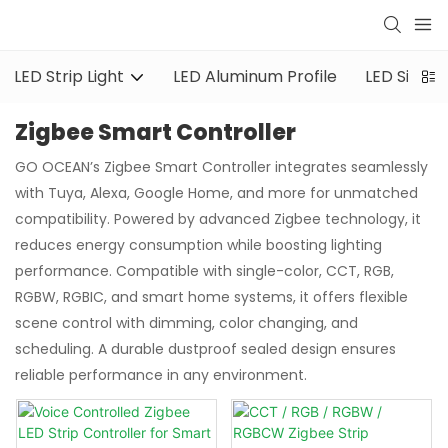
LED Strip Light
LED Aluminum Profile
LED Silicon
Zigbee Smart Controller
GO OCEAN’s Zigbee Smart Controller integrates seamlessly
with Tuya, Alexa, Google Home, and more for unmatched
compatibility. Powered by advanced Zigbee technology, it
reduces energy consumption while boosting lighting
performance. Compatible with single-color, CCT, RGB,
RGBW, RGBIC, and smart home systems, it offers flexible
scene control with dimming, color changing, and
scheduling. A durable dustproof sealed design ensures
reliable performance in any environment.