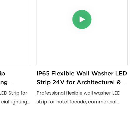
ip
IP65 Flexible Wall Washer LED
ing
Strip 24V for Architectural &
 Lighting
Commercial Lighting Projects
LED Strip for
Professional flexible wall washer LED
 Projects
ial lighting
strip for hotel facade, commercial
fe voltage
building and landscape lighting
0+ and UV
projects. IP65 waterproof, 180°
it delivers
bendable, One Lamp One Cut design,