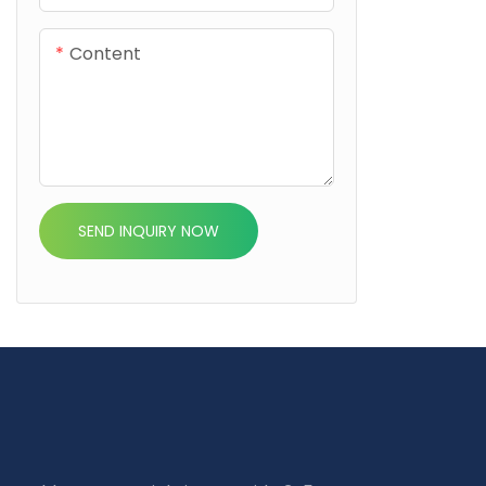
Content
SEND INQUIRY NOW