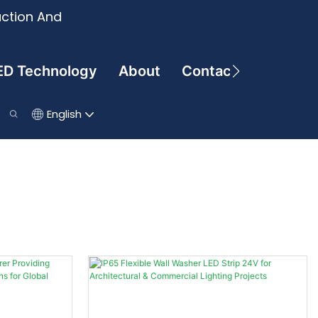
uction And
ED Technology
About
Contact
English