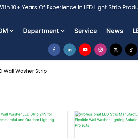
ith 10+ Years Of Experience In LED Light Strip Prod
DM
Department
Service
News
L
D Wall Washer Strip