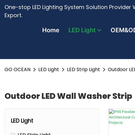
One-stop LED Lighting System Solution Provider W
Export.
Home
LED Light
OEM&O
GO OCEAN
LED Light
LED Strip Light
Outdoor LE
Outdoor LED Wall Washer Strip
LED Light
-