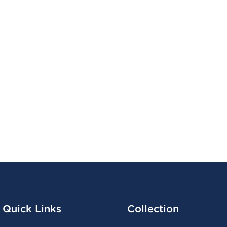
Quick Links
Collection