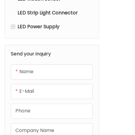
Cut technol
LED Strip Light Connector
Bluetooth Smart Controller
lasting dura
lighting co
+
LED Power Supply
Wifi Smart Controller
Zigbee Smart Controller
Strip Light Power Supply
Send your inquiry
Matter Smart Controller
Cabinet Light Power Supply
Name
E-Mail
Phone
Company Name