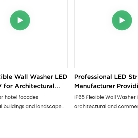
xible Wall Washer LED
Professional LED Str
 for Architectural
Manufacturer Provid
ial and Outdoor
Flexible Wall Washer
or hotel facades
IP65 Flexible Wall Washer 
Projects
Solutions for Global
 buildings and landscape
architectural and commerc
jects this flexible wall
projects. Featuring 24V sa
strip provides uniform wall
180° bending design CRI9
fects with One Lamp One
resistant PU encapsulation 