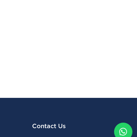
Contact Us