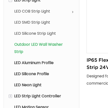
LED Strip Light
LED COB Strip Light
LED SMD Strip Light
LED Silicone Strip Light
Outdoor LED Wall Washer
Strip
IP65 Fle
LED Aluminum Profile
Strip 24V
LED Silicone Profile
Commerc
Designed f
Lighting 
commercial
LED Neon Light
lighting pro
+
LED Strip Light Controller
washer LED 
washing ef
LED Motion Sensor
Remote Controller