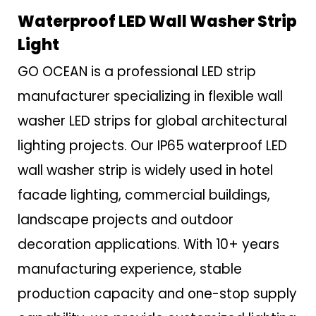
Waterproof LED Wall Washer Strip
Light
GO OCEAN is a professional LED strip
manufacturer specializing in flexible wall
washer LED strips for global architectural
lighting projects. Our IP65 waterproof LED
wall washer strip is widely used in hotel
facade lighting, commercial buildings,
landscape projects and outdoor
decoration applications. With 10+ years
manufacturing experience, stable
production capacity and one-stop supply