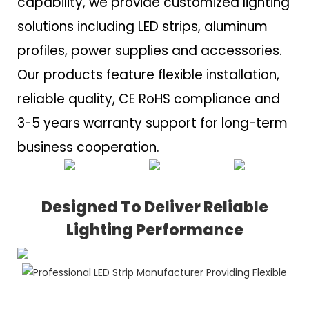
capability, we provide customized lighting
solutions including LED strips, aluminum
profiles, power supplies and accessories.
Our products feature flexible installation,
reliable quality, CE RoHS compliance and
3-5 years warranty support for long-term
business cooperation.
Designed To Deliver Reliable
Lighting Performance