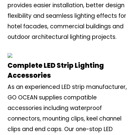
provides easier installation, better design
flexibility and seamless lighting effects for
hotel facades, commercial buildings and
outdoor architectural lighting projects.
Complete LED Strip Lighting
Accessories
As an experienced LED strip manufacturer,
GO OCEAN supplies compatible
accessories including waterproof
connectors, mounting clips, keel channel
clips and end caps. Our one-stop LED