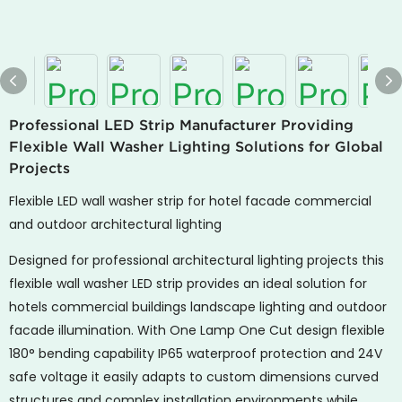
Professional LED Strip Manufacturer Providing
Flexible Wall Washer Lighting Solutions for Global
Projects
Flexible LED wall washer strip for hotel facade commercial
and outdoor architectural lighting
Designed for professional architectural lighting projects this
flexible wall washer LED strip provides an ideal solution for
hotels commercial buildings landscape lighting and outdoor
facade illumination. With One Lamp One Cut design flexible
180° bending capability IP65 waterproof protection and 24V
safe voltage it easily adapts to custom dimensions curved
structures and complex installation environments while