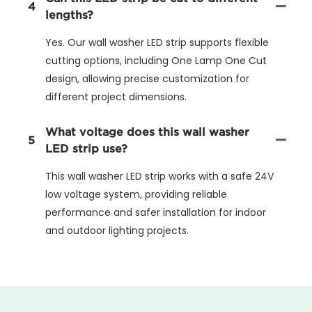
4
lengths?
Yes. Our wall washer LED strip supports flexible
cutting options, including One Lamp One Cut
design, allowing precise customization for
different project dimensions.
What voltage does this wall washer
5
LED strip use?
This wall washer LED strip works with a safe 24V
low voltage system, providing reliable
performance and safer installation for indoor
and outdoor lighting projects.