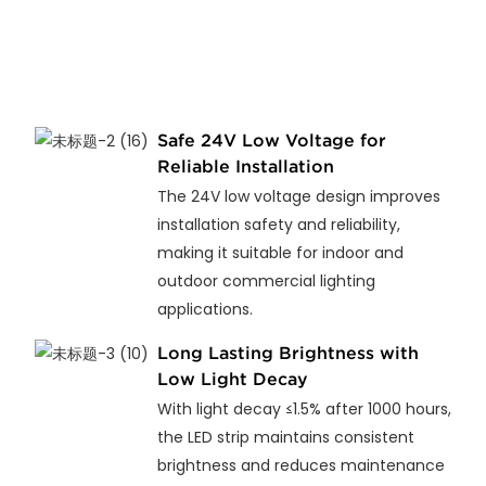
Safe 24V Low Voltage for
Reliable Installation
The 24V low voltage design improves
installation safety and reliability,
making it suitable for indoor and
outdoor commercial lighting
applications.
Long Lasting Brightness with
Low Light Decay
With light decay ≤1.5% after 1000 hours,
the LED strip maintains consistent
brightness and reduces maintenance