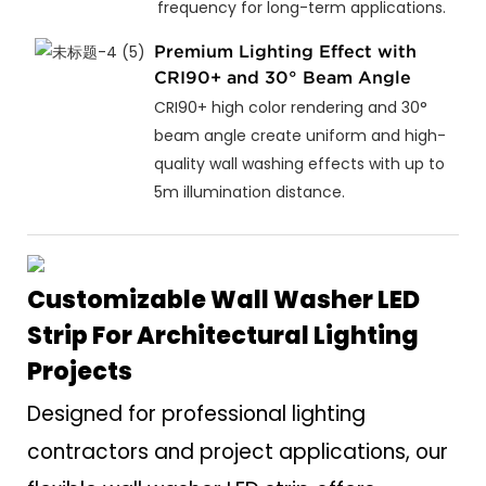
frequency for long-term applications.
Premium Lighting Effect with
CRI90+ and 30° Beam Angle
CRI90+ high color rendering and 30°
beam angle create uniform and high-
quality wall washing effects with up to
5m illumination distance.
Customizable Wall Washer LED
Strip For Architectural Lighting
Projects
Designed for professional lighting
contractors and project applications, our