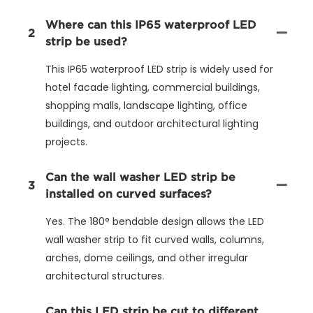
Where can this IP65 waterproof LED
2
strip be used?
This IP65 waterproof LED strip is widely used for
hotel facade lighting, commercial buildings,
shopping malls, landscape lighting, office
buildings, and outdoor architectural lighting
projects.
Can the wall washer LED strip be
3
installed on curved surfaces?
Yes. The 180° bendable design allows the LED
wall washer strip to fit curved walls, columns,
arches, dome ceilings, and other irregular
architectural structures.
Can this LED strip be cut to different