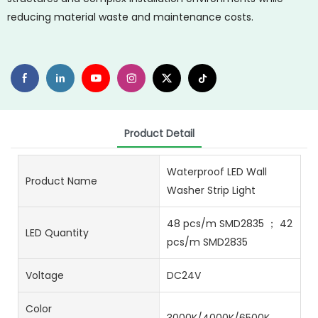
reducing material waste and maintenance costs.
Product Detail
Waterproof LED Wall
Product Name
Washer Strip Light
48 pcs/m SMD2835 ； 42
LED Quantity
pcs/m SMD2835
Voltage
DC24V
Color