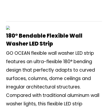
180° Bendable Flexible Wall
Washer LED Strip
GO OCEAN flexible wall washer LED strip
features an ultra-flexible 180° bending
design that perfectly adapts to curved
surfaces, columns, dome ceilings and
irregular architectural structures.
Compared with traditional aluminum wall
washer lights, this flexible LED strip