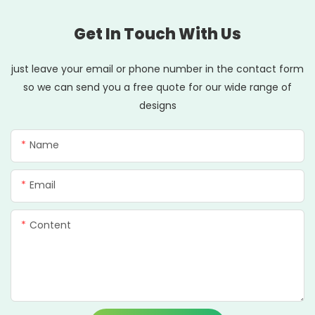
Get In Touch With Us
just leave your email or phone number in the contact form
so we can send you a free quote for our wide range of
designs
Name
Email
Content