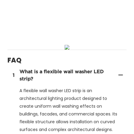
FAQ
What is a flexible wall washer LED
1
strip?
A flexible wall washer LED strip is an
architectural lighting product designed to
create uniform wall washing effects on
buildings, facades, and commercial spaces. Its
flexible structure allows installation on curved
surfaces and complex architectural designs.