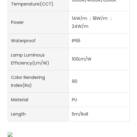
3000K/4000K/6500K
Temperature(CCT)
14W/m ；18W/m ；
Power
24W/m
Waterproof
IP65
Lamp Luminous
100Lm/W
Efficiency(lm/w)
Color Rendering
90
Index(Ra)
Material
PU
Length
5m/Roll