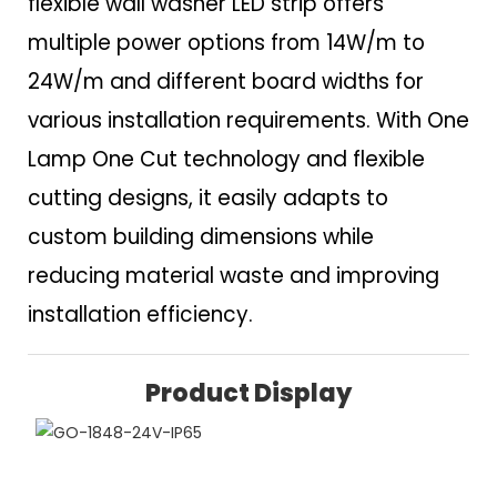
flexible wall washer LED strip offers
multiple power options from 14W/m to
24W/m and different board widths for
various installation requirements. With One
Lamp One Cut technology and flexible
cutting designs, it easily adapts to
custom building dimensions while
reducing material waste and improving
installation efficiency.
Product Display