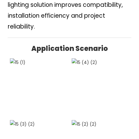
lighting solution improves compatibility,
installation efficiency and project
reliability.
Application Scenario