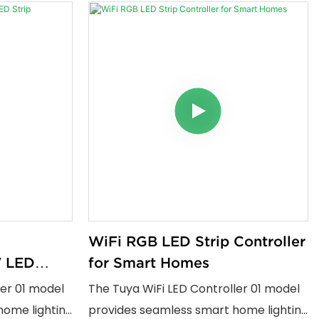
WiFi RGB LED Strip Controller
 LED
for Smart Homes
ler 01 model
The Tuya WiFi LED Controller 01 model
home lighting
provides seamless smart home lighting