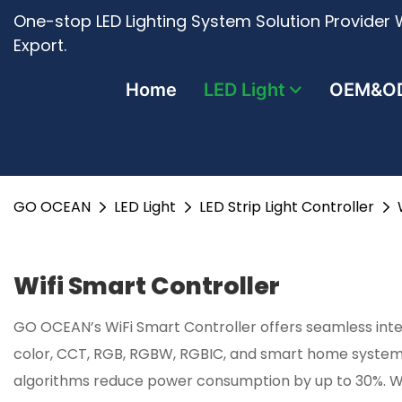
One-stop LED Lighting System Solution Provider W
Export.
Home
LED Light
OEM&O
GO OCEAN
LED Light
LED Strip Light Controller
Wifi Smart Controller
GO OCEAN’s WiFi Smart Controller offers seamless integ
color, CCT, RGB, RGBW, RGBIC, and smart home systems
algorithms reduce power consumption by up to 30%. With