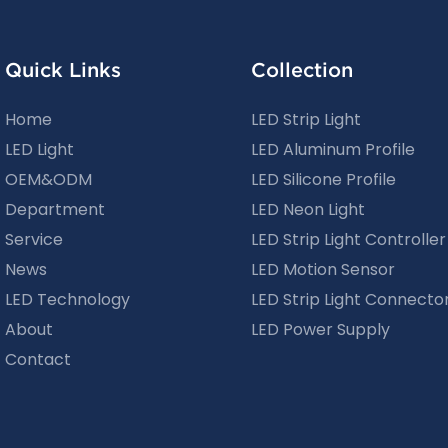
Quick Links
Collection
Home
LED Strip Light
LED Light
LED Aluminum Profile
OEM&ODM
LED Silicone Profile
Department
LED Neon Light
Service
LED Strip Light Controller
News
LED Motion Sensor
LED Technology
LED Strip Light Connecto
About
LED Power Supply
Contact