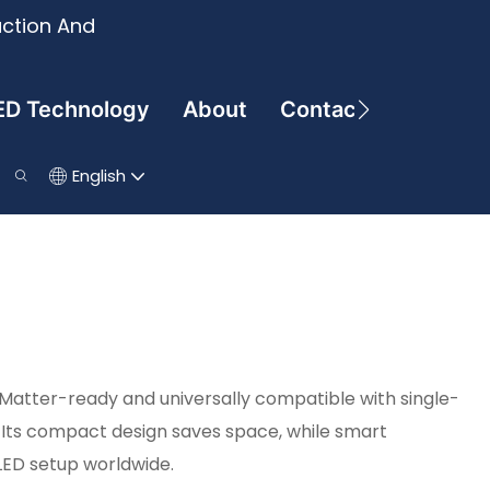
uction And
ED Technology
About
Contact
English
 Matter-ready and universally compatible with single-
Its compact design saves space, while smart
LED setup worldwide.