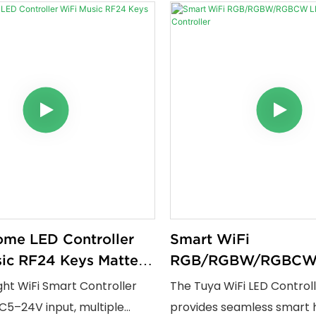
me LED Controller
Smart WiFi
ic RF24 Keys Matter
RGB/RGBW/RGBCW
Strip Controller
ight WiFi Smart Controller
The Tuya WiFi LED Control
C5–24V input, multiple
provides seamless smart 