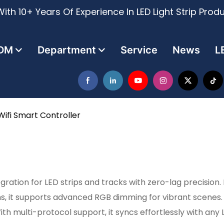
ith 10+ Years Of Experience In LED Light Strip Prod
DM
Department
Service
News
L
Wifi Smart Controller
ration for LED strips and tracks with zero-lag precision.
, it supports advanced RGB dimming for vibrant scenes. 
 multi-protocol support, it syncs effortlessly with any 