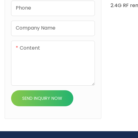
2.4G RF re
Phone
home integ
Alexa Goog
Company Name
Life it sup
and RGBW L
Content
efficient fl
control
SEND INQUIRY NOW