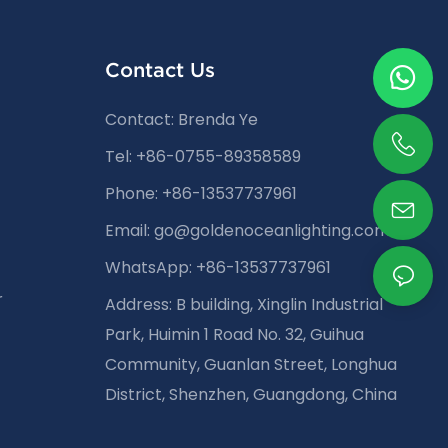
Contact Us
Contact: Brenda Ye
Tel: +86-0755-89358589
Phone: +86-13537737961
Email:
go@goldenoceanlighting.com
WhatsApp: +86-13537737961
r
Address: B building, Xinglin Industrial
Park, Huimin 1 Road No. 32, Guihua
Community, Guanlan Street, Longhua
District, Shenzhen, Guangdong, China