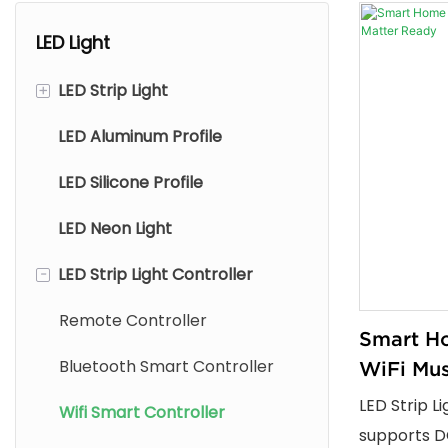
LED Light
+
LED Strip Light
LED Aluminum Profile
LED COB Strip Light
LED Silicone Profile
LED SMD Strip Light
LED Neon Light
LED Silicone Strip Light
-
LED Strip Light Controller
Outdoor LED Wall Washer
Strip
Remote Controller
Smart Ho
Bluetooth Smart Controller
WiFi Mus
Ready
LED Strip L
Wifi Smart Controller
supports D