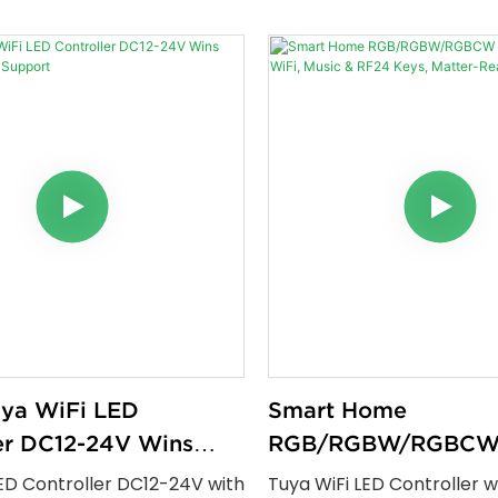
ons, Tuya WiFi + RF remote
control without a remote
sic sync, timer functions,
with Alexa Google Home 
performance for residential
Smart Life it supports sin
ial lighting projects.
RGB and RGBW LED strips 
app based dimming sched
energy efficient perform
uya WiFi LED
Smart Home
er DC12-24V Wins
RGB/RGBW/RGBCW
Google Support
Controller — WiFi, M
ED Controller DC12-24V with
Tuya WiFi LED Controller w