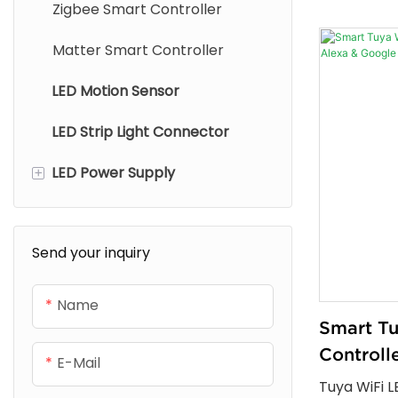
Zigbee Smart Controller
output opti
control, mu
Matter Smart Controller
and stable 
LED Motion Sensor
and commerc
LED Strip Light Connector
+
LED Power Supply
Strip Light Power Supply
Send your inquiry
Cabinet Light Power Supply
Name
Smart T
Controll
E-Mail
Alexa & 
Tuya WiFi L