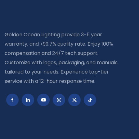
Golden Ocean Lighting provide 3-5 year
warranty, and >99.7% quality rate. Enjoy 100%
compensation and 24/7 tech support.
Customize with logos, packaging, and manuals
tailored to your needs. Experience top-tier
service with a 12-hour response time.