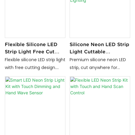
Flexible Silicone LED
Silicone Neon LED Strip
Strip Light Free Cut
Light Cuttable
Waterproof IP67 Neon
Anywhere Outdoor
Flexible silicone LED strip light
Premium silicone neon LED
Lighting
IP67 Waterproof
with free cutting design.
strip, cut anywhere for
Lighting
Anti-UV, waterproof IP67, no
precise installation.
yellowing. Perfect for
Moisture-resistant, anti-
custom lighting, signage,
corrosion, durable lighting
and outdoor LED strip
solution for indoor and
applications.
outdoor decorative lighting.