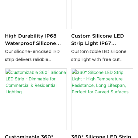
indoor or outdoor use—
materials — ideal for reliable
perfect for architectural,
indoor and outdoor lighting.
landscape, and commercial
lighting projects.
High Durability IP68
Custom Silicone LED
Waterproof Silicone
Strip Light IP67
LED Strip for Indoor
Waterproof Flexible
Our silicone-encased LED
Customizable LED silicone
and Outdoor Use
Neon Strip Free Cut
strip delivers reliable
strip light with free cut
Design
waterproof performance
feature. High CRI, flexible,
(IP68), vibrant color output
anti-yellowing, ideal for
and stable brightness.
architectural lighting,
Compatible with 24 V / 110 V
signage, and creative LED
/ 220 V, it’s flexible, cuttable
projects.
and ideal for indoor/outdoor
installations, offering long-
lasting, high-quality
illumination.
Customizable 360°
360° Silicone LED Strip