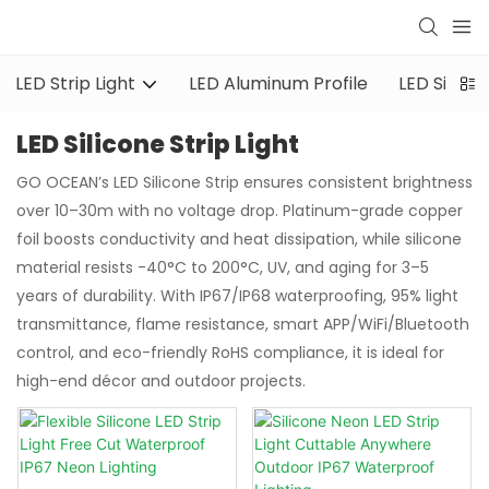
LED Strip Light
LED Aluminum Profile
LED Silicon
LED Silicone Strip Light
GO OCEAN’s LED Silicone Strip ensures consistent brightness
over 10–30m with no voltage drop. Platinum-grade copper
foil boosts conductivity and heat dissipation, while silicone
material resists -40°C to 200°C, UV, and aging for 3–5
years of durability. With IP67/IP68 waterproofing, 95% light
transmittance, flame resistance, smart APP/WiFi/Bluetooth
control, and eco-friendly RoHS compliance, it is ideal for
high-end décor and outdoor projects.