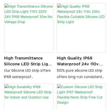
and UV-resistant lighting
for seamless illumination.
solutions. Available in
Flexible, durable, and ideal
multiple sizes, voltages, and
for interior decoration in
emitting options for both
homes, hotels, and shops.
indoor and outdoor projects.
High Transmittance
High Quality IP68
Silicone LED Strip Light
Waterproof 24v 110v
110V 220V 24V IP68
220v Flexible Cuttable
Our Silicone LED strip offers
100% pure silicone LED strip
Waterproof 30m No
Silicone LED Strip Light
IP68 waterproof
offers long-run consistent
Voltage Drop
performance, flexible &
brightness, -50°C to 150°C
cuttable design, and
weather resistance,
supports 24 V, 110 V or 220 V
IP67/IP68 waterproofing,
power. It delivers stable
high durability, smart
high-brightness lighting for
control, and eco-friendly