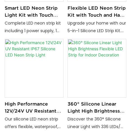
Smart LED Neon Strip
Flexible LED Neon Strip
Light Kit with Touch
Kit with Touch and Hand
Dimming and Hand
Scan Control
Complete LED neon strip kit
Upgrade your home with our
Wave Sensor
including 1 power supply, 1
5-in-1 Silicone LED Strip Kit.
smart sensor, 5 silicone strip
Featuring customizable
lights, and mounting clips.
brightness, touch & hand
Touch dimming and hand
scan controls, flicker-free
scan control, 24V low
lighting, and easy
voltage, ideal for cabinet
installation, it's perfect for
and interior lighting.
cabinets, wardrobes, and
more.
High Performance
360° Silicone Linear
12V/24V UV Resistant
Light High Brightness
IP67 Silicone LED Neon
Flexible LED Strip for
Our silicone LED neon strip
Discover the 360° Silicone
Strip Light
Indoor Decoration
offers flexible, waterproof,
Linear Light with 336 LEDs/m