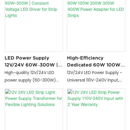
LED Power Supply
High-Efficiency
12V/24V 60W–300W |
Dedicated 60W 100W
Constant Voltage LED
200W 300W 400W
High-quality 12V/24V LED
12V/24V LED Power Supply -
Driver for Strip Lights
Power Adapter for LED
power supply (60–300W)
Universal 110V-240V Input,
Strips
with constant voltage
60W-400W Options with
design, RoHS/CE certified for
Potting Tech & 3-Year
safety. Durable aluminum
Warranty
housing, energy-efficient,
ideal for LED strip lights,
wholesale & projects.