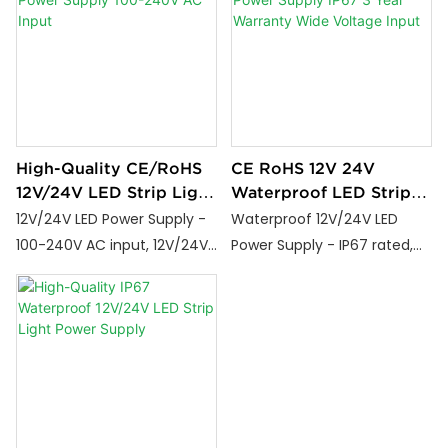
grade design for stable
performance in all LED
lighting projects.
High-Quality CE/RoHS
CE RoHS 12V 24V
12V/24V LED Strip Light
Waterproof LED Strip
Power Supply 100-
Light Power Supply
12V/24V LED Power Supply -
Waterproof 12V/24V LED
240V AC Input
IP67 3 Year Warranty
100-240V AC input, 12V/24V
Power Supply - IP67 rated,
Wide Voltage Input
DC output, 24W-800W
100-265V input, CE/RoHS
options, CE/RoHS certified,
certified, 3-year warranty,
3-year warranty. Industrial-
36W-600W options for
grade design for stable
indoor/outdoor lighting.
performance in all LED
lighting projects.