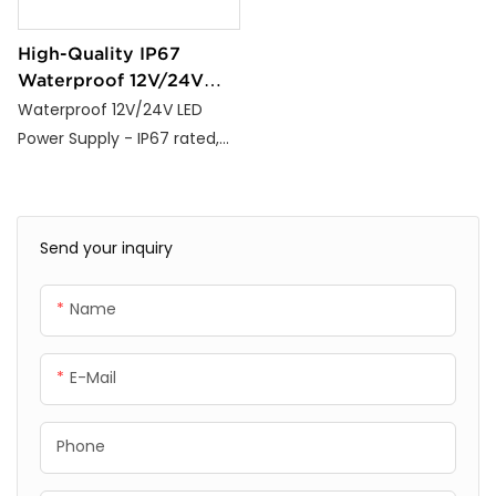
High-Quality IP67
Waterproof 12V/24V
LED Strip Light Power
Waterproof 12V/24V LED
Supply
Power Supply - IP67 rated,
100-265V input, CE/RoHS
certified, 3-year warranty,
36W-600W options for
Send your inquiry
indoor/outdoor lighting.
Name
E-Mail
Phone