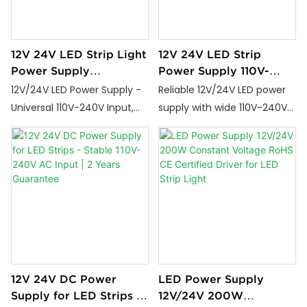
12V 24V LED Strip Light
12V 24V LED Strip
Power Supply
Power Supply 110V-
Transformer for Flexible
240V Input with 2 Year
12V/24V LED Power Supply -
Reliable 12V/24V LED power
Lighting Solutions
Warranty
Universal 110V-240V Input,
supply with wide 110V-240V
60W-400W Options with
input, stable output, and 2-
Potting Tech & 3-Year
year warranty. Perfect for
Warranty
strip lights and decorative
lighting.
12V 24V DC Power
LED Power Supply
Supply for LED Strips -
12V/24V 200W