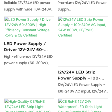
Stable 110V-240V AC
Constant Voltage RoHS
Reliable 12V/24V LED power
Premium 12V/24V LED Power
Input | 2 Years
CE Certified Driver for
supply with wide 110V-240V
Supply
Guarantee
LED Strip Light
input, stable output, and 2-
(60W/100W/200W/300W/4
year warranty. Perfect for
00W), designed for LED strip
strip lights and decorative
light applications.
lighting.
LED Power Supply /
Driver 12V-24V 60-
300W | High Efficiency
High-efficiency 12V/24V LED
Constant Voltage, RoHS
power supply (60-300W),
& CE Certified
constant voltage driver with
12V/24V LED Strip
RoHS/CE certification. Ideal
Power Supply – 100-
for LED strip lights, wholesale,
240V AC Input, 24W-
12V/24V LED Power Supply -
contractors & decorative
800W, CE/RoHS
100-240V AC input, 12V/24V
lighting projects.
Certified
DC output, 24W-800W
options, CE/RoHS certified,
3-year warranty. Industrial-