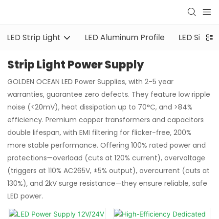
LED Strip Light
LED Aluminum Profile
LED Silicon
Strip Light Power Supply
GOLDEN OCEAN LED Power Supplies, with 2-5 year
warranties, guarantee zero defects. They feature low ripple
noise (<20mV), heat dissipation up to 70°C, and >84%
efficiency. Premium copper transformers and capacitors
double lifespan, with EMI filtering for flicker-free, 200%
more stable performance. Offering 100% rated power and
protections—overload (cuts at 120% current), overvoltage
(triggers at 110% AC265V, ±5% output), overcurrent (cuts at
130%), and 2kV surge resistance—they ensure reliable, safe
LED power.