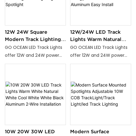
it’s perfect for homes,
offices, and commercial
spaces.
12W 24W Square
12W/24W LED Track
Modern Track Lighting
Lights Warm Natural
Adjustable Led Track
Cool White Energy
GO OCEAN LED Track Lights
GO OCEAN LED Track Lights
Light Rail Lighting
Efficient Durable
offer 12W and 24W power
offer 12W and 24W power
Spotlight
Aluminum Easy Install
options with Warm White,
options with Warm White,
Natural White, and Cool
Natural White, and Cool
White color temperatures,
White color temperatures,
ideal for homes, offices, and
ideal for homes, offices, and
commercial spaces.
commercial spaces.
10W 20W 30W LED
Modern Surface