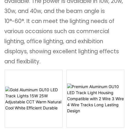
available. The power is available in 10w, 20w,
30w, and 40w, and the beam angle is
10°-60°. It can meet the lighting needs of
various occasions such as commercial
lighting, office lighting, and exhibition
displays, showing excellent lighting effects
and flexibility.