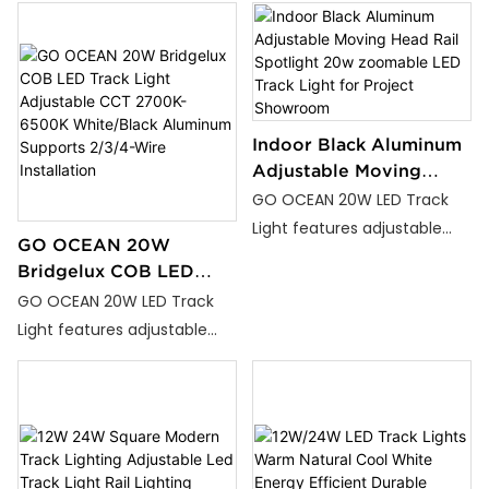
Commercial
Adjustable LED Track Lights.
Adjustable LED Track Lights.
Perfect for home lighting,
Perfect for home lighting,
office lighting, and
office lighting, and
commercial lighting, our
commercial lighting, our
track lights deliver
track lights deliver
Indoor Black Aluminum
exceptional lighting
exceptional lighting
Adjustable Moving
Head Rail Spotlight 20w
solutions that combine
solutions that combine
GO OCEAN 20W LED Track
zoomable LED Track
functionality with
functionality with
Light features adjustable
GO OCEAN 20W
Light for Project
aesthetics.
aesthetics.
color temperatures from
Bridgelux COB LED
Showroom
2700K to 6500K, available in
Track Light Adjustable
GO OCEAN 20W LED Track
White and Black finishes.
CCT 2700K-6500K
Light features adjustable
With adjustable angle and
White/Black Aluminum
color temperatures from
adjustable color functions,
Supports 2/3/4-Wire
2700K to 6500K, available in
it’s perfect for homes,
Installation
White and Black finishes.
offices, and commercial
With adjustable angle and
spaces.
adjustable color functions,