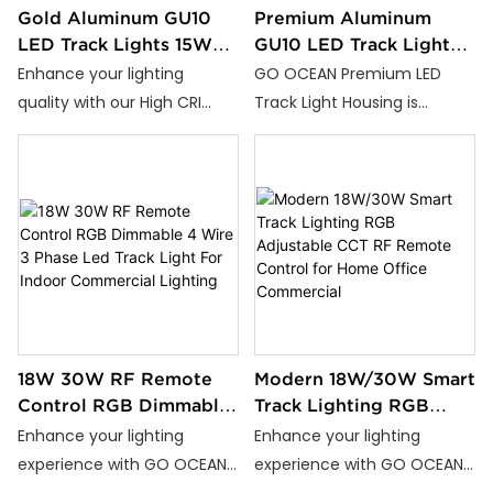
Gold Aluminum GU10
Premium Aluminum
LED Track Lights 15W
GU10 LED Track Light
25W Adjustable CCT
Housing Compatible
Enhance your lighting
GO OCEAN Premium LED
Warm Natural Cool
with 2 Wire 3 Wire 4
quality with our High CRI
Track Light Housing is
White Efficient Durable
Wire Tracks Long
Aluminum Alloy Gold LED
available in classic White
Lasting Design
Track Light. Perfect for
and Black finishes. Crafted
homes, offices, and
from durable aluminum
commercial spaces, this
alloy, it offers excellent heat
track light delivers
dissipation and a lifespan
exceptional lighting
exceeding 50,000 hours.
performance.
18W 30W RF Remote
Modern 18W/30W Smart
Control RGB Dimmable
Track Lighting RGB
4 Wire 3 Phase Led
Adjustable CCT RF
Enhance your lighting
Enhance your lighting
Track Light For Indoor
Remote Control for
experience with GO OCEAN
experience with GO OCEAN
Commercial Lighting
Home Office
High-Performance RGB
High-Performance RGB