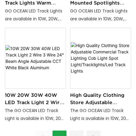
Track Lights Warm
Mounted Spotlights
White Natural White
Adjustable 10W COB
GO OCEAN LED Track Lights
GO OCEAN LED Track Lights
Cool White White Black
TrackLight/Track
are available in 10W, 20W,
are available in 10W, 20W,
Aluminum 2-Wire
Light/led Track Lighting
and 30W power options,
and 30W power options,
Installation
featuring Warm White,
featuring Warm White,
Natural White, and Cool
Natural White, and Cool
White color temperatures.
White color temperatures.
Perfectly designed to
Perfectly designed to
enhance lighting in homes,
enhance lighting in homes,
offices, and commercial
offices, and commercial
spaces.
spaces.
10W 20W 30W 40W
High Quality Clothing
LED Track Light 2 Wire
Store Adjustable
3 Wire 24° Beam Angle
Commercial Track
The GO OCEAN LED Track
The GO OCEAN LED Track
Adjustable CCT White
Lighting Cob Light Spot
Light is available in 10W, 20W,
Light is available in 10W, 20W,
Black Aluminum
Light/Tracklights/Led
30W, and 40W power
30W, and 40W power
Track Lights
options, featuring high
options, featuring high