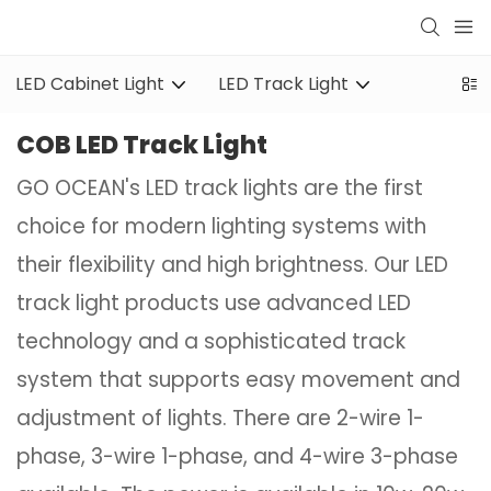
LED Cabinet Light
LED Track Light
COB LED Track Light
GO OCEAN's LED track lights are the first
choice for modern lighting systems with
their flexibility and high brightness. Our LED
track light products use advanced LED
technology and a sophisticated track
system that supports easy movement and
adjustment of lights. There are 2-wire 1-
phase, 3-wire 1-phase, and 4-wire 3-phase