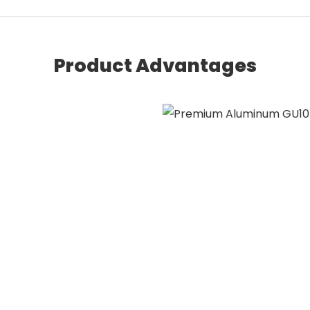
Product Advantages