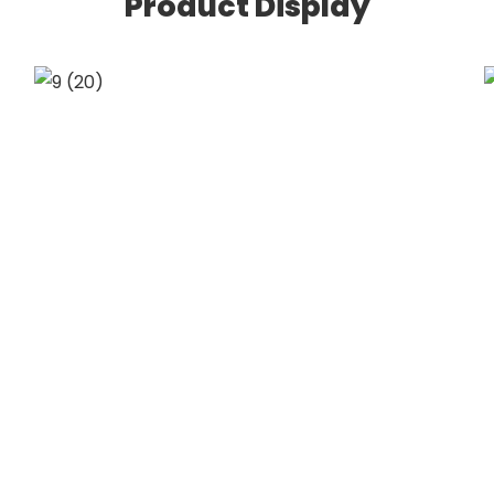
Product Display