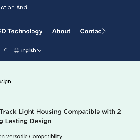
uction And
ED Technology
About
Contact
English
esign
ack Light Housing Compatible with 2
g Lasting Design
ion Versatile Compatibility