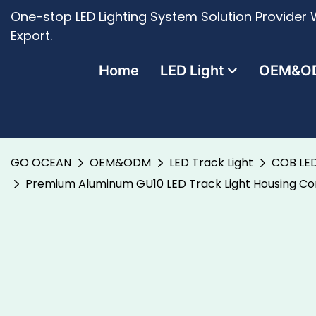
One-stop LED Lighting System Solution Provider W
Export.
Home
LED Light
OEM&O
GO OCEAN
OEM&ODM
LED Track Light
COB LED
Premium Aluminum GU10 LED Track Light Housing Comp