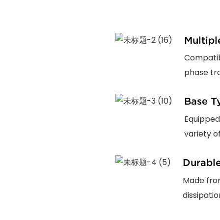
Multip
Compatibl
phase tra
Base T
Equipped
variety o
Durable
Made from
dissipati