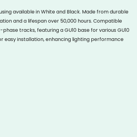
ing available in White and Black. Made from durable
pation and a lifespan over 50,000 hours. Compatible
 3-phase tracks, featuring a GU10 base for various GU10
 easy installation, enhancing lighting performance