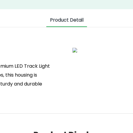
Product Detail
mium LED Track Light
, this housing is
 sturdy and durable