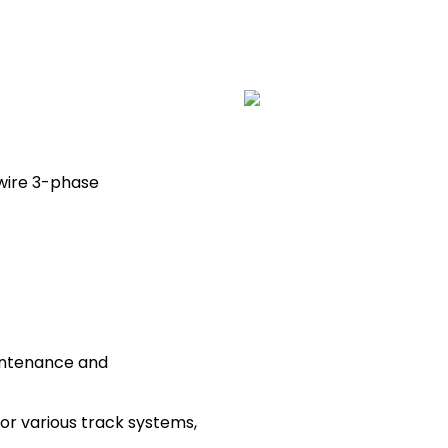
-wire 3-phase
intenance and
 for various track systems,