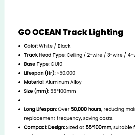
GO OCEAN Track Lighting
Color:
White / Black
Track Head Type:
Ceiling / 2-wire / 3-wire / 4
Base Type:
GU10
Lifespan (Hr):
>50,000
Material:
Aluminum Alloy
Size (mm):
55*100mm
Long Lifespan:
Over
50,000 hours
, reducing ma
replacement frequency, saving costs.
Compact Design:
Sized at
55*100mm
, suitable