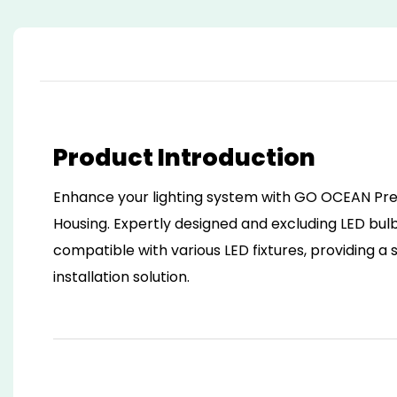
Product Introduction
Enhance your lighting system with GO OCEAN Pre
Housing. Expertly designed and excluding LED bulbs
compatible with various LED fixtures, providing a
installation solution.