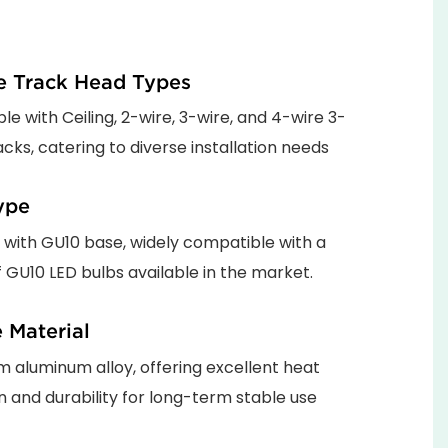
le Track Head Types
e with Ceiling, 2-wire, 3-wire, and 4-wire 3-
cks, catering to diverse installation needs
ype
 with GU10 base, widely compatible with a
f GU10 LED bulbs available in the market.
 Material
 aluminum alloy, offering excellent heat
on and durability for long-term stable use