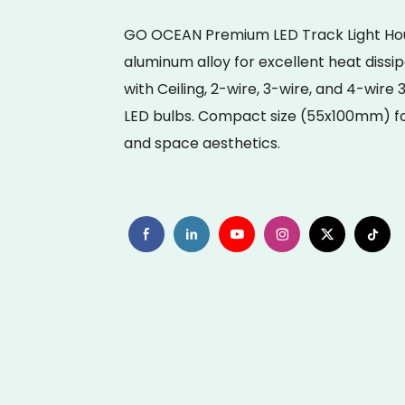
GO OCEAN Premium LED Track Light Hous
aluminum alloy for excellent heat dissi
with Ceiling, 2-wire, 3-wire, and 4-wire
LED bulbs. Compact size (55x100mm) for
and space aesthetics.