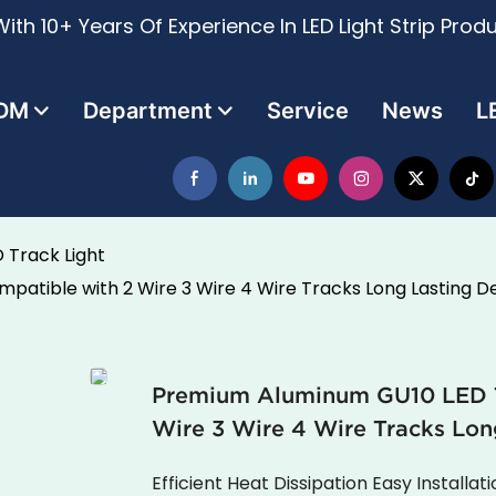
ith 10+ Years Of Experience In LED Light Strip Prod
DM
Department
Service
News
L
 Track Light
atible with 2 Wire 3 Wire 4 Wire Tracks Long Lasting D
Premium Aluminum GU10 LED Tr
Wire 3 Wire 4 Wire Tracks Lon
Efficient Heat Dissipation Easy Installat