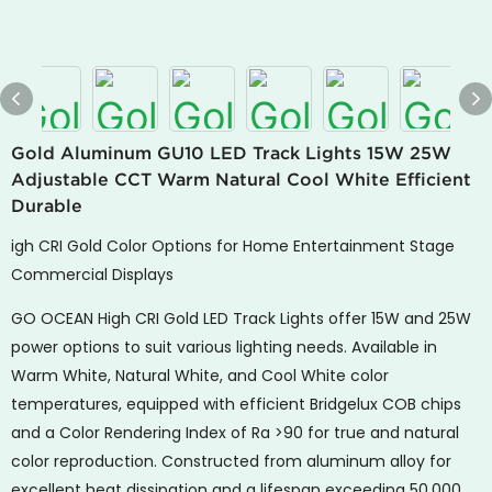
Gold Aluminum GU10 LED Track Lights 15W 25W
Adjustable CCT Warm Natural Cool White Efficient
Durable
igh CRI Gold Color Options for Home Entertainment Stage
Commercial Displays
GO OCEAN High CRI Gold LED Track Lights offer 15W and 25W
power options to suit various lighting needs. Available in
Warm White, Natural White, and Cool White color
temperatures, equipped with efficient Bridgelux COB chips
and a Color Rendering Index of Ra >90 for true and natural
color reproduction. Constructed from aluminum alloy for
excellent heat dissipation and a lifespan exceeding 50,000