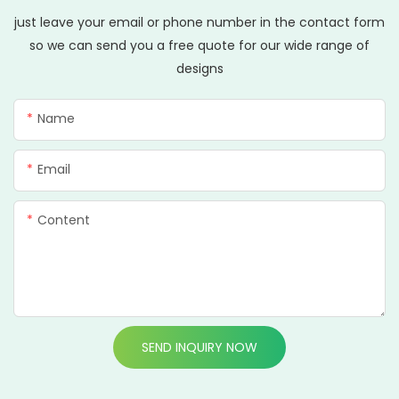
just leave your email or phone number in the contact form
so we can send you a free quote for our wide range of
designs
Name
Email
Content
SEND INQUIRY NOW