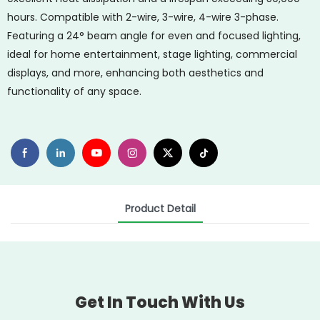
hours. Compatible with 2-wire, 3-wire, 4-wire 3-phase.
Featuring a 24° beam angle for even and focused lighting,
ideal for home entertainment, stage lighting, commercial
displays, and more, enhancing both aesthetics and
functionality of any space.
Product Detail
Get In Touch With Us