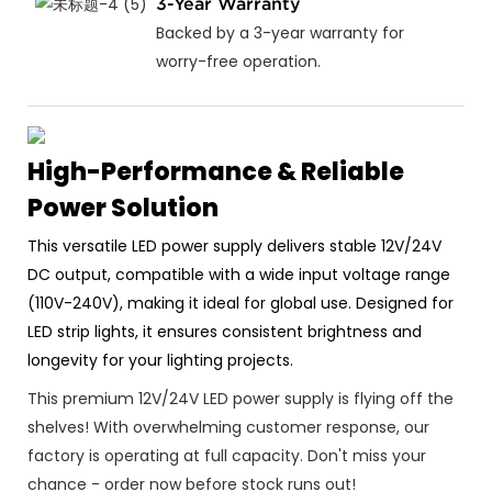
3-Year Warranty
Backed by a 3-year warranty for
worry-free operation.
High-Performance & Reliable
Power Solution
This versatile LED power supply delivers stable 12V/24V
DC output, compatible with a wide input voltage range
(110V-240V), making it ideal for global use. Designed for
LED strip lights, it ensures consistent brightness and
longevity for your lighting projects.
This premium 12V/24V LED power supply is flying off the
shelves! With overwhelming customer response, our
factory is operating at full capacity. Don't miss your
chance - order now before stock runs out!