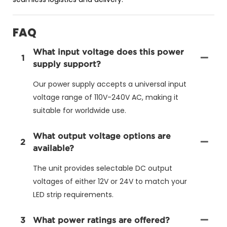
FAQ
What input voltage does this power
1
supply support?
Our power supply accepts a universal input
voltage range of 110V-240V AC, making it
suitable for worldwide use.
What output voltage options are
2
available?
The unit provides selectable DC output
voltages of either 12V or 24V to match your
LED strip requirements.
3
What power ratings are offered?