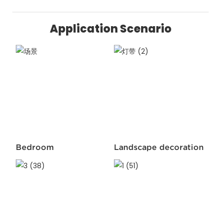
Application Scenario
Bedroom
Landscape decoration