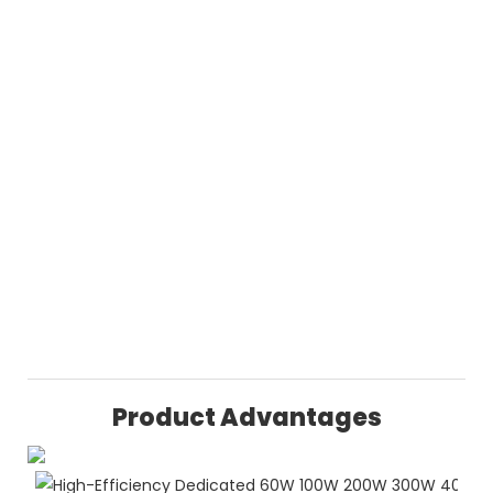
Product Advantages