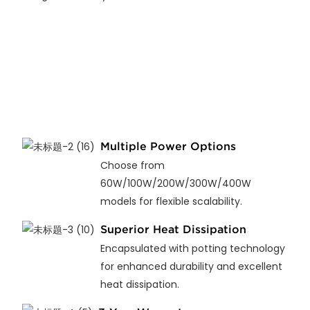
Multiple Power Options
Choose from
60W/100W/200W/300W/400W
models for flexible scalability.
Superior Heat Dissipation
Encapsulated with potting technology
for enhanced durability and excellent
heat dissipation.