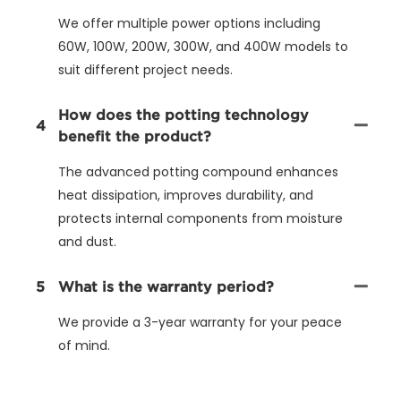
We offer multiple power options including
60W, 100W, 200W, 300W, and 400W models to
suit different project needs.
How does the potting technology
4
benefit the product?
The advanced potting compound enhances
heat dissipation, improves durability, and
protects internal components from moisture
and dust.
5
What is the warranty period?
We provide a 3-year warranty for your peace
of mind.