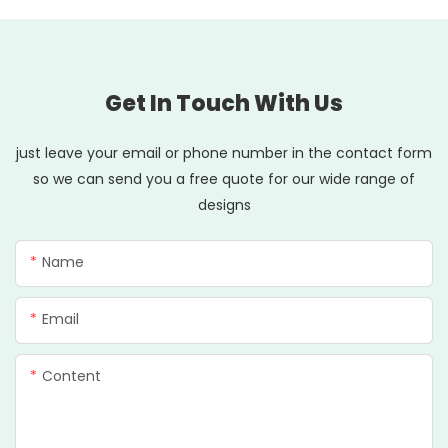
Get In Touch With Us
just leave your email or phone number in the contact form
so we can send you a free quote for our wide range of
designs
Name
Email
Content