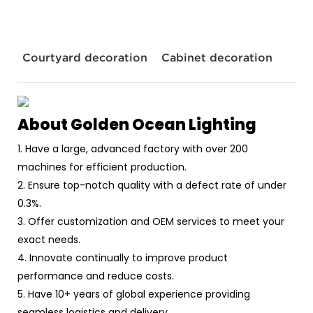
Courtyard decoration
Cabinet decoration
About Golden Ocean Lighting
1. Have a large, advanced factory with over 200
machines for efficient production.
2. Ensure top-notch quality with a defect rate of under
0.3%.
3. Offer customization and OEM services to meet your
exact needs.
4. Innovate continually to improve product
performance and reduce costs.
5. Have 10+ years of global experience providing
seamless logistics and delivery.