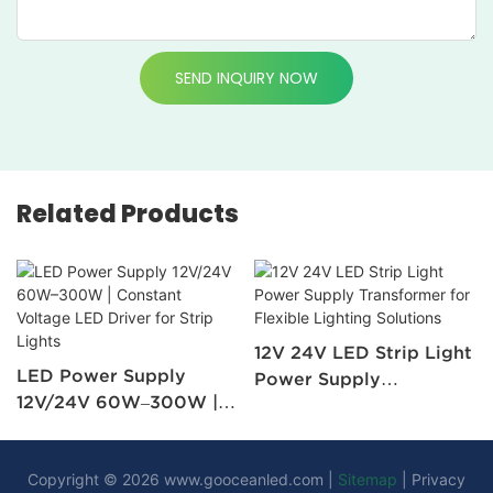
SEND INQUIRY NOW
Related Products
12V 24V LED Strip Light
LED Power Supply
Power Supply
12V/24V 60W–300W |
Transformer for Flexible
Constant Voltage LED
Lighting Solutions
Driver for Strip Lights
Copyright © 2026
www.gooceanled.com
|
Sitemap
|
Privacy