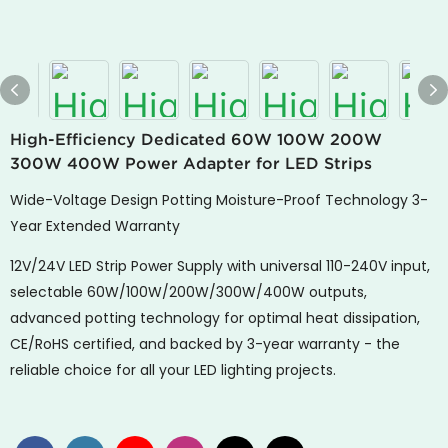
High-Efficiency Dedicated 60W 100W 200W
300W 400W Power Adapter for LED Strips
Wide-Voltage Design Potting Moisture-Proof Technology 3-
Year Extended Warranty
12V/24V LED Strip Power Supply with universal 110-240V input,
selectable 60W/100W/200W/300W/400W outputs,
advanced potting technology for optimal heat dissipation,
CE/RoHS certified, and backed by 3-year warranty - the
reliable choice for all your LED lighting projects.