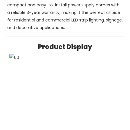
compact and easy-to-install power supply comes with
a reliable 3-year warranty, making it the perfect choice
for residential and commercial LED strip lighting, signage,
and decorative applications.
Product Display