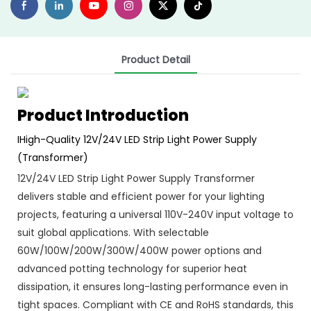
Product Detail
Product Introduction
IHigh-Quality 12V/24V LED Strip Light Power Supply
(Transformer)
12V/24V LED Strip Light Power Supply Transformer
delivers stable and efficient power for your lighting
projects, featuring a universal 110V-240V input voltage to
suit global applications. With selectable
60W/100W/200W/300W/400W power options and
advanced potting technology for superior heat
dissipation, it ensures long-lasting performance even in
tight spaces. Compliant with CE and RoHS standards, this