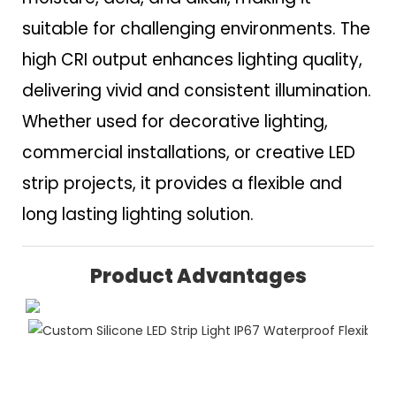
suitable for challenging environments. The
high CRI output enhances lighting quality,
delivering vivid and consistent illumination.
Whether used for decorative lighting,
commercial installations, or creative LED
strip projects, it provides a flexible and
long lasting lighting solution.
Product Advantages