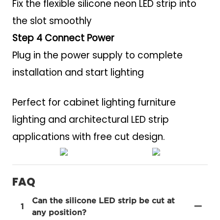
Fix the flexible silicone neon LED strip into
the slot smoothly
Step 4 Connect Power
Plug in the power supply to complete
installation and start lighting
Perfect for cabinet lighting furniture
lighting and architectural LED strip
applications with free cut design.
FAQ
Can the silicone LED strip be cut at
1
any position?