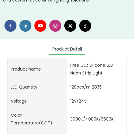
and custom decorative lighting solutions.
Product Detail
Free Cut Silicone LED
Product Name
Neon Strip Light
LED Quantity
120pcs/m 2835
Voltage
12V/24V
Color
3000K/4000K/6500K
Temperature(CCT)