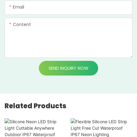
Email
Content
SEND INQUIRY NOW
Related Products