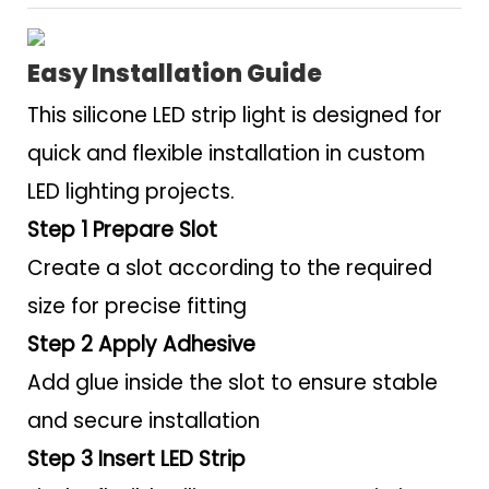
Easy Installation Guide
This silicone LED strip light is designed for
quick and flexible installation in custom
LED lighting projects.
Step 1 Prepare Slot
Create a slot according to the required
size for precise fitting
Step 2 Apply Adhesive
Add glue inside the slot to ensure stable
and secure installation
Step 3 Insert LED Strip