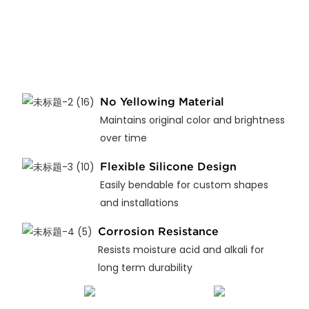
No Yellowing Material
Maintains original color and brightness
over time
Flexible Silicone Design
Easily bendable for custom shapes
and installations
Corrosion Resistance
Resists moisture acid and alkali for
long term durability