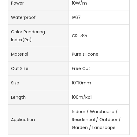
Power
10W/m
Waterproof
IP67
Color Rendering
CRI ≥85
Index(Ra)
Material
Pure silicone
Cut Size
Free Cut
Size
10*10mm
Length
100m/Roll
Indoor / Warehouse /
Application
Residential / Outdoor /
Garden / Landscape