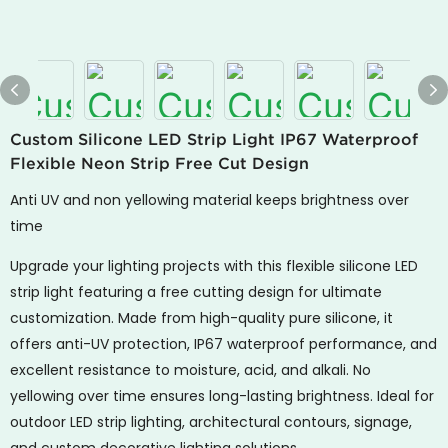
Custom Silicone LED Strip Light IP67 Waterproof
Flexible Neon Strip Free Cut Design
Anti UV and non yellowing material keeps brightness over
time
Upgrade your lighting projects with this flexible silicone LED
strip light featuring a free cutting design for ultimate
customization. Made from high-quality pure silicone, it
offers anti-UV protection, IP67 waterproof performance, and
excellent resistance to moisture, acid, and alkali. No
yellowing over time ensures long-lasting brightness. Ideal for
outdoor LED strip lighting, architectural contours, signage,