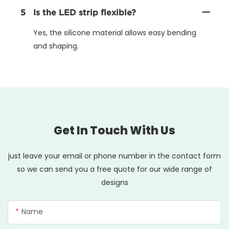
5
Is the LED strip flexible?
Yes, the silicone material allows easy bending
and shaping.
Get In Touch With Us
just leave your email or phone number in the contact form
so we can send you a free quote for our wide range of
designs
Name