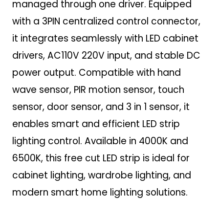
managed through one driver. Equipped
with a 3PIN centralized control connector,
it integrates seamlessly with LED cabinet
drivers, AC110V 220V input, and stable DC
power output. Compatible with hand
wave sensor, PIR motion sensor, touch
sensor, door sensor, and 3 in 1 sensor, it
enables smart and efficient LED strip
lighting control. Available in 4000K and
6500K, this free cut LED strip is ideal for
cabinet lighting, wardrobe lighting, and
modern smart home lighting solutions.