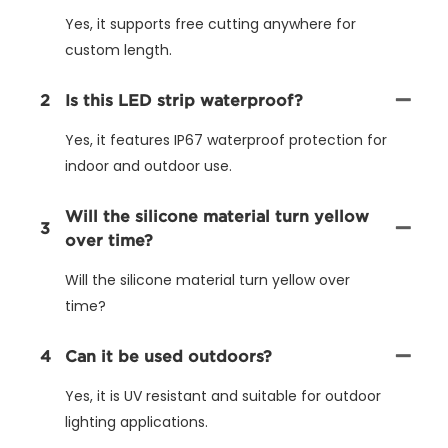
Yes, it supports free cutting anywhere for
custom length.
2
Is this LED strip waterproof?
Yes, it features IP67 waterproof protection for
indoor and outdoor use.
Will the silicone material turn yellow
3
over time?
Will the silicone material turn yellow over
time?
4
Can it be used outdoors?
Yes, it is UV resistant and suitable for outdoor
lighting applications.