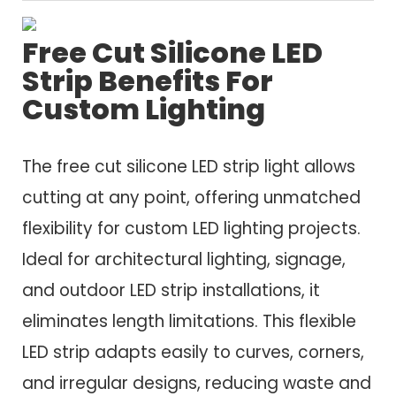
Free Cut Silicone LED
Strip Benefits For
Custom Lighting
The free cut silicone LED strip light allows
cutting at any point, offering unmatched
flexibility for custom LED lighting projects.
Ideal for architectural lighting, signage,
and outdoor LED strip installations, it
eliminates length limitations. This flexible
LED strip adapts easily to curves, corners,
and irregular designs, reducing waste and