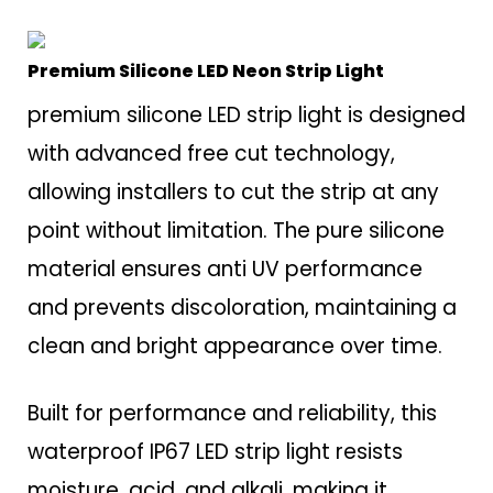
Premium Silicone LED Neon Strip Light
premium silicone LED strip light is designed
with advanced free cut technology,
allowing installers to cut the strip at any
point without limitation. The pure silicone
material ensures anti UV performance
and prevents discoloration, maintaining a
clean and bright appearance over time.
Built for performance and reliability, this
waterproof IP67 LED strip light resists
moisture, acid, and alkali, making it