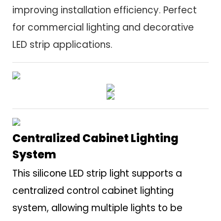
improving installation efficiency. Perfect
for commercial lighting and decorative
LED strip applications.
Centralized Cabinet Lighting
System
This silicone LED strip light supports a
centralized control cabinet lighting
system, allowing multiple lights to be