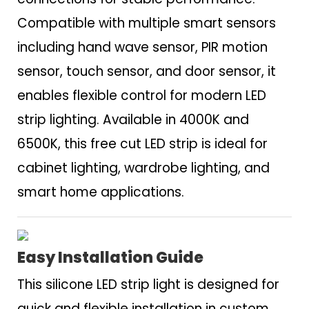
Compatible with multiple smart sensors
including hand wave sensor, PIR motion
sensor, touch sensor, and door sensor, it
enables flexible control for modern LED
strip lighting. Available in 4000K and
6500K, this free cut LED strip is ideal for
cabinet lighting, wardrobe lighting, and
smart home applications.
Easy Installation Guide
This silicone LED strip light is designed for
quick and flexible installation in custom