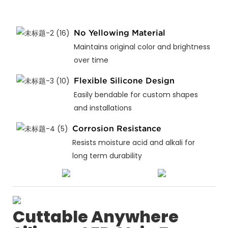
No Yellowing Material
Maintains original color and brightness
over time
Flexible Silicone Design
Easily bendable for custom shapes
and installations
Corrosion Resistance
Resists moisture acid and alkali for
long term durability
Cuttable Anywhere