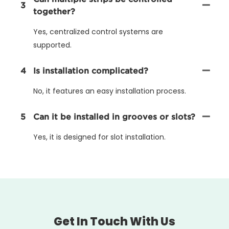
3
together?
Yes, centralized control systems are
supported.
4
Is installation complicated?
No, it features an easy installation process.
5
Can it be installed in grooves or slots?
Yes, it is designed for slot installation.
Get In Touch With Us