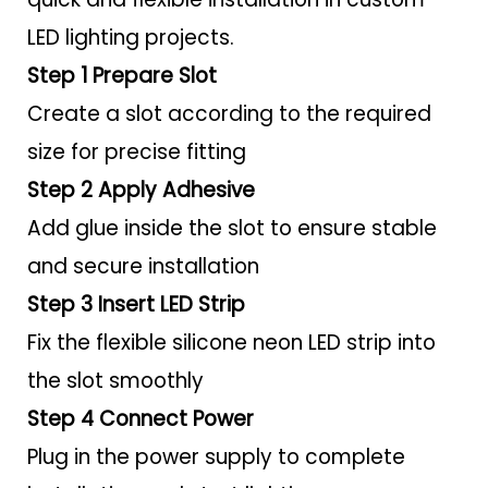
LED lighting projects.
Step 1 Prepare Slot
Create a slot according to the required
size for precise fitting
Step 2 Apply Adhesive
Add glue inside the slot to ensure stable
and secure installation
Step 3 Insert LED Strip
Fix the flexible silicone neon LED strip into
the slot smoothly
Step 4 Connect Power
Plug in the power supply to complete