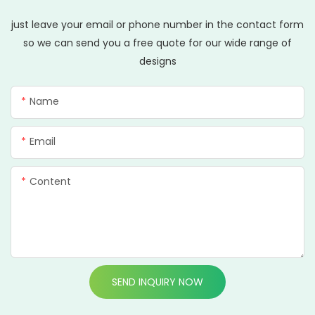
just leave your email or phone number in the contact form
so we can send you a free quote for our wide range of
designs
Name
Email
Content
SEND INQUIRY NOW