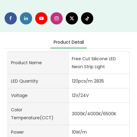
Product Detail
Free Cut Silicone LED
Product Name
Neon Strip Light
LED Quantity
120pcs/m 2835
Voltage
12V/24V
Color
3000K/4000K/6500K
Temperature(CCT)
Power
10W/m