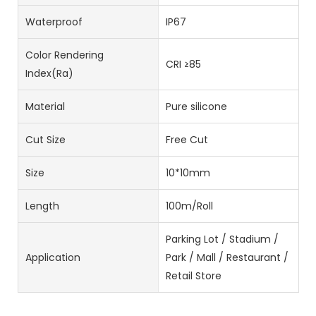
Waterproof
IP67
Color Rendering
CRI ≥85
Index(Ra)
Material
Pure silicone
Cut Size
Free Cut
Size
10*10mm
Length
100m/Roll
Parking Lot / Stadium /
Application
Park / Mall / Restaurant /
Retail Store