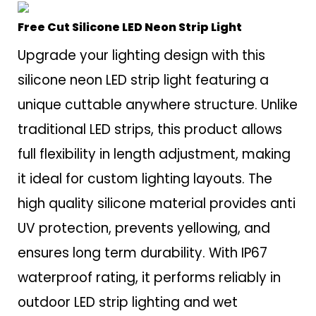
Free Cut Silicone LED Neon Strip Light
Upgrade your lighting design with this
silicone neon LED strip light featuring a
unique cuttable anywhere structure. Unlike
traditional LED strips, this product allows
full flexibility in length adjustment, making
it ideal for custom lighting layouts. The
high quality silicone material provides anti
UV protection, prevents yellowing, and
ensures long term durability. With IP67
waterproof rating, it performs reliably in
outdoor LED strip lighting and wet