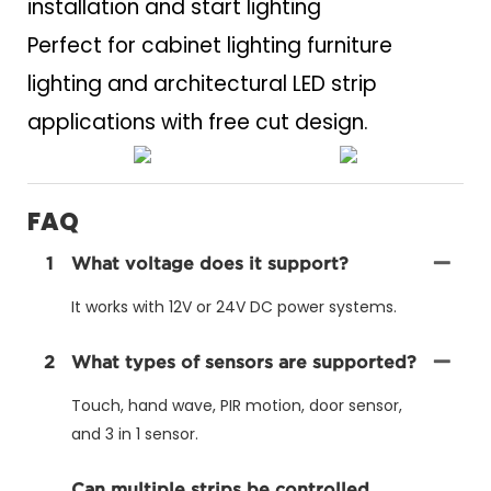
installation and start lighting
Perfect for cabinet lighting furniture
lighting and architectural LED strip
applications with free cut design.
FAQ
1
What voltage does it support?
It works with 12V or 24V DC power systems.
2
What types of sensors are supported?
Touch, hand wave, PIR motion, door sensor,
and 3 in 1 sensor.
Can multiple strips be controlled