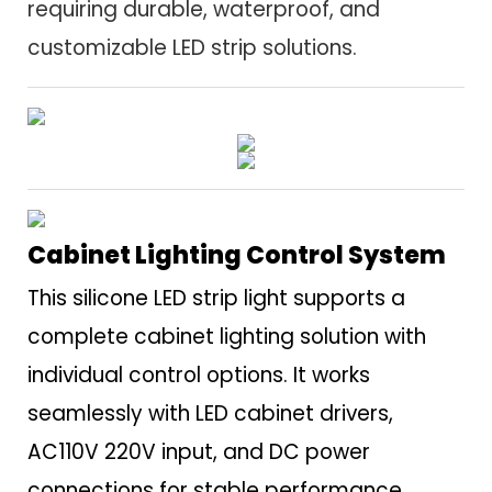
requiring durable, waterproof, and
customizable LED strip solutions.
Cabinet Lighting Control System
This silicone LED strip light supports a
complete cabinet lighting solution with
individual control options. It works
seamlessly with LED cabinet drivers,
AC110V 220V input, and DC power
connections for stable performance.