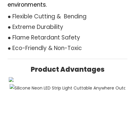
environments.
● Flexible Cutting & Bending
● Extreme Durability
● Flame Retardant Safety
● Eco-Friendly & Non-Toxic
Product Advantages