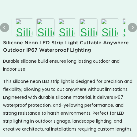
Silicone Neon LED Strip Light Cuttable Anywhere
Outdoor IP67 Waterproof Lighting
Durable silicone build ensures long lasting outdoor and
indoor use
This silicone neon LED strip light is designed for precision and
flexibility, allowing you to cut anywhere without limitations.
Engineered with durable silicone material, it delivers IP67
waterproof protection, anti-yellowing performance, and
strong resistance to harsh environments. Perfect for LED
strip lighting in outdoor signage, landscape lighting, and
creative architectural installations requiring custom lengths.