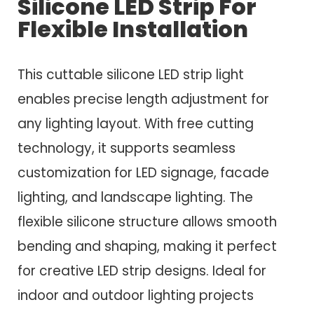
Silicone LED Strip For
Flexible Installation
This cuttable silicone LED strip light
enables precise length adjustment for
any lighting layout. With free cutting
technology, it supports seamless
customization for LED signage, facade
lighting, and landscape lighting. The
flexible silicone structure allows smooth
bending and shaping, making it perfect
for creative LED strip designs. Ideal for
indoor and outdoor lighting projects