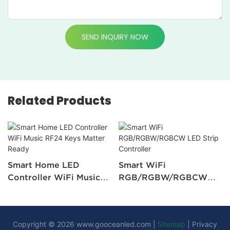
SEND INQUIRY NOW
Related Products
Smart Home LED
Smart WiFi
Controller WiFi Music
RGB/RGBW/RGBCW
RF24 Keys Matter
LED Strip Controller
Ready
Copyright © 2026
www.gooceanled.com
|
Sitemap
|
Privacy