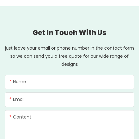
Get In Touch With Us
just leave your email or phone number in the contact form
so we can send you a free quote for our wide range of
designs
Name
Email
Content