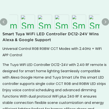
Smart Tuya WiFi LED Controller DC12-24V Wins
Alexa & Google Support
Universal Control RGB RGBW CCT Modes with 2.4GHz + WiFi
APP Control
The Tuya WiFi LED Controller DC12-24V with 2.4G RF remote is
designed for smart home lighting Seamlessly compatible
with Alexa Google Home and Tuya Smart Life this smart LED
controller supports single color CCT RGB and RGBW LED strips
Enjoy voice control scheduling and advanced dimming
functions With dual protocol WiFi plus 24G RF it ensures
stable connection flexible scene customization and energy