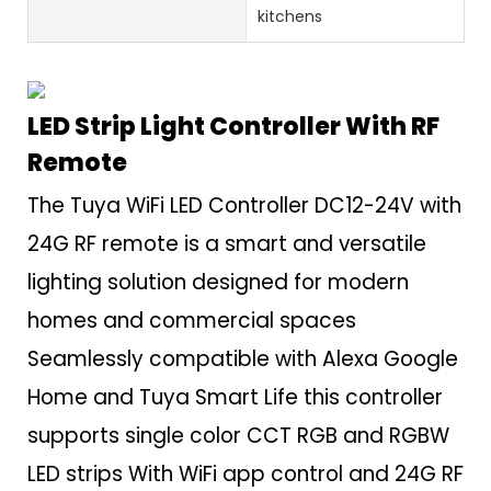
kitchens
LED Strip Light Controller With RF
Remote
The Tuya WiFi LED Controller DC12-24V with
24G RF remote is a smart and versatile
lighting solution designed for modern
homes and commercial spaces
Seamlessly compatible with Alexa Google
Home and Tuya Smart Life this controller
supports single color CCT RGB and RGBW
LED strips With WiFi app control and 24G RF