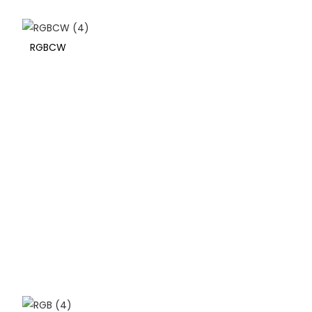
RGBCW