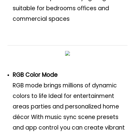
suitable for bedrooms offices and
commercial spaces
RGB Color Mode
RGB mode brings millions of dynamic
colors to life Ideal for entertainment
areas parties and personalized home
décor With music sync scene presets
and app control you can create vibrant