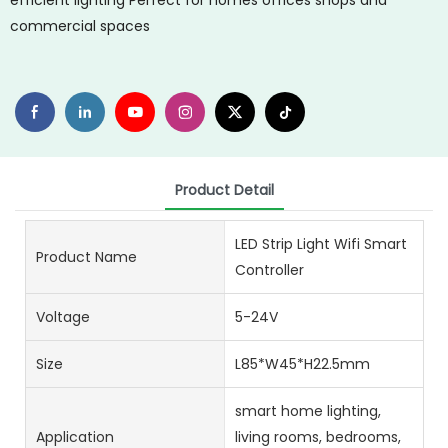
efficient lighting Perfect for homes offices shops and
commercial spaces
Product Detail
LED Strip Light Wifi Smart
Product Name
Controller
Voltage
5-24V
Size
L85*W45*H22.5mm
smart home lighting,
Application
living rooms, bedrooms,