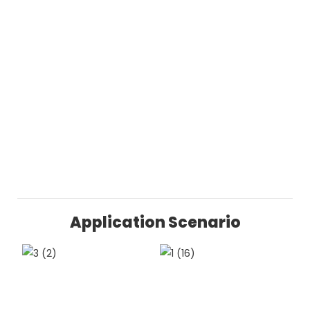
Application Scenario