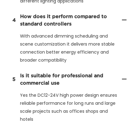
different lighting applications
How does it perform compared to
4
standard controllers
With advanced dimming scheduling and
scene customization it delivers more stable
connection better energy efficiency and
broader compatibility
Is it suitable for professional and
5
commercial use
Yes the DC12-24V high power design ensures
reliable performance for long runs and large
scale projects such as offices shops and
hotels