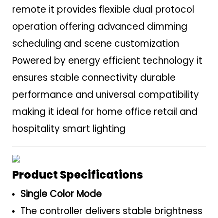
remote it provides flexible dual protocol
operation offering advanced dimming
scheduling and scene customization
Powered by energy efficient technology it
ensures stable connectivity durable
performance and universal compatibility
making it ideal for home office retail and
hospitality smart lighting
Product Specifications
Single Color Mode
The controller delivers stable brightness