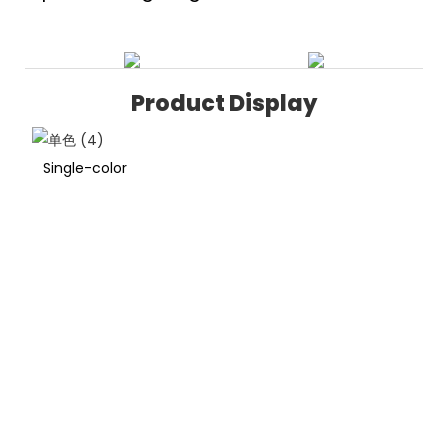
Product Display
Single-color