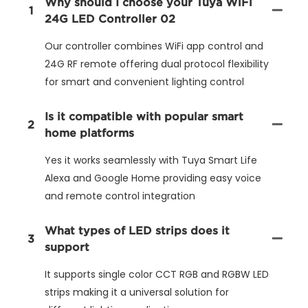
Why should I choose your Tuya WiFi
1
24G LED Controller 02
Our controller combines WiFi app control and
24G RF remote offering dual protocol flexibility
for smart and convenient lighting control
Is it compatible with popular smart
2
home platforms
Yes it works seamlessly with Tuya Smart Life
Alexa and Google Home providing easy voice
and remote control integration
What types of LED strips does it
3
support
It supports single color CCT RGB and RGBW LED
strips making it a universal solution for