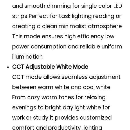
and smooth dimming for single color LED
strips Perfect for task lighting reading or
creating a clean minimalist atmosphere
This mode ensures high efficiency low
power consumption and reliable uniform
illumination
CCT Adjustable White Mode
CCT mode allows seamless adjustment
between warm white and cool white
From cozy warm tones for relaxing
evenings to bright daylight white for
work or study it provides customized
comfort and productivity lighting