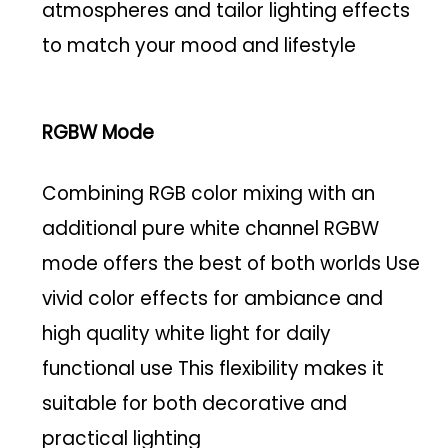
atmospheres and tailor lighting effects
to match your mood and lifestyle
RGBW Mode
Combining RGB color mixing with an
additional pure white channel RGBW
mode offers the best of both worlds Use
vivid color effects for ambiance and
high quality white light for daily
functional use This flexibility makes it
suitable for both decorative and
practical lighting