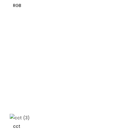
RGB
cct