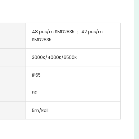
48 pcs/m SMD2835 ； 42 pcs/m
SMD2835
3000K/4000K/6500K
IP65
90
5m/Roll