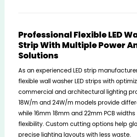
Professional Flexible LED W
Strip With Multiple Power A
Solutions
As an experienced LED strip manufactur
flexible wall washer LED strips with optimi
commercial and architectural lighting pr
18W/m and 24W/m models provide differe
while 16mm 18mm and 22mm PCB widths en
flexibility. Custom cutting options help g
precise lighting layouts with less waste.