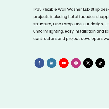
IP65 Flexible Wall Washer LED Strip des
projects including hotel facades, shopp
structure, One Lamp One Cut design, CR
uniform lighting, easy installation and l
contractors and project developers wo