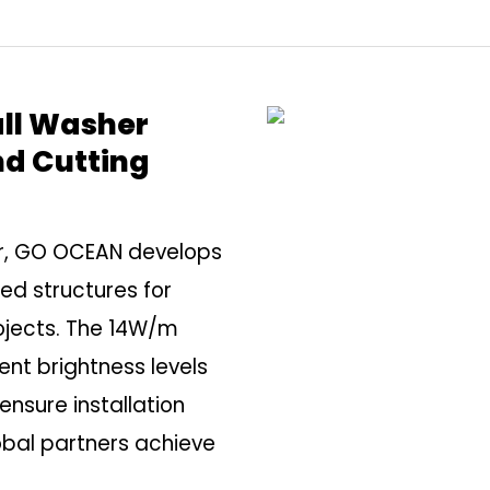
all Washer
nd Cutting
er, GO OCEAN develops
zed structures for
ojects. The 14W/m
nt brightness levels
sure installation
lobal partners achieve