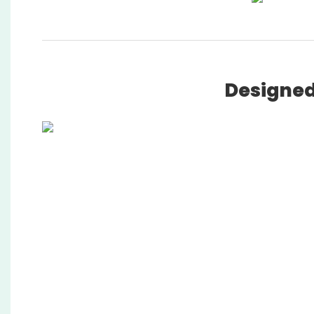
Designed