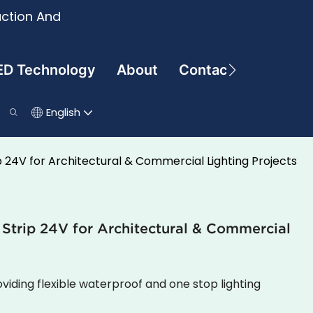
uction And
ED Technology
About
Contact
English
p 24V for Architectural & Commercial Lighting Projects
 Strip 24V for Architectural & Commercial
viding flexible waterproof and one stop lighting