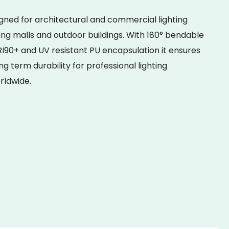
igned for architectural and commercial lighting
ing malls and outdoor buildings. With 180° bendable
I90+ and UV resistant PU encapsulation it ensures
ong term durability for professional lighting
rldwide.