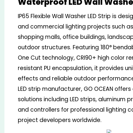
Waterproof LED Wall Washer
IP65 Flexible Wall Washer LED Strip is desi
and commercial lighting projects such as
shopping malls, office buildings, landsca
outdoor structures. Featuring 180° bend
One Cut technology, CRI90+ high color r
resistant PU encapsulation, it provides u
effects and reliable outdoor performanc
LED strip manufacturer, GO OCEAN offers 
solutions including LED strips, aluminum p
and controllers for professional lighting 
project developers worldwide.