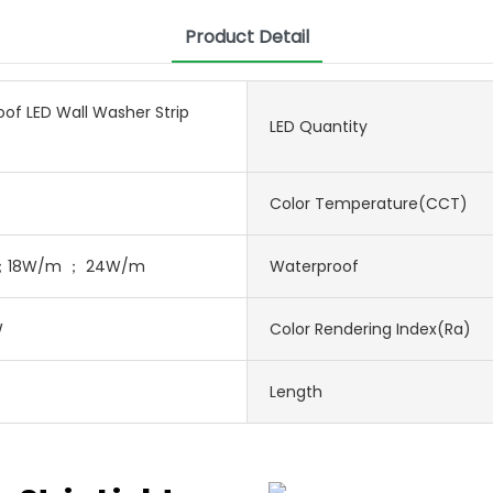
Product Detail
of LED Wall Washer Strip
LED Quantity
Color Temperature(CCT)
；18W/m ； 24W/m
Waterproof
W
Color Rendering Index(Ra)
Length