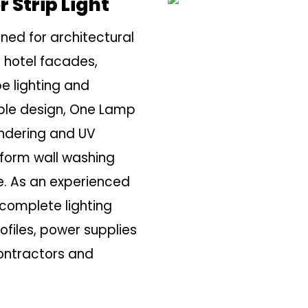
 Strip Light
gned for architectural
 hotel facades,
pe lighting and
able design, One Lamp
endering and UV
niform wall washing
e. As an experienced
complete lighting
rofiles, power supplies
contractors and