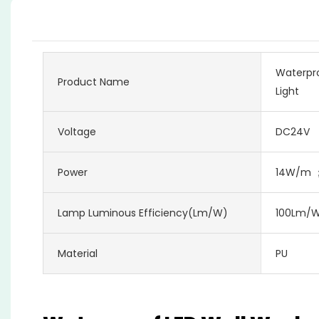
Waterpro
Product Name
Light
Voltage
DC24V
Power
14W/m 
Lamp Luminous Efficiency(lm/w)
100Lm/
Material
PU