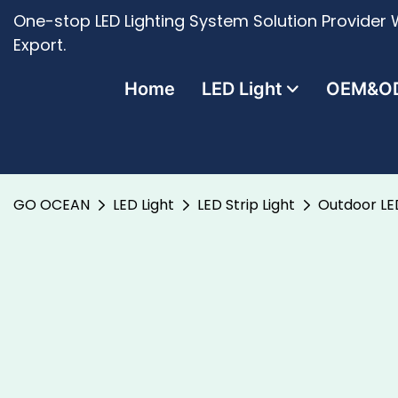
One-stop LED Lighting System Solution Provider W
Export.
Home
LED Light
OEM&O
GO OCEAN
LED Light
LED Strip Light
Outdoor LE