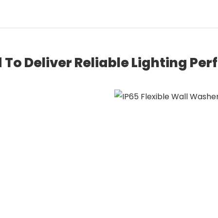
 To Deliver Reliable Lighting Pe