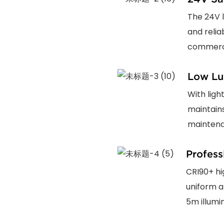
The 24V l
and relia
commercia
Low Lu
With ligh
maintain
maintena
Profess
CRI90+ hi
uniform a
5m illumi