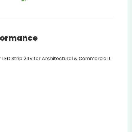
rformance