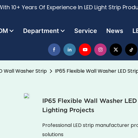
ith 10+ Years Of Experience In LED Light Strip Prod
DM
Department
Service
News
L
D Wall Washer Strip
IP65 Flexible Wall Washer LED Stri
IP65 Flexible Wall Washer LED
Lighting Projects
Professional LED strip manufacturer pro
solutions