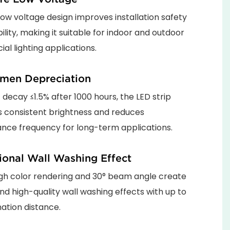
ow voltage design improves installation safety
bility, making it suitable for indoor and outdoor
l lighting applications.
men Depreciation
t decay ≤1.5% after 1000 hours, the LED strip
s consistent brightness and reduces
nce frequency for long-term applications.
ional Wall Washing Effect
gh color rendering and 30° beam angle create
nd high-quality wall washing effects with up to
nation distance.