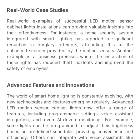
Real-World Case Studies
Real-world examples of successful LED motion sensor
cabinet lights installations can provide valuable insights into
their effectiveness. For instance, a home security system
integrated with smart lighting has reported a significant
reduction in burglary attempts, attributing this to the
enhanced security provided by the motion sensors. Another
example is a business premises where the installation of
these lights has reduced theft incidents and improved the
safety of employees.
Advanced Features and Innovations
The world of smart home lighting is constantly evolving, with
new technologies and features emerging regularly. Advanced
LED motion sensor cabinet lights now offer a range of
features, including programmable settings, voice assistant
integration, and even AI-driven monitoring. For example,
some lights can be programmed to adjust their brightness
based on predefined schedules, providing convenience and
efficiency. Others can integrate with voice assistants like