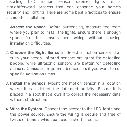
Installing LED motion sensor cabinet lights is a
straightforward process that can enhance your home's
security and lighting. Here are some best practices to ensure
a smooth installation:
Assess the Space
: Before purchasing, measure the room
where you plan to install the lights. Ensure there is enough
space for the sensors and wiring without causing
installation difficulties.
Choose the Right Sensors
: Select a motion sensor that
suits your needs. Infrared sensors are great for detecting
people, while ultrasonic sensors are better for detecting
animals. Consider programmable sensors if you want to set
specific activation times.
Install the Sensor
: Mount the motion sensor in a location
where it can detect the intended activity. Ensure it is
placed in a spot that allows it to collect the necessary data
without obstruction.
Wire the System
: Connect the sensor to the LED lights and
the power source. Ensure the wiring is secure and free of
twists or bends, which can cause short circuits.