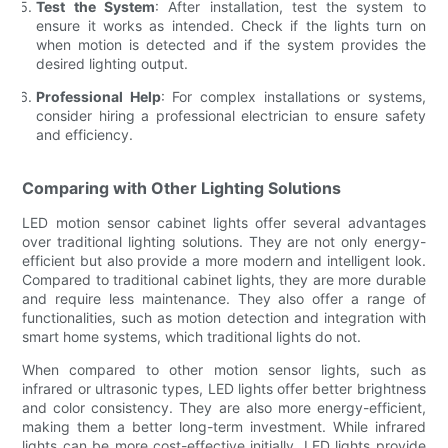
Test the System
: After installation, test the system to
ensure it works as intended. Check if the lights turn on
when motion is detected and if the system provides the
desired lighting output.
Professional Help
: For complex installations or systems,
consider hiring a professional electrician to ensure safety
and efficiency.
Comparing with Other Lighting Solutions
LED motion sensor cabinet lights offer several advantages
over traditional lighting solutions. They are not only energy-
efficient but also provide a more modern and intelligent look.
Compared to traditional cabinet lights, they are more durable
and require less maintenance. They also offer a range of
functionalities, such as motion detection and integration with
smart home systems, which traditional lights do not.
When compared to other motion sensor lights, such as
infrared or ultrasonic types, LED lights offer better brightness
and color consistency. They are also more energy-efficient,
making them a better long-term investment. While infrared
lights can be more cost-effective initially, LED lights provide