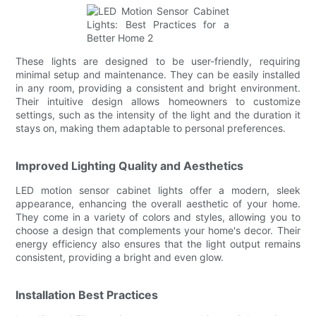
These lights are designed to be user-friendly, requiring
minimal setup and maintenance. They can be easily installed
in any room, providing a consistent and bright environment.
Their intuitive design allows homeowners to customize
settings, such as the intensity of the light and the duration it
stays on, making them adaptable to personal preferences.
Improved Lighting Quality and Aesthetics
LED motion sensor cabinet lights offer a modern, sleek
appearance, enhancing the overall aesthetic of your home.
They come in a variety of colors and styles, allowing you to
choose a design that complements your home's decor. Their
energy efficiency also ensures that the light output remains
consistent, providing a bright and even glow.
Installation Best Practices