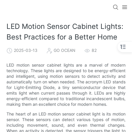
LED Motion Sensor Cabinet Lights:
Best Practices for a Better Home
2025-03-13
GO OCEAN
82
LED motion sensor cabinet lights are a marvel of modern
technology. These lights are designed to be energy-efficient
and intelligent, using motion sensors to detect activity and
automatically turn on when needed. The acronym LED stands
for Light-Emitting Diode, a tiny semiconductor device that
emits light when current passes through it. LEDs are highly
energy-efficient compared to traditional incandescent bulbs,
making them an excellent choice for modern homes.
The heart of an LED motion sensor cabinet light is its motion
sensor. These sensors can detect various types of motion,
including movement, sound, and even thermal changes.
When an activity is detected, the sensor triggers the light to