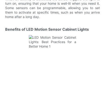
turn on, ensuring that your home is well-lit when you need it.
Some sensors can be programmable, allowing you to set
them to activate at specific times, such as when you arrive
home after a long day.
Benefits of LED Motion Sensor Cabinet Lights