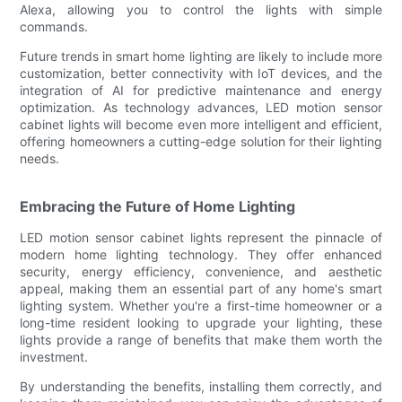
Alexa, allowing you to control the lights with simple
commands.
Future trends in smart home lighting are likely to include more
customization, better connectivity with IoT devices, and the
integration of AI for predictive maintenance and energy
optimization. As technology advances, LED motion sensor
cabinet lights will become even more intelligent and efficient,
offering homeowners a cutting-edge solution for their lighting
needs.
Embracing the Future of Home Lighting
LED motion sensor cabinet lights represent the pinnacle of
modern home lighting technology. They offer enhanced
security, energy efficiency, convenience, and aesthetic
appeal, making them an essential part of any home's smart
lighting system. Whether you're a first-time homeowner or a
long-time resident looking to upgrade your lighting, these
lights provide a range of benefits that make them worth the
investment.
By understanding the benefits, installing them correctly, and