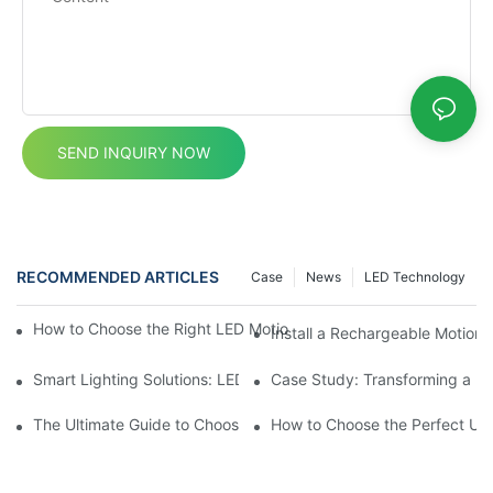
SEND INQUIRY NOW
RECOMMENDED ARTICLES
Case
News
LED Technology
How to Choose the Right LED Motion Sensor Cabinet Light for 
Install a Rechargeable Motion 
Smart Lighting Solutions: LED Motion Sensors Under Cabinets
Case Study: Transforming a D
The Ultimate Guide to Choosing the Right Motion Sensor for Yo
How to Choose the Perfect Und