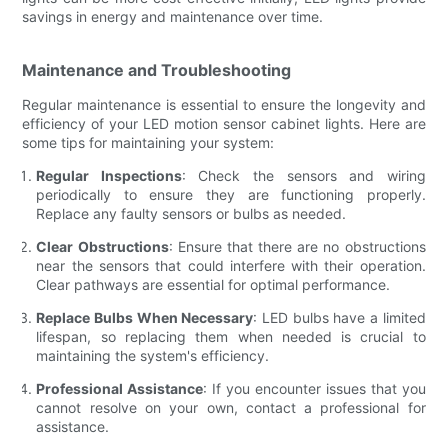
savings in energy and maintenance over time.
Maintenance and Troubleshooting
Regular maintenance is essential to ensure the longevity and
efficiency of your LED motion sensor cabinet lights. Here are
some tips for maintaining your system:
Regular Inspections
: Check the sensors and wiring
periodically to ensure they are functioning properly.
Replace any faulty sensors or bulbs as needed.
Clear Obstructions
: Ensure that there are no obstructions
near the sensors that could interfere with their operation.
Clear pathways are essential for optimal performance.
Replace Bulbs When Necessary
: LED bulbs have a limited
lifespan, so replacing them when needed is crucial to
maintaining the system's efficiency.
Professional Assistance
: If you encounter issues that you
cannot resolve on your own, contact a professional for
assistance.