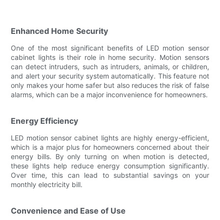
Enhanced Home Security
One of the most significant benefits of LED motion sensor
cabinet lights is their role in home security. Motion sensors
can detect intruders, such as intruders, animals, or children,
and alert your security system automatically. This feature not
only makes your home safer but also reduces the risk of false
alarms, which can be a major inconvenience for homeowners.
Energy Efficiency
LED motion sensor cabinet lights are highly energy-efficient,
which is a major plus for homeowners concerned about their
energy bills. By only turning on when motion is detected,
these lights help reduce energy consumption significantly.
Over time, this can lead to substantial savings on your
monthly electricity bill.
Convenience and Ease of Use