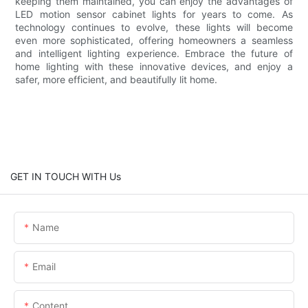
keeping them maintained, you can enjoy the advantages of
LED motion sensor cabinet lights for years to come. As
technology continues to evolve, these lights will become
even more sophisticated, offering homeowners a seamless
and intelligent lighting experience. Embrace the future of
home lighting with these innovative devices, and enjoy a
safer, more efficient, and beautifully lit home.
GET IN TOUCH WITH Us
Name
Email
Content