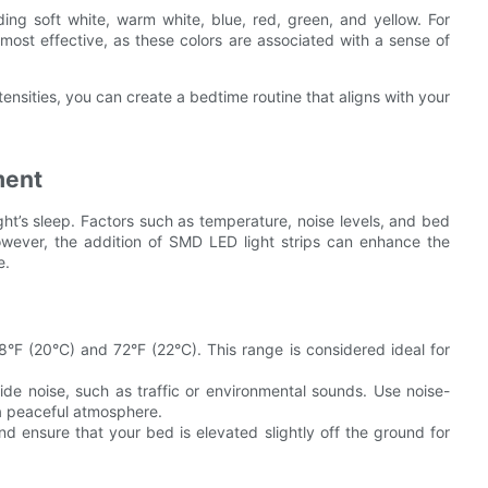
uding soft white, warm white, blue, red, green, and yellow. For
 most effective, as these colors are associated with a sense of
ensities, you can create a bedtime routine that aligns with your
ment
ght’s sleep. Factors such as temperature, noise levels, and bed
However, the addition of SMD LED light strips can enhance the
e.
 (20°C) and 72°F (22°C). This range is considered ideal for
de noise, such as traffic or environmental sounds. Use noise-
a peaceful atmosphere.
 ensure that your bed is elevated slightly off the ground for