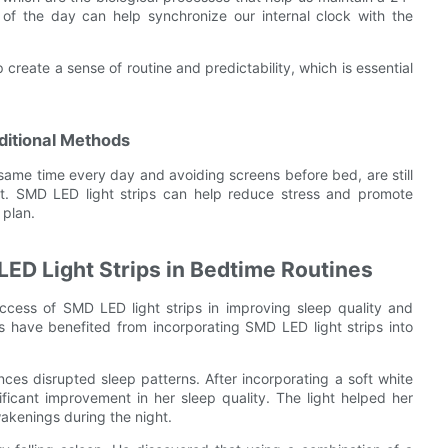
 of the day can help synchronize our internal clock with the
 create a sense of routine and predictability, which is essential
ditional Methods
 same time every day and avoiding screens before bed, are still
port. SMD LED light strips can help reduce stress and promote
 plan.
LED Light Strips in Bedtime Routines
ccess of SMD LED light strips in improving sleep quality and
s have benefited from incorporating SMD LED light strips into
ces disrupted sleep patterns. After incorporating a soft white
ficant improvement in her sleep quality. The light helped her
wakenings during the night.