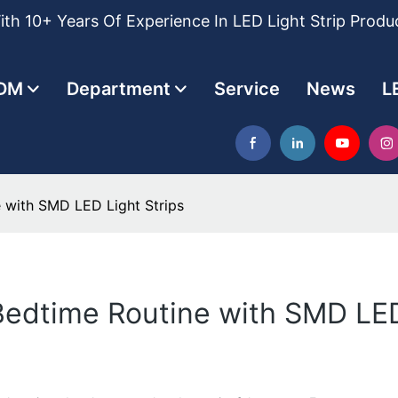
th 10+ Years Of Experience In LED Light Strip Produ
DM
Department
Service
News
L
 with SMD LED Light Strips
edtime Routine with SMD LED