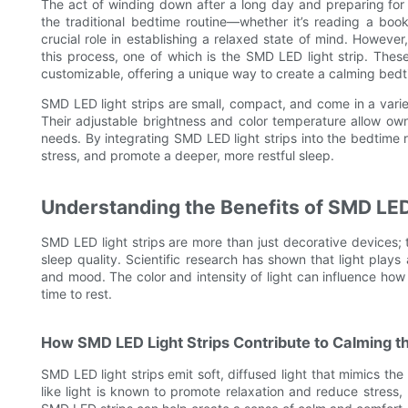
The act of winding down after a long day and preparing for
the traditional bedtime routine—whether it’s reading a boo
crucial role in establishing a relaxed state of mind. Howev
this process, one of which is the SMD LED light strip. These 
customizable, offering a unique way to create a calming bedt
SMD LED light strips are small, compact, and come in a varie
Their adjustable brightness and color temperature allow own
needs. By integrating SMD LED light strips into the bedtime 
stress, and promote a deeper, more restful sleep.
Understanding the Benefits of SMD LED 
SMD LED light strips are more than just decorative devices; 
sleep quality. Scientific research has shown that light plays 
and mood. The color and intensity of light can influence how
time to rest.
How SMD LED Light Strips Contribute to Calming t
SMD LED light strips emit soft, diffused light that mimics the
like light is known to promote relaxation and reduce stress,