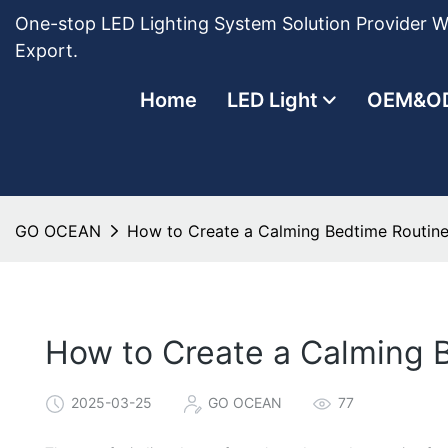
One-stop LED Lighting System Solution Provider Wi
Export.
Home
LED Light
OEM&O
GO OCEAN
How to Create a Calming Bedtime Routine
How to Create a Calming B
2025-03-25
GO OCEAN
77