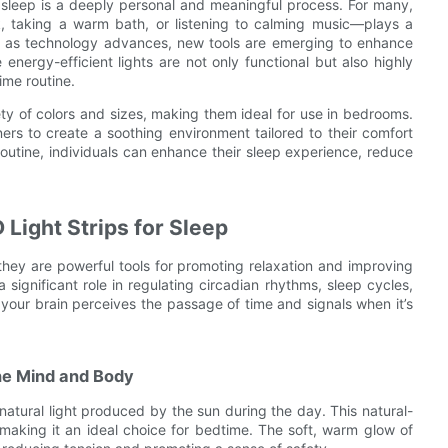
 sleep is a deeply personal and meaningful process. For many,
k, taking a warm bath, or listening to calming music—plays a
er, as technology advances, new tools are emerging to enhance
energy-efficient lights are not only functional but also highly
ime routine.
ty of colors and sizes, making them ideal for use in bedrooms.
ers to create a soothing environment tailored to their comfort
routine, individuals can enhance their sleep experience, reduce
Light Strips for Sleep
they are powerful tools for promoting relaxation and improving
a significant role in regulating circadian rhythms, sleep cycles,
 your brain perceives the passage of time and signals when it’s
he Mind and Body
 natural light produced by the sun during the day. This natural-
 making it an ideal choice for bedtime. The soft, warm glow of