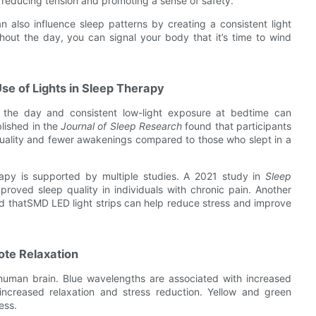
 reducing tension and promoting a sense of safety.
an also influence sleep patterns by creating a consistent light
ghout the day, you can signal your body that it’s time to wind
se of Lights in Sleep Therapy
g the day and consistent low-light exposure at bedtime can
blished in the
Journal of Sleep Research
found that participants
 quality and fewer awakenings compared to those who slept in a
rapy is supported by multiple studies. A 2021 study in
Sleep
proved sleep quality in individuals with chronic pain. Another
d thatSMD LED light strips can help reduce stress and improve
ote Relaxation
he human brain. Blue wavelengths are associated with increased
increased relaxation and stress reduction. Yellow and green
ess.