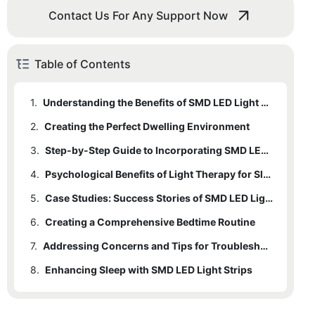
Contact Us For Any Support Now
Table of Contents
1.
Understanding the Benefits of SMD LED Light Strips for Sleep
2.
1.1
Creating the Perfect Dwelling Environment
How SMD LED Light Strips Contribute to Calming the Mind and Body
3.
1.2
2.1
Tips for Creating a Comfortable Bedroom
Step-by-Step Guide to Incorporating SMD LED Light Strips
Scientific Research and Evidence Supporting the Use of Lights in Sleep Therapy
4.
1.3
2.2
Integrating SMD LED Light Strips into the Bedroom
Psychological Benefits of Light Therapy for Sleep
Explanation of Colors and Wavelengths That Promote Relaxation
5.
4.1
Exploring the Psychological Impacts of Light on Sleep
Case Studies: Success Stories of SMD LED Light Strips in Bedtime Routines
6.
4.2
Creating a Comprehensive Bedtime Routine
Comparative Analysis of Light Therapy versus Traditional Methods
7.
6.1
Addressing Concerns and Tips for Troubleshooting
Combining SMD LED Lights with Other Elements
8.
6.2
Enhancing Sleep with SMD LED Light Strips
Scheduling the Use of Lights