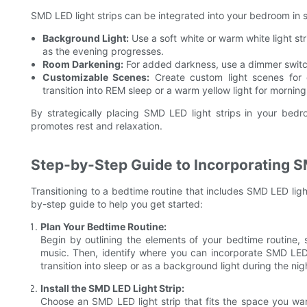
SMD LED light strips can be integrated into your bedroom in 
Background Light:
Use a soft white or warm white light st
as the evening progresses.
Room Darkening:
For added darkness, use a dimmer switch
Customizable Scenes:
Create custom light scenes for d
transition into REM sleep or a warm yellow light for morning
By strategically placing SMD LED light strips in your bed
promotes rest and relaxation.
Step-by-Step Guide to Incorporating S
Transitioning to a bedtime routine that includes SMD LED ligh
by-step guide to help you get started:
Plan Your Bedtime Routine:
Begin by outlining the elements of your bedtime routine, 
music. Then, identify where you can incorporate SMD LED l
transition into sleep or as a background light during the nig
Install the SMD LED Light Strip:
Choose an SMD LED light strip that fits the space you wa