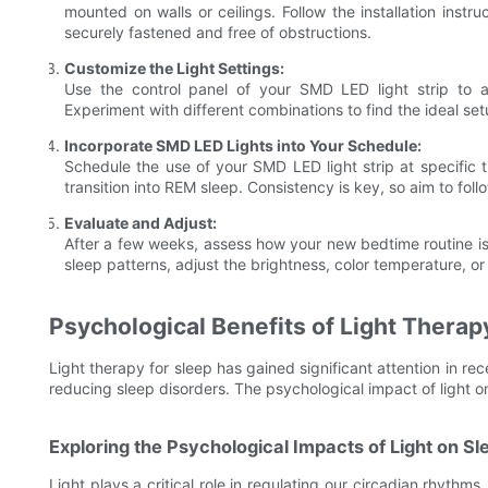
mounted on walls or ceilings. Follow the installation instr
securely fastened and free of obstructions.
Customize the Light Settings:
Use the control panel of your SMD LED light strip to ad
Experiment with different combinations to find the ideal set
Incorporate SMD LED Lights into Your Schedule:
Schedule the use of your SMD LED light strip at specific t
transition into REM sleep. Consistency is key, so aim to fol
Evaluate and Adjust:
After a few weeks, assess how your new bedtime routine is 
sleep patterns, adjust the brightness, color temperature, o
Psychological Benefits of Light Therap
Light therapy for sleep has gained significant attention in rec
reducing sleep disorders. The psychological impact of light 
Exploring the Psychological Impacts of Light on Sl
Light plays a critical role in regulating our circadian rhythm