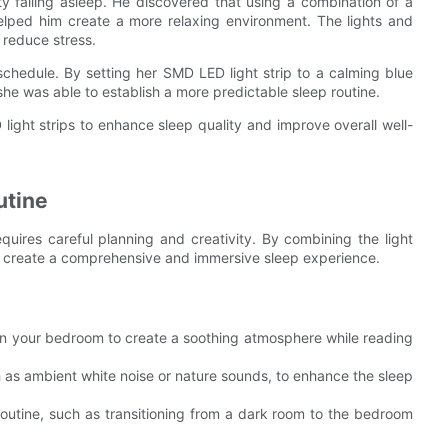
ty falling asleep. He discovered that using a combination of a
lped him create a more relaxing environment. The lights and
reduce stress.
chedule. By setting her SMD LED light strip to a calming blue
he was able to establish a more predictable sleep routine.
ight strips to enhance sleep quality and improve overall well-
utine
quires careful planning and creativity. By combining the light
an create a comprehensive and immersive sleep experience.
 in your bedroom to create a soothing atmosphere while reading
h as ambient white noise or nature sounds, to enhance the sleep
routine, such as transitioning from a dark room to the bedroom