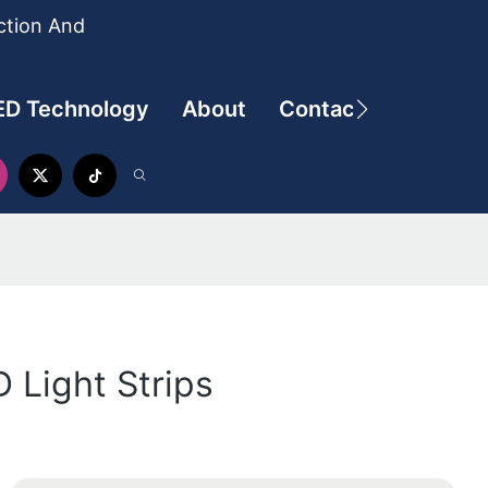
ction And
ED Technology
About
Contact
 Light Strips