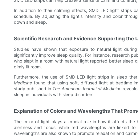
SMD LED strips can help create a sense of calm and comfort,
In addition to their calming effects, SMD LED light strips c
schedule. By adjusting the light's intensity and color throu
down and sleep.
Scientific Research and Evidence Supporting the U
Studies have shown that exposure to natural light durin
significantly improve sleep quality. For instance, research pu
who slept in a room with natural light reported better sleep
dimly lit room.
Furthermore, the use of SMD LED light strips in sleep the
Medicine
found that using soft, diffused light at bedtime im
study published in
The American Journal of Medicine
reveale
sleep in individuals with sleep disorders.
Explanation of Colors and Wavelengths That Prom
The color of light plays a crucial role in how it affects t
alertness and focus, while red wavelengths are linked to 
wavelengths are also known to promote relaxation and calmn