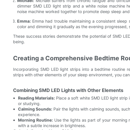
Michael:
Michael suffers from chronic fatigue and difficul
dimmer SMD LED light strip and a white noise machine he
noise machine worked together to promote deep sleep and 
Emma:
Emma had trouble maintaining a consistent sleep s
color and dimming it gradually as the evening progressed, s
These success stories demonstrate the potential of SMD LED l
being.
Creating a Comprehensive Bedtime Ro
Incorporating SMD LED light strips into a bedtime routine re
strips with other elements of your sleep environment, you c
Combining SMD LED Lights with Other Elements
Reading Materials:
Place a soft white SMD LED light strip
or studying.
Calming Sounds:
Pair the lights with calming sounds, suc
experience.
Morning Routine:
Use the lights as part of your morning 
with a subtle increase in brightness.