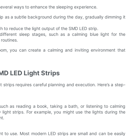
several ways to enhance the sleeping experience.
rip as a subtle background during the day, gradually dimming it
 to reduce the light output of the SMD LED strip.
ifferent sleep stages, such as a calming blue light for the
 routines.
room, you can create a calming and inviting environment that
MD LED Light Strips
t strips requires careful planning and execution. Here’s a step-
such as reading a book, taking a bath, or listening to calming
ight strips. For example, you might use the lights during the
ht.
nt to use. Most modern LED strips are small and can be easily