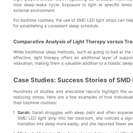
hour sleep-wake cycle. Exposure to light at specific times
external environment.
For bedtime routines, the use of SMD LED light strips can help
for establishing a consistent sleep schedule.
Comparative Analysis of Light Therapy versus Tra
While traditional sleep methods, such as going to bed at the
effective, light therapy offers an additional layer of sup
relaxation, making them a valuable addition to a holistic sleep
Case Studies: Success Stories of SMD 
Hundreds of studies and anecdotal reports highlight the su
reducing stress. Here are a few examples of how individual
their bedtime routines:
Sarah:
Sarah struggles with sleep debt and often experien
SMD LED light strip into her bedroom, she noticed a signi
transition into sleep more easily, and she reported fewer a