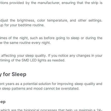
uctions provided by the manufacturer, ensuring that the strip is
just the brightness, color temperature, and other settings.
up for your bedtime routine.
imes of the night, such as before going to sleep or during the
low the same routine every night.
affecting your sleep quality. If you notice any changes in your
r timing of the SMD LED lights as needed.
y for Sleep
ent years as a potential solution for improving sleep quality and
on sleep patterns and mood cannot be overstated.
eep
s, which are the biological processes that help us maintain a 24-