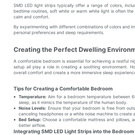
SMD LED light strips typically offer a range of colors, incl
bedtime routines, soft white or warm white light is often the
calm and comfort.
By experimenting with different combinations of colors and int
personal preferences and sleep requirements.
Creating the Perfect Dwelling Environ
A comfortable bedroom is essential for achieving a restful ni
setup all play a role in creating a soothing environment. 
overall comfort and create a more immersive sleep experienc
Tips for Creating a Comfortable Bedroom
Temperature:
Aim for a bedroom temperature between 68°F
sleep, as it mimics the temperature of the human body.
Noise Levels:
Ensure that your bedroom is free from outsi
canceling headphones or a white noise machine to create 
Bed Setup:
Choose a comfortable mattress and pillows, and
better airflow.
Integrating SMD LED Light Strips into the Bedroom