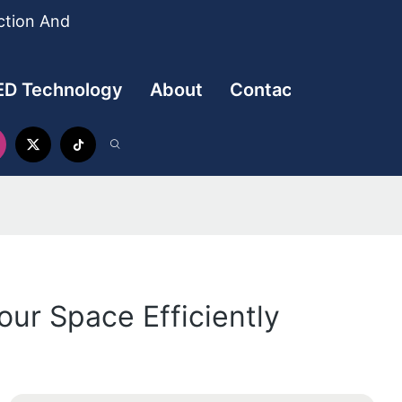
ction And
ED Technology
About
Contact
our Space Efficiently