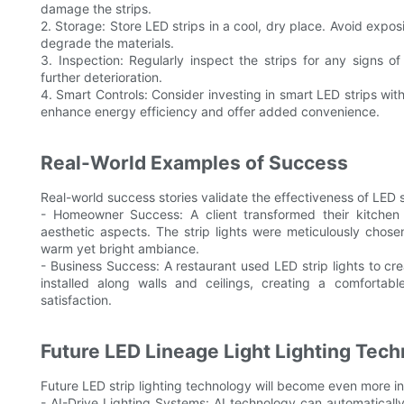
damage the strips.
2. Storage: Store LED strips in a cool, dry place. Avoid expo
degrade the materials.
3. Inspection: Regularly inspect the strips for any signs 
further deterioration.
4. Smart Controls: Consider investing in smart LED strips wi
enhance energy efficiency and offer added convenience.
Real-World Examples of Success
Real-world success stories validate the effectiveness of LED st
- Homeowner Success: A client transformed their kitchen
aesthetic aspects. The strip lights were meticulously chose
warm yet bright ambiance.
- Business Success: A restaurant used LED strip lights to cr
installed along walls and ceilings, creating a comfort
satisfaction.
Future LED Lineage Light Lighting Tec
Future LED strip lighting technology will become even more in
- AI-Drive Lighting Systems: AI technology can automatically