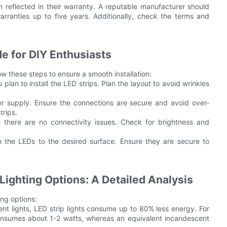
n reflected in their warranty. A reputable manufacturer should
arranties up to five years. Additionally, check the terms and
de for DIY Enthusiasts
low these steps to ensure a smooth installation:
an to install the LED strips. Plan the layout to avoid wrinkles
wer supply. Ensure the connections are secure and avoid over-
trips.
ure there are no connectivity issues. Check for brightness and
ch the LEDs to the desired surface. Ensure they are secure to
Lighting Options: A Detailed Analysis
ing options:
nt lights, LED strip lights consume up to 80% less energy. For
onsumes about 1-2 watts, whereas an equivalent incandescent