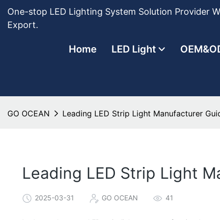
One-stop LED Lighting System Solution Provider Wi
Export.
Home
LED Light
OEM&O
GO OCEAN
Leading LED Strip Light Manufacturer Guid
Leading LED Strip Light M
2025-03-31
GO OCEAN
41