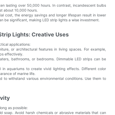
ften lasting over 50,000 hours. In contrast, incandescent bulbs
ast about 10,000 hours.
tial cost, the energy savings and longer lifespan result in lower
an be significant, making LED strip lights a wise investment.
trip Lights: Creative Uses
ctical applications:
iture, or architectural features in living spaces. For example,
ps effectively.
eaters, bathrooms, or bedrooms. Dimmable LED strips can be
n aquariums to create vivid lighting effects. Different color
rance of marine life.
ed to withstand various environmental conditions. Use them to
vity
long as possible:
ild soap. Avoid harsh chemicals or abrasive materials that can