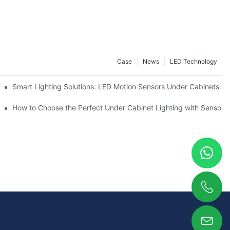
Case
News
LED Technology
Smart Lighting Solutions: LED Motion Sensors Under Cabinets
ur Cupboard
How to Choose the Perfect Under Cabinet Lighting with Sensor f