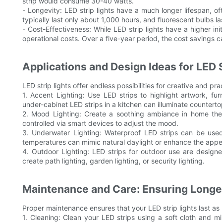
strip would consume 30-40 watts.
- Longevity: LED strip lights have a much longer lifespan, o
typically last only about 1,000 hours, and fluorescent bulbs l
- Cost-Effectiveness: While LED strip lights have a higher ini
operational costs. Over a five-year period, the cost savings c
Applications and Design Ideas for LED S
LED strip lights offer endless possibilities for creative and pra
1. Accent Lighting: Use LED strips to highlight artwork, furn
under-cabinet LED strips in a kitchen can illuminate counterto
2. Mood Lighting: Create a soothing ambiance in home th
controlled via smart devices to adjust the mood.
3. Underwater Lighting: Waterproof LED strips can be used i
temperatures can mimic natural daylight or enhance the appea
4. Outdoor Lighting: LED strips for outdoor use are design
create path lighting, garden lighting, or security lighting.
Maintenance and Care: Ensuring Longe
Proper maintenance ensures that your LED strip lights last as 
1. Cleaning: Clean your LED strips using a soft cloth and m