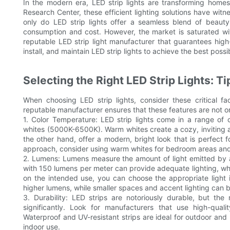
In the modern era, LED strip lights are transforming home
Research Center, these efficient lighting solutions have wit
only do LED strip lights offer a seamless blend of beauty 
consumption and cost. However, the market is saturated wi
reputable LED strip light manufacturer that guarantees high-
install, and maintain LED strip lights to achieve the best poss
Selecting the Right LED Strip Lights: T
When choosing LED strip lights, consider these critical fa
reputable manufacturer ensures that these features are not on
1. Color Temperature: LED strip lights come in a range of
whites (5000K-6500K). Warm whites create a cozy, inviting a
the other hand, offer a modern, bright look that is perfect 
approach, consider using warm whites for bedroom areas and 
2. Lumens: Lumens measure the amount of light emitted by a 
with 150 lumens per meter can provide adequate lighting, wh
on the intended use, you can choose the appropriate light i
higher lumens, while smaller spaces and accent lighting can b
3. Durability: LED strips are notoriously durable, but th
significantly. Look for manufacturers that use high-quali
Waterproof and UV-resistant strips are ideal for outdoor and 
indoor use.