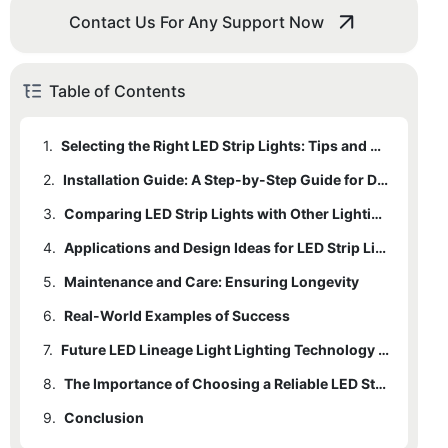
Contact Us For Any Support Now
Table of Contents
1.
Selecting the Right LED Strip Lights: Tips and Considerations
2.
Installation Guide: A Step-by-Step Guide for DIY Enthusiasts
3.
Comparing LED Strip Lights with Other Lighting Options: A Detailed Analysis
4.
Applications and Design Ideas for LED Strip Lights: Creative Uses
5.
Maintenance and Care: Ensuring Longevity
6.
Real-World Examples of Success
7.
Future LED Lineage Light Lighting Technology Trends
8.
The Importance of Choosing a Reliable LED Strip Light Manufacturer
9.
Conclusion