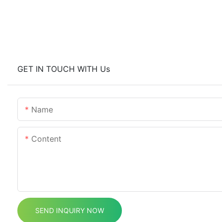
GET IN TOUCH WITH Us
Name
Content
SEND INQUIRY NOW