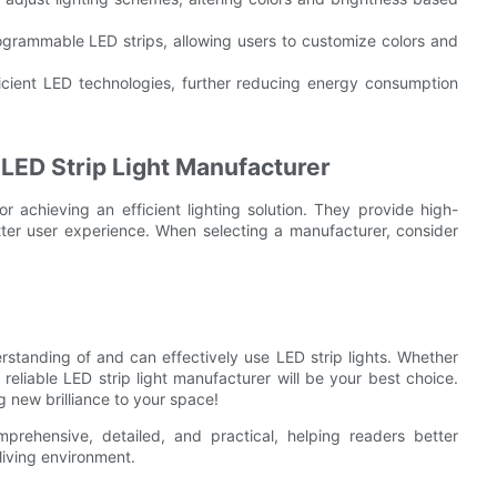
ogrammable LED strips, allowing users to customize colors and
icient LED technologies, further reducing energy consumption
 LED Strip Light Manufacturer
or achieving an efficient lighting solution. They provide high-
ter user experience. When selecting a manufacturer, consider
standing of and can effectively use LED strip lights. Whether
a reliable LED strip light manufacturer will be your best choice.
g new brilliance to your space!
rehensive, detailed, and practical, helping readers better
 living environment.