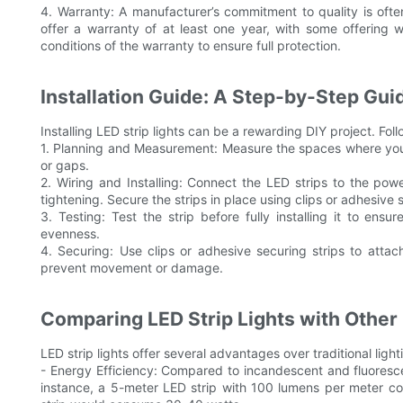
4. Warranty: A manufacturer’s commitment to quality is ofte
offer a warranty of at least one year, with some offering w
conditions of the warranty to ensure full protection.
Installation Guide: A Step-by-Step Gui
Installing LED strip lights can be a rewarding DIY project. Fol
1. Planning and Measurement: Measure the spaces where you pl
or gaps.
2. Wiring and Installing: Connect the LED strips to the po
tightening. Secure the strips in place using clips or adhesive s
3. Testing: Test the strip before fully installing it to ens
evenness.
4. Securing: Use clips or adhesive securing strips to atta
prevent movement or damage.
Comparing LED Strip Lights with Other 
LED strip lights offer several advantages over traditional light
- Energy Efficiency: Compared to incandescent and fluoresce
instance, a 5-meter LED strip with 100 lumens per meter c