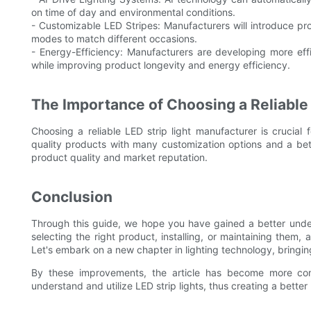
on time of day and environmental conditions.
- Customizable LED Stripes: Manufacturers will introduce pr
modes to match different occasions.
- Energy-Efficiency: Manufacturers are developing more eff
while improving product longevity and energy efficiency.
The Importance of Choosing a Reliable
Choosing a reliable LED strip light manufacturer is crucial f
quality products with many customization options and a bet
product quality and market reputation.
Conclusion
Through this guide, we hope you have gained a better under
selecting the right product, installing, or maintaining them, 
Let's embark on a new chapter in lighting technology, bringin
By these improvements, the article has become more comp
understand and utilize LED strip lights, thus creating a better