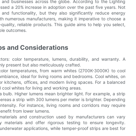
s and businesses across the globe. According to the Lighting
nessed a 20% increase in adoption over the past five years. Not
and functionality, but they also significantly reduce energy
th numerous manufacturers, making it imperative to choose a
quality, reliable products. This guide aims to help you select,
ible outcomes.
ips and Considerations
ctors: color temperature, lumens, durability, and warranty. A
ly present but also meticulously crafted.
 color temperatures, from warm whites (2700K-3000K) to cool
mbiance, ideal for living rooms and bedrooms. Cool whites, on
for kitchens, offices, and modern living spaces. For a balanced
cool whites for living and working areas.
bulb. Higher lumens mean brighter light. For example, a strip
ereas a strip with 300 lumens per meter is brighter. Depending
ntensity. For instance, living rooms and corridors may require
enefit from lower lumens.
e materials and construction used by manufacturers can vary
ty materials and offer rigorous testing to ensure longevity.
underwater applications, while temper-proof strips are best for