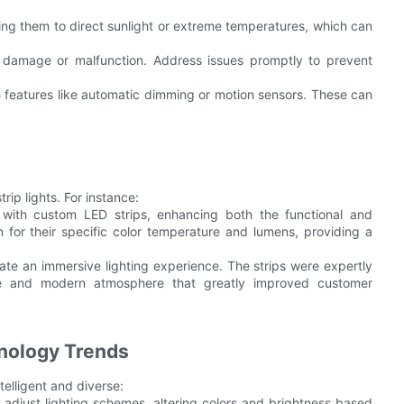
sing them to direct sunlight or extreme temperatures, which can
of damage or malfunction. Address issues promptly to prevent
th features like automatic dimming or motion sensors. These can
rip lights. For instance:
 with custom LED strips, enhancing both the functional and
n for their specific color temperature and lumens, providing a
eate an immersive lighting experience. The strips were expertly
able and modern atmosphere that greatly improved customer
hnology Trends
telligent and diverse:
 adjust lighting schemes, altering colors and brightness based