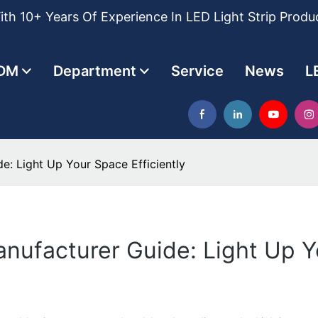
th 10+ Years Of Experience In LED Light Strip Produ
DM
Department
Service
News
L
e: Light Up Your Space Efficiently
anufacturer Guide: Light Up Y