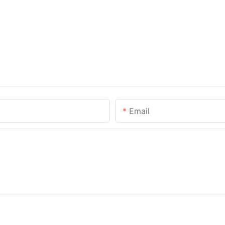
Email