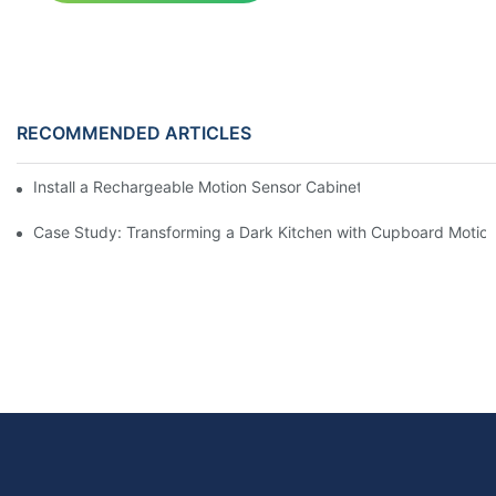
RECOMMENDED ARTICLES
Install a Rechargeable Motion Sensor Cabinet Light in Your Kit
Case Study: Transforming a Dark Kitchen with Cupboard Motio