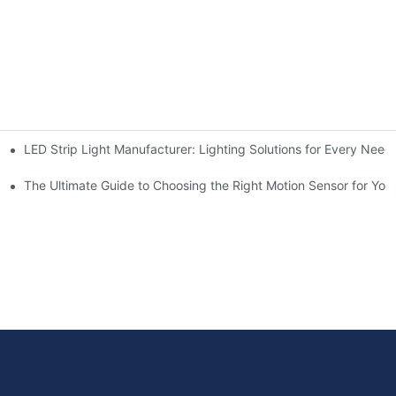
LED Strip Light Manufacturer: Lighting Solutions for Every Need
chen for Ultimate Convenience
n Sensors
The Ultimate Guide to Choosing the Right Motion Sensor for Yo