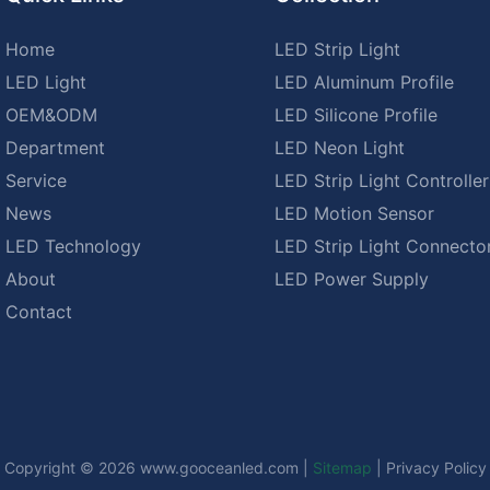
Home
LED Strip Light
LED Light
LED Aluminum Profile
OEM&ODM
LED Silicone Profile
Department
LED Neon Light
Service
LED Strip Light Controller
News
LED Motion Sensor
LED Technology
LED Strip Light Connecto
About
LED Power Supply
Contact
Copyright © 2026
www.gooceanled.com
|
Sitemap
|
Privacy Policy