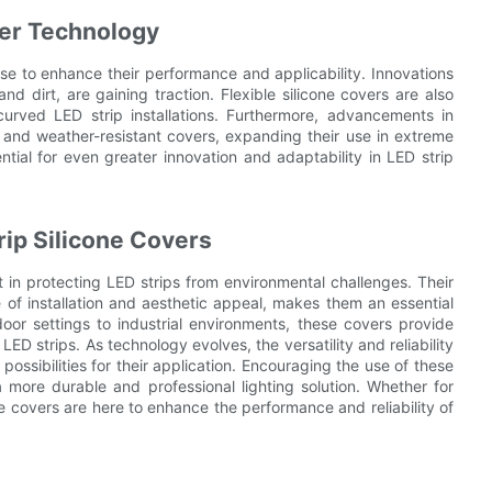
ver Technology
se to enhance their performance and applicability. Innovations
nd dirt, are gaining traction. Flexible silicone covers are also
rved LED strip installations. Furthermore, advancements in
e and weather-resistant covers, expanding their use in extreme
tial for even greater innovation and adaptability in LED strip
trip Silicone Covers
t in protecting LED strips from environmental challenges. Their
e of installation and aesthetic appeal, makes them an essential
door settings to industrial environments, these covers provide
ED strips. As technology evolves, the versatility and reliability
possibilities for their application. Encouraging the use of these
 more durable and professional lighting solution. Whether for
one covers are here to enhance the performance and reliability of