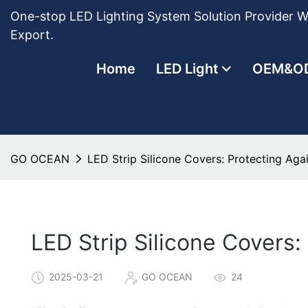
One-stop LED Lighting System Solution Provider Wi
Export.
Home
LED Light
OEM&O
GO OCEAN
LED Strip Silicone Covers: Protecting Ag
LED Strip Silicone Covers
2025-03-21
GO OCEAN
24