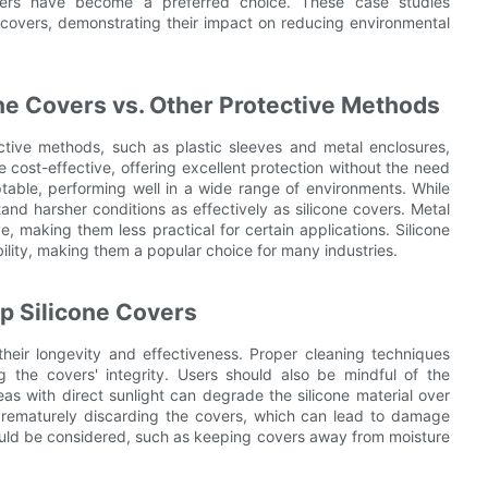
 covers have become a preferred choice. These case studies
one covers, demonstrating their impact on reducing environmental
one Covers vs. Other Protective Methods
ctive methods, such as plastic sleeves and metal enclosures,
e cost-effective, offering excellent protection without the need
table, performing well in a wide range of environments. While
and harsher conditions as effectively as silicone covers. Metal
, making them less practical for certain applications. Silicone
ility, making them a popular choice for many industries.
ip Silicone Covers
 their longevity and effectiveness. Proper cleaning techniques
 the covers' integrity. Users should also be mindful of the
as with direct sunlight can degrade the silicone material over
prematurely discarding the covers, which can lead to damage
should be considered, such as keeping covers away from moisture