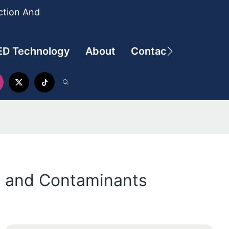
ction And
ED Technology
About
Contact
ls and Contaminants