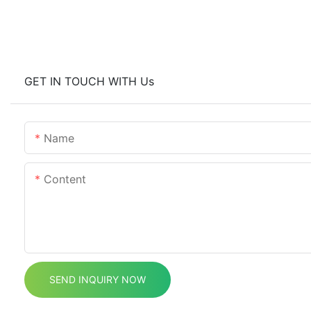
GET IN TOUCH WITH Us
Name
Content
SEND INQUIRY NOW