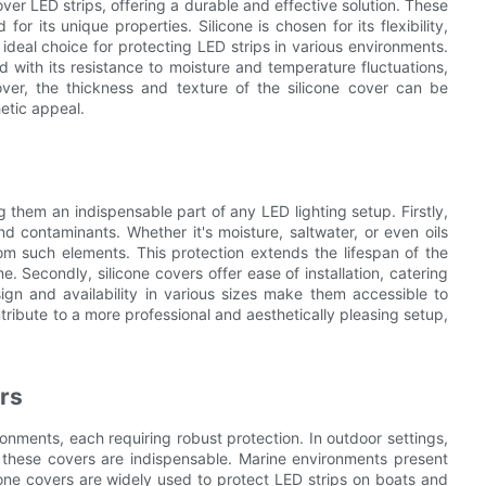
ver LED strips, offering a durable and effective solution. These
or its unique properties. Silicone is chosen for its flexibility,
 ideal choice for protecting LED strips in various environments.
d with its resistance to moisture and temperature fluctuations,
over, the thickness and texture of the silicone cover can be
etic appeal.
g them an indispensable part of any LED lighting setup. Firstly,
d contaminants. Whether it's moisture, saltwater, or even oils
rom such elements. This protection extends the lifespan of the
. Secondly, silicone covers offer ease of installation, catering
ign and availability in various sizes make them accessible to
ntribute to a more professional and aesthetically pleasing setup,
ers
ironments, each requiring robust protection. In outdoor settings,
, these covers are indispensable. Marine environments present
cone covers are widely used to protect LED strips on boats and