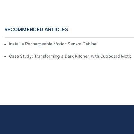
RECOMMENDED ARTICLES
Install a Rechargeable Motion Sensor Cabinet Light in Your Kit
Case Study: Transforming a Dark Kitchen with Cupboard Motio