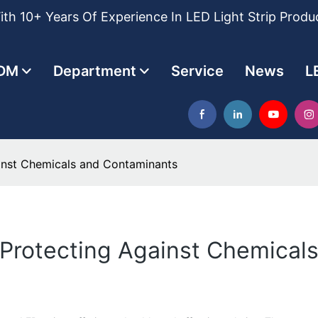
th 10+ Years Of Experience In LED Light Strip Produ
DM
Department
Service
News
L
ainst Chemicals and Contaminants
: Protecting Against Chemica