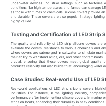
underwater devices. Industrial settings, such as factories
conditions like high temperatures and fumes can damage LED 
as those with fumes or chemicals, silicone covers provide an 
and durable. These covers are also popular in stage lighting an
highly valued.
Testing and Certification of LED Strip 
The quality and reliability of LED strip silicone covers are 
evaluate the covers' resistance to various chemicals and en
where covers are submerged in saltwater to simulate marine
their ability to withstand acids, oils, and other contaminants
crucial, ensuring that these covers meet global quality 
product's reliability but also builds trust, encouraging wider ad
Case Studies: Real-world Use of LED St
Real-world applications of LED strip silicone covers highlig
industries. For instance, in the lighting industry, compa
performance after implementing silicone covers. In marine e
strips on boats, enhancing their durability in salty conditions.