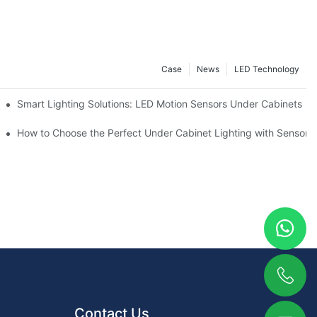
Case
News
LED Technology
ve Guide
Smart Lighting Solutions: LED Motion Sensors Under Cabinets
ur Cupboard
How to Choose the Perfect Under Cabinet Lighting with Sensor f
Contact Us