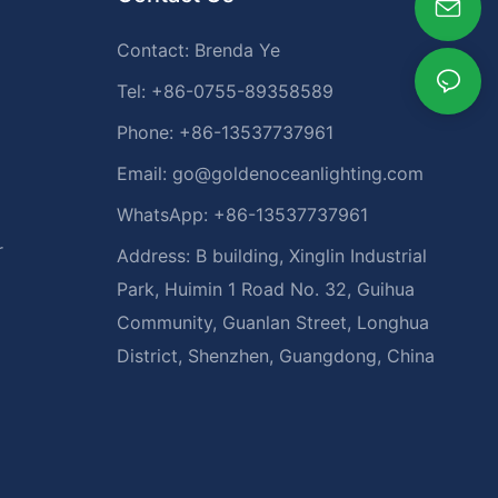
Contact: Brenda Ye
Tel: +86-0755-89358589
Phone: +86-13537737961
Email:
go@goldenoceanlighting.com
WhatsApp: +86-13537737961
r
Address: B building, Xinglin Industrial
Park, Huimin 1 Road No. 32, Guihua
Community, Guanlan Street, Longhua
District, Shenzhen, Guangdong, China