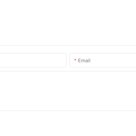
Email