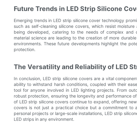
Future Trends in LED Strip Silicone Co
Emerging trends in LED strip silicone cover technology promi
such as self-cleaning silicone covers, which resist moisture a
being developed, catering to the needs of complex and cu
material science are leading to the creation of more durabl
environments. These future developments highlight the poten
protection.
The Versatility and Reliability of LED S
In conclusion, LED strip silicone covers are a vital componen
ability to withstand harsh conditions, coupled with their eas
tool for anyone involved in LED lighting projects. From out
robust protection, ensuring the longevity and performance of L
of LED strip silicone covers continue to expand, offering new 
covers is not just a practical choice but a commitment to a
personal projects or large-scale installations, LED strip silic
LED strips in any environment.