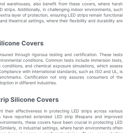
 and warehouses, also benefit from these covers, where harsh
strips. Additionally, in challenging indoor environments, such
extra layer of protection, ensuring LED strips remain functional
d theatrical settings, where their flexibility and durability are
Silicone Covers
ensured through rigorous testing and certification. These tests
vironmental conditions. Common tests include immersion tests,
 conditions, and chemical exposure simulations, which assess
. Compliance with international standards, such as ISO and UL, is
benchmarks. Certification not only assures consumers of the
option in different industries.
rip Silicone Covers
ht their effectiveness in protecting LED strips across various
nies have reported extended LED strip lifespans and improved
nvironments, these covers have been crucial in protecting LED
 Similarly, in industrial settings, where harsh environments often