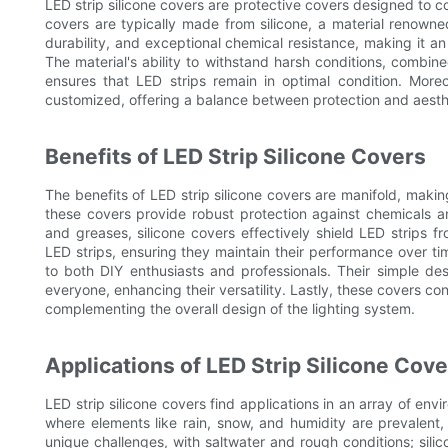
LED strip silicone covers are protective covers designed to co
covers are typically made from silicone, a material renowned f
durability, and exceptional chemical resistance, making it an
The material's ability to withstand harsh conditions, combine
ensures that LED strips remain in optimal condition. More
customized, offering a balance between protection and aesth
Benefits of LED Strip Silicone Covers
The benefits of LED strip silicone covers are manifold, makin
these covers provide robust protection against chemicals an
and greases, silicone covers effectively shield LED strips f
LED strips, ensuring they maintain their performance over time
to both DIY enthusiasts and professionals. Their simple des
everyone, enhancing their versatility. Lastly, these covers co
complementing the overall design of the lighting system.
Applications of LED Strip Silicone Cov
LED strip silicone covers find applications in an array of env
where elements like rain, snow, and humidity are prevalent
unique challenges, with saltwater and rough conditions; sili