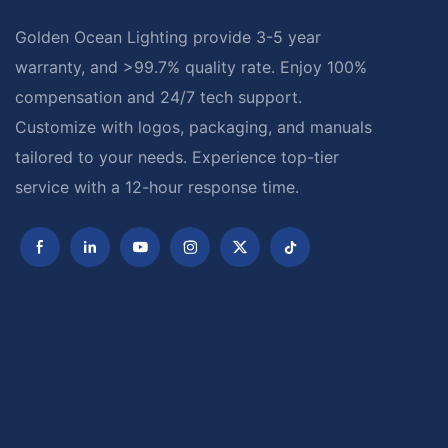
Golden Ocean Lighting provide 3-5 year
warranty, and >99.7% quality rate. Enjoy 100%
compensation and 24/7 tech support.
Customize with logos, packaging, and manuals
tailored to your needs. Experience top-tier
service with a 12-hour response time.