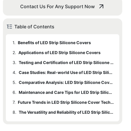
Contact Us For Any Support Now
Table of Contents
1.
Benefits of LED Strip Silicone Covers
2.
Applications of LED Strip Silicone Covers
3.
Testing and Certification of LED Strip Silicone Covers
4.
Case Studies: Real-world Use of LED Strip Silicone Covers
5.
Comparative Analysis: LED Strip Silicone Covers vs. Other Protective Methods
6.
Maintenance and Care Tips for LED Strip Silicone Covers
7.
Future Trends in LED Strip Silicone Cover Technology
8.
The Versatility and Reliability of LED Strip Silicone Covers