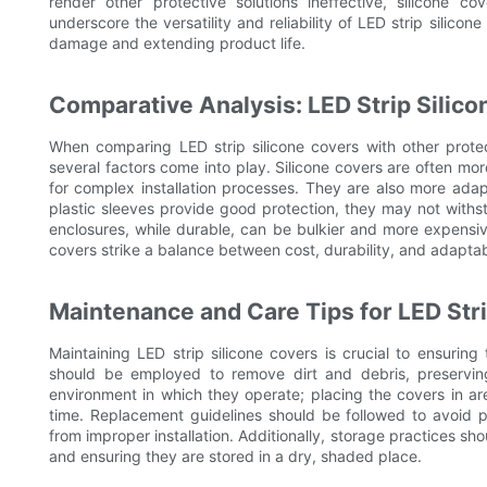
render other protective solutions ineffective, silicone
underscore the versatility and reliability of LED strip silic
damage and extending product life.
Comparative Analysis: LED Strip Silic
When comparing LED strip silicone covers with other prote
several factors come into play. Silicone covers are often mor
for complex installation processes. They are also more adap
plastic sleeves provide good protection, they may not withst
enclosures, while durable, can be bulkier and more expensive
covers strike a balance between cost, durability, and adaptab
Maintenance and Care Tips for LED Str
Maintaining LED strip silicone covers is crucial to ensuring
should be employed to remove dirt and debris, preserving
environment in which they operate; placing the covers in are
time. Replacement guidelines should be followed to avoid 
from improper installation. Additionally, storage practices 
and ensuring they are stored in a dry, shaded place.