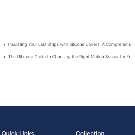
Insulating Your LED Strips with Silicone Covers: A Comprehensi
chen for Ultimate Convenience
n Sensors
The Ultimate Guide to Choosing the Right Motion Sensor for Yo
Quick Links
Collection