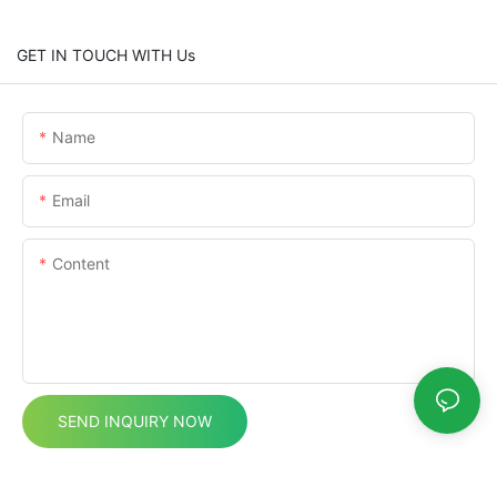
GET IN TOUCH WITH Us
Name
Email
Content
SEND INQUIRY NOW