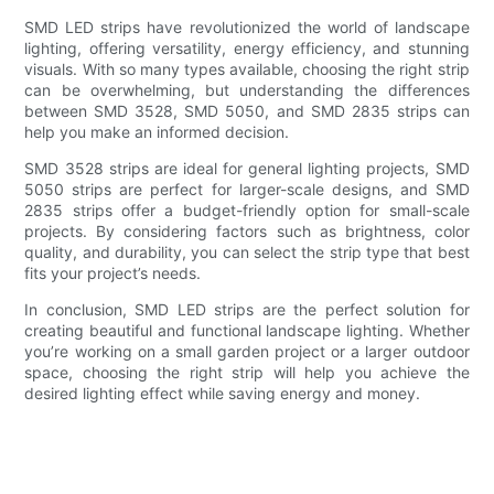
SMD LED strips have revolutionized the world of landscape
lighting, offering versatility, energy efficiency, and stunning
visuals. With so many types available, choosing the right strip
can be overwhelming, but understanding the differences
between SMD 3528, SMD 5050, and SMD 2835 strips can
help you make an informed decision.
SMD 3528 strips are ideal for general lighting projects, SMD
5050 strips are perfect for larger-scale designs, and SMD
2835 strips offer a budget-friendly option for small-scale
projects. By considering factors such as brightness, color
quality, and durability, you can select the strip type that best
fits your project’s needs.
In conclusion, SMD LED strips are the perfect solution for
creating beautiful and functional landscape lighting. Whether
you’re working on a small garden project or a larger outdoor
space, choosing the right strip will help you achieve the
desired lighting effect while saving energy and money.