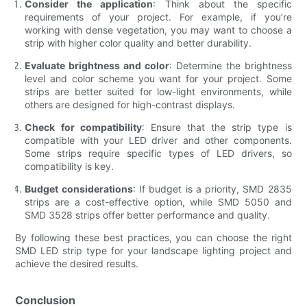
Consider the application
: Think about the specific
requirements of your project. For example, if you’re
working with dense vegetation, you may want to choose a
strip with higher color quality and better durability.
Evaluate brightness and color
: Determine the brightness
level and color scheme you want for your project. Some
strips are better suited for low-light environments, while
others are designed for high-contrast displays.
Check for compatibility
: Ensure that the strip type is
compatible with your LED driver and other components.
Some strips require specific types of LED drivers, so
compatibility is key.
Budget considerations
: If budget is a priority, SMD 2835
strips are a cost-effective option, while SMD 5050 and
SMD 3528 strips offer better performance and quality.
By following these best practices, you can choose the right
SMD LED strip type for your landscape lighting project and
achieve the desired results.
Conclusion