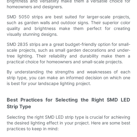
brightness and versatility make them a versatile choice for
homeowners and designers.
SMD 5050 strips are best suited for larger-scale projects,
such as garden walls and outdoor signs. Their superior color
quality and brightness make them perfect for creating
visually stunning designs.
SMD 2835 strips are a great budget-friendly option for small-
scale projects, such as small garden decorations and under-
tree lighting. Their reliability and durability make them a
practical choice for homeowners and small-scale projects.
By understanding the strengths and weaknesses of each
strip type, you can make an informed decision on which one
is best for your landscape lighting project.
Best Practices for Selecting the Right SMD LED
Strip Type
Selecting the right SMD LED strip type is crucial for achieving
the desired lighting effect in your project. Here are some best
practices to keep in mind: