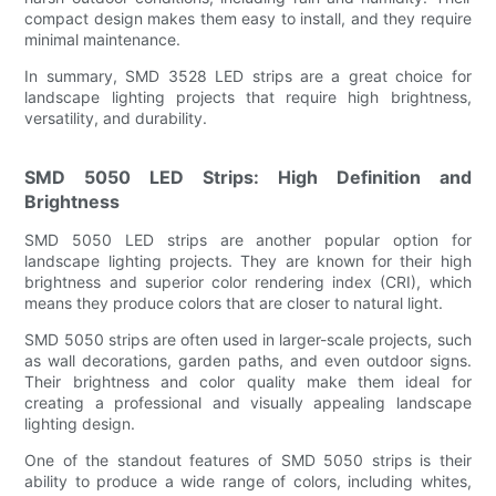
compact design makes them easy to install, and they require
minimal maintenance.
In summary, SMD 3528 LED strips are a great choice for
landscape lighting projects that require high brightness,
versatility, and durability.
SMD 5050 LED Strips: High Definition and
Brightness
SMD 5050 LED strips are another popular option for
landscape lighting projects. They are known for their high
brightness and superior color rendering index (CRI), which
means they produce colors that are closer to natural light.
SMD 5050 strips are often used in larger-scale projects, such
as wall decorations, garden paths, and even outdoor signs.
Their brightness and color quality make them ideal for
creating a professional and visually appealing landscape
lighting design.
One of the standout features of SMD 5050 strips is their
ability to produce a wide range of colors, including whites,