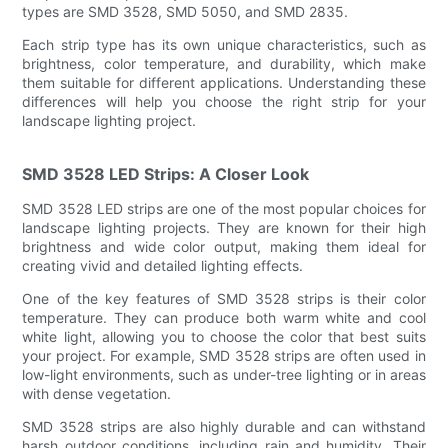
types are SMD 3528, SMD 5050, and SMD 2835.
Each strip type has its own unique characteristics, such as
brightness, color temperature, and durability, which make
them suitable for different applications. Understanding these
differences will help you choose the right strip for your
landscape lighting project.
SMD 3528 LED Strips: A Closer Look
SMD 3528 LED strips are one of the most popular choices for
landscape lighting projects. They are known for their high
brightness and wide color output, making them ideal for
creating vivid and detailed lighting effects.
One of the key features of SMD 3528 strips is their color
temperature. They can produce both warm white and cool
white light, allowing you to choose the color that best suits
your project. For example, SMD 3528 strips are often used in
low-light environments, such as under-tree lighting or in areas
with dense vegetation.
SMD 3528 strips are also highly durable and can withstand
harsh outdoor conditions, including rain and humidity. Their