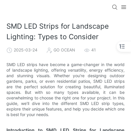
SMD LED Strips for Landscape
Lighting: Types to Consider
2025-03-24
GO OCEAN
41
SMD LED strips have become a game-changer in the world
of landscape lighting, offering versatility, energy efficiency,
and stunning visuals. Whether you're designing outdoor
gardens, parks, or even residential patios, SMD LED strips
are the perfect solution for creating beautiful, illuminated
spaces. But with so many types available, it can be
overwhelming to choose the right one for your project. In this
guide, we’ll dive into the different SMD LED strip types,
explore their unique features, and help you decide which one
is best for your needs.
Introduction to SMD LED Strips for Landscape