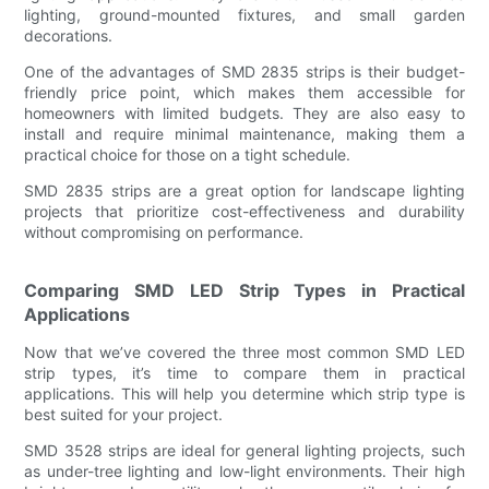
lighting, ground-mounted fixtures, and small garden
decorations.
One of the advantages of SMD 2835 strips is their budget-
friendly price point, which makes them accessible for
homeowners with limited budgets. They are also easy to
install and require minimal maintenance, making them a
practical choice for those on a tight schedule.
SMD 2835 strips are a great option for landscape lighting
projects that prioritize cost-effectiveness and durability
without compromising on performance.
Comparing SMD LED Strip Types in Practical
Applications
Now that we’ve covered the three most common SMD LED
strip types, it’s time to compare them in practical
applications. This will help you determine which strip type is
best suited for your project.
SMD 3528 strips are ideal for general lighting projects, such
as under-tree lighting and low-light environments. Their high