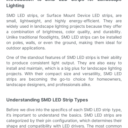
Lighting
SMD LED strips, or Surface Mount Device LED strips, are
small, lightweight, and highly energy-efficient. They are
widely used in landscape lighting projects because they offer
a combination of brightness, color quality, and durability.
Unlike traditional floodlights, SMD LED strips can be installed
on poles, walls, or even the ground, making them ideal for
outdoor applications.
One of the standout features of SMD LED strips is their ability
to produce consistent light output. They are also easy to
install and maintain, which is a big plus for landscape lighting
projects. With their compact size and versatility, SMD LED
strips are becoming the go-to choice for homeowners,
landscape designers, and professionals alike.
Understanding SMD LED Strip Types
Before we dive into the specifics of each SMD LED strip type,
it’s important to understand the basics. SMD LED strips are
categorized by their pin configuration, which determines their
shape and compatibility with LED drivers. The most common