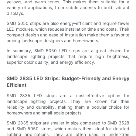
yellows, and warm tones. This makes them suitable for a
variety of applications, from subtle accents to bold, vibrant
displays.
SMD 5050 strips are also energy-efficient and require fewer
LED modules, which reduces installation time and costs. Their
compact design and ease of installation make them a favorite
among landscape designers and homeowners.
In summary, SMD 5050 LED strips are a great choice for
landscape lighting projects that require high brightness,
superior color quality, and energy efficiency.
SMD 2835 LED Strips: Budget-Friendly and Energy
Efficient
SMD 2835 LED strips are a cost-effective option for
landscape lighting projects. They are known for their
reliability and durability, making them a popular choice for
homeowners and small-scale projects.
SMD 2835 strips are smaller in size compared to SMD 3528
and SMD 5050 strips, which makes them ideal for detailed
lighting applications. They are often used in under-tree