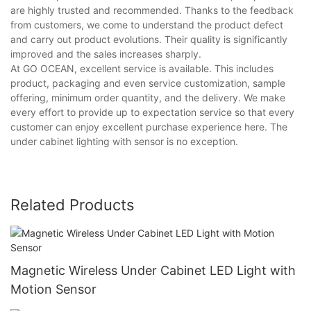
are highly trusted and recommended. Thanks to the feedback
from customers, we come to understand the product defect
and carry out product evolutions. Their quality is significantly
improved and the sales increases sharply.
At GO OCEAN, excellent service is available. This includes
product, packaging and even service customization, sample
offering, minimum order quantity, and the delivery. We make
every effort to provide up to expectation service so that every
customer can enjoy excellent purchase experience here. The
under cabinet lighting with sensor is no exception.
Related Products
Magnetic Wireless Under Cabinet LED Light with
Motion Sensor