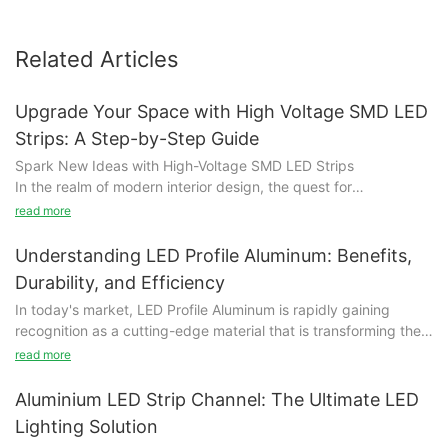
Related Articles
Upgrade Your Space with High Voltage SMD LED
Strips: A Step-by-Step Guide
Spark New Ideas with High-Voltage SMD LED Strips
In the realm of modern interior design, the quest for
transformation often leads us to innovative solutions. High-
read more
Voltage SMD LED Strips have emerged as a game-changer,
offering a blend of brightness, versatility, and energy efficiency
Understanding LED Profile Aluminum: Benefits,
that can elevate any space. These strips, with their sleek
Durability, and Efficiency
designs and vibrant hues, are more than just lighting solutions—
In today's market, LED Profile Aluminum is rapidly gaining
they’re a gateway to creativity and design. Whether you're
recognition as a cutting-edge material that is transforming the
envisioning a modern home, a barscape, or a restaurant, these
landscape of construction and design. Known for its unique
LED strips can transform the ambiance, making every moment
read more
blend of functionality, aesthetics, and sustainability, LED Profile
in your space more engaging and visually stunning. This guide
Aluminum is becoming a top choice across a variety of
will walk you through the journey of understanding these strips,
Aluminium LED Strip Channel: The Ultimate LED
applications, from sleek office spaces to bustling retail
harnessing their benefits, and learning how to install them for a
Lighting Solution
environments.
seamless upgrade.