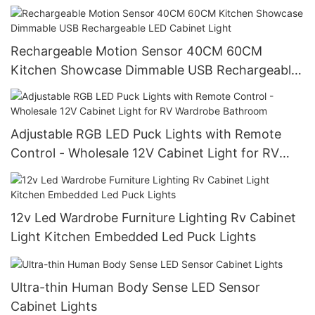
Rechargeable Motion Sensor 40CM 60CM
Kitchen Showcase Dimmable USB Rechargeable
LED Cabinet Light
Adjustable RGB LED Puck Lights with Remote
Control - Wholesale 12V Cabinet Light for RV
Wardrobe Bathroom
12v Led Wardrobe Furniture Lighting Rv Cabinet
Light Kitchen Embedded Led Puck Lights
Ultra-thin Human Body Sense LED Sensor
Cabinet Lights