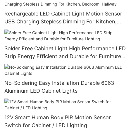
Rechargeable LED Cabinet Light Motion Sensor
USB Charging Stepless Dimming For Kitchen,
Bedroom, Hallway
Solder Free Cabinet Light High Performance LED
Strip Energy Efficient and Durable for Furniture
Lighting
No-Soldering Easy Installation Durable 6063
Aluminum LED Cabinet Lights
12V Smart Human Body PIR Motion Sensor
Switch for Cabinet / LED Lighting