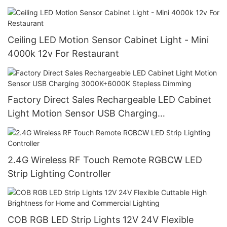
Ceiling LED Motion Sensor Cabinet Light - Mini
4000k 12v For Restaurant
Factory Direct Sales Rechargeable LED Cabinet
Light Motion Sensor USB Charging
3000K+6000K Stepless Dimming
2.4G Wireless RF Touch Remote RGBCW LED
Strip Lighting Controller
COB RGB LED Strip Lights 12V 24V Flexible