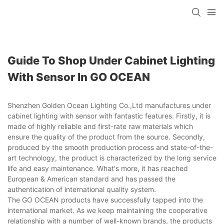
Guide To Shop Under Cabinet Lighting
With Sensor In GO OCEAN
Shenzhen Golden Ocean Lighting Co.,Ltd manufactures under
cabinet lighting with sensor with fantastic features. Firstly, it is
made of highly reliable and first-rate raw materials which
ensure the quality of the product from the source. Secondly,
produced by the smooth production process and state-of-the-
art technology, the product is characterized by the long service
life and easy maintenance. What's more, it has reached
European & American standard and has passed the
authentication of international quality system.
The GO OCEAN products have successfully tapped into the
international market. As we keep maintaining the cooperative
relationship with a number of well-known brands, the products