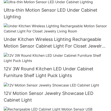
Ultra-thin Motion Sensor LED Under Cabinet
Lighting
Under Kitchen Wireless Lighting Rechargeable
Motion Sensor Cabinet Light For Closet Jewelry
Living Room
12V 3W Round Kitchen LED Under Cabinet
Furniture Shelf Light Puck Lights
12V Motion Sensor Jewelry Showcase LED
Cabinet Light