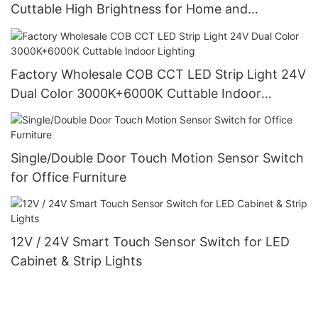
Cuttable High Brightness for Home and
Commercial Lighting
Factory Wholesale COB CCT LED Strip Light 24V
Dual Color 3000K+6000K Cuttable Indoor
Lighting
Single/Double Door Touch Motion Sensor Switch
for Office Furniture
12V / 24V Smart Touch Sensor Switch for LED
Cabinet & Strip Lights