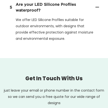
Are your LED Silicone Profiles
5
waterproof?
We offer LED Silicone Profiles suitable for
outdoor environments, with designs that
provide effective protection against moisture
and environmental exposure.
Get In Touch With Us
just leave your email or phone number in the contact form
so we can send you a free quote for our wide range of
designs