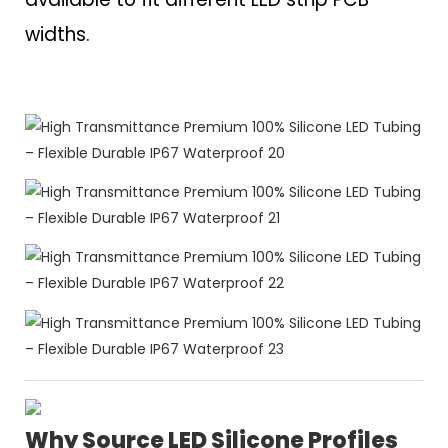
widths.
Why Source LED Silicone Profiles