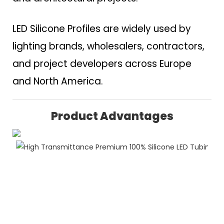
LED Silicone Profiles are widely used by
lighting brands, wholesalers, contractors,
and project developers across Europe
and North America.
Product Advantages