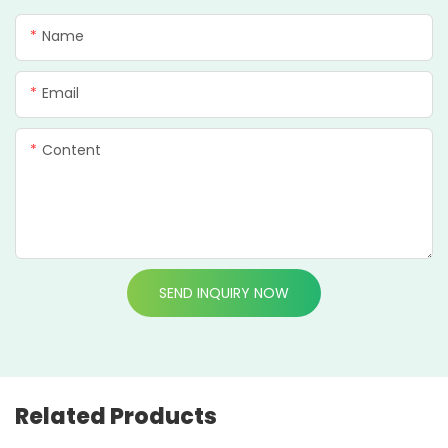
Name
Email
Content
SEND INQUIRY NOW
Related Products