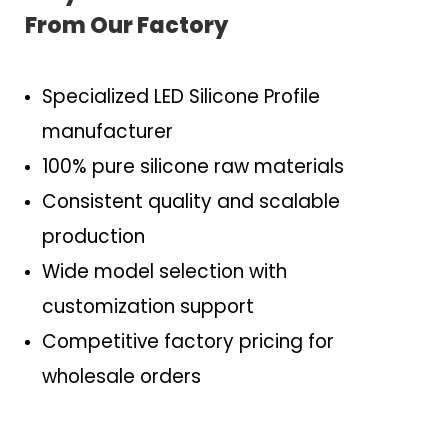
From Our Factory
Specialized LED Silicone Profile
manufacturer
100% pure silicone raw materials
Consistent quality and scalable
production
Wide model selection with
customization support
Competitive factory pricing for
wholesale orders