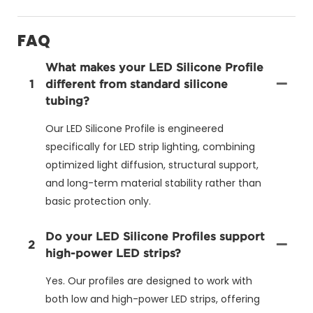
FAQ
What makes your LED Silicone Profile
1
different from standard silicone
tubing?
Our LED Silicone Profile is engineered
specifically for LED strip lighting, combining
optimized light diffusion, structural support,
and long-term material stability rather than
basic protection only.
Do your LED Silicone Profiles support
2
high-power LED strips?
Yes. Our profiles are designed to work with
both low and high-power LED strips, offering