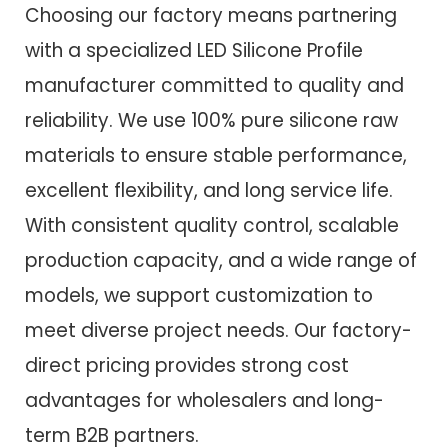
Choosing our factory means partnering
with a specialized LED Silicone Profile
manufacturer committed to quality and
reliability. We use 100% pure silicone raw
materials to ensure stable performance,
excellent flexibility, and long service life.
With consistent quality control, scalable
production capacity, and a wide range of
models, we support customization to
meet diverse project needs. Our factory-
direct pricing provides strong cost
advantages for wholesalers and long-
term B2B partners.