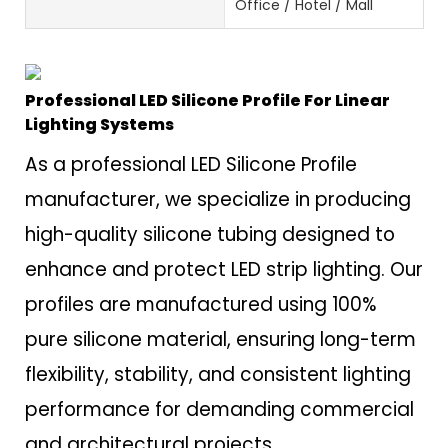
Office / Hotel / Mall
Professional LED Silicone Profile For Linear
Lighting Systems
As a professional LED Silicone Profile
manufacturer, we specialize in producing
high-quality silicone tubing designed to
enhance and protect LED strip lighting. Our
profiles are manufactured using 100%
pure silicone material, ensuring long-term
flexibility, stability, and consistent lighting
performance for demanding commercial
and architectural projects.