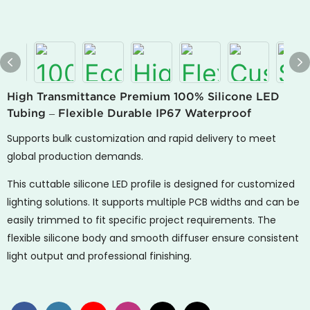
High Transmittance Premium 100% Silicone LED
Tubing – Flexible Durable IP67 Waterproof
Supports bulk customization and rapid delivery to meet
global production demands.
This cuttable silicone LED profile is designed for customized
lighting solutions. It supports multiple PCB widths and can be
easily trimmed to fit specific project requirements. The
flexible silicone body and smooth diffuser ensure consistent
light output and professional finishing.