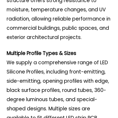
structure offers strong resistance to
moisture, temperature changes, and UV
radiation, allowing reliable performance in
commercial buildings, public spaces, and
exterior architectural projects.
Multiple Profile Types & Sizes
We supply a comprehensive range of LED
Silicone Profiles, including front-emitting,
side-emitting, opening profiles with edge,
black surface profiles, round tubes, 360-
degree luminous tubes, and special-
shaped designs. Multiple sizes are
available to fit different LED strip PCB