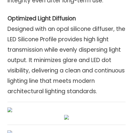
integrity even after long-term use.
Optimized Light Diffusion
Designed with an opal silicone diffuser, the
LED Silicone Profile provides high light
transmission while evenly dispersing light
output. It minimizes glare and LED dot
visibility, delivering a clean and continuous
lighting line that meets modern
architectural lighting standards.