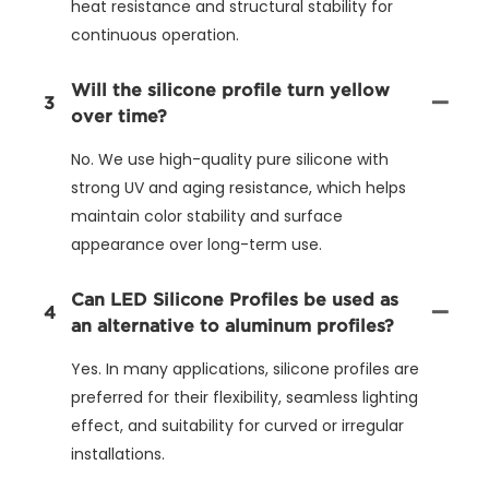
heat resistance and structural stability for
continuous operation.
Will the silicone profile turn yellow
3
over time?
No. We use high-quality pure silicone with
strong UV and aging resistance, which helps
maintain color stability and surface
appearance over long-term use.
Can LED Silicone Profiles be used as
4
an alternative to aluminum profiles?
Yes. In many applications, silicone profiles are
preferred for their flexibility, seamless lighting
effect, and suitability for curved or irregular
installations.