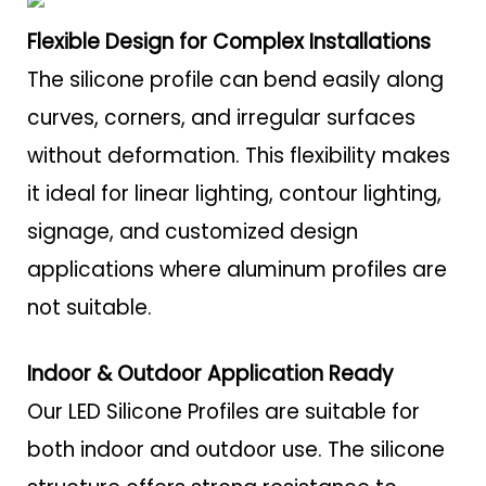
Flexible Design for Complex Installations
The silicone profile can bend easily along
curves, corners, and irregular surfaces
without deformation. This flexibility makes
it ideal for linear lighting, contour lighting,
signage, and customized design
applications where aluminum profiles are
not suitable.
Indoor & Outdoor Application Ready
Our LED Silicone Profiles are suitable for
both indoor and outdoor use. The silicone