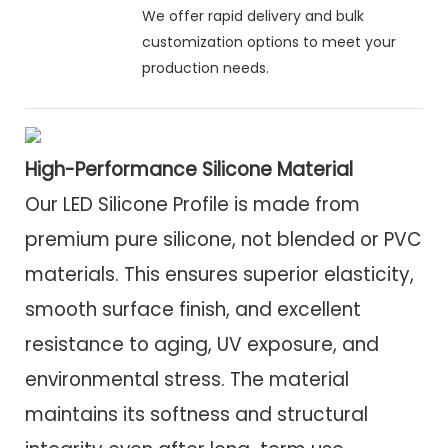
We offer rapid delivery and bulk
customization options to meet your
production needs.
High-Performance Silicone Material
Our LED Silicone Profile is made from
premium pure silicone, not blended or PVC
materials. This ensures superior elasticity,
smooth surface finish, and excellent
resistance to aging, UV exposure, and
environmental stress. The material
maintains its softness and structural