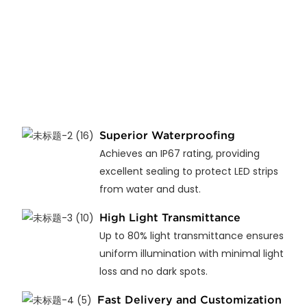
Superior Waterproofing
Achieves an IP67 rating, providing
excellent sealing to protect LED strips
from water and dust.
High Light Transmittance
Up to 80% light transmittance ensures
uniform illumination with minimal light
loss and no dark spots.
Fast Delivery and Customization