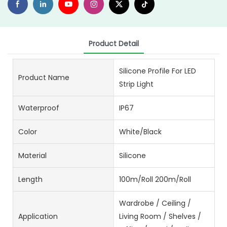
Product Detail
Silicone Profile For LED
Product Name
Strip Light
Waterproof
IP67
Color
White/Black
Material
Silicone
Length
100m/Roll 200m/Roll
Wardrobe / Ceiling /
Application
Living Room / Shelves /