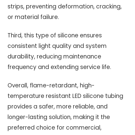
strips, preventing deformation, cracking,
or material failure.
Third, this type of silicone ensures
consistent light quality and system
durability, reducing maintenance
frequency and extending service life.
Overall, flame-retardant, high-
temperature resistant LED silicone tubing
provides a safer, more reliable, and
longer-lasting solution, making it the
preferred choice for commercial,