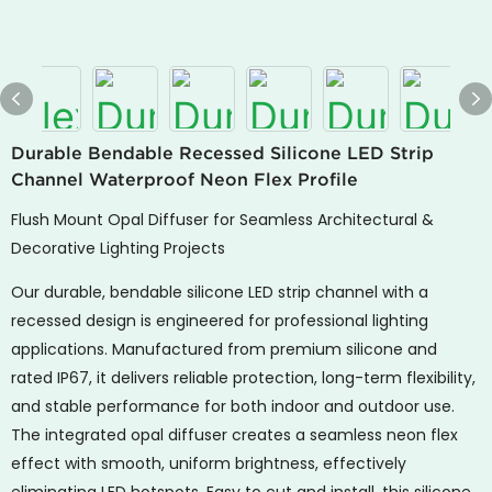
Durable Bendable Recessed Silicone LED Strip
Channel Waterproof Neon Flex Profile
Flush Mount Opal Diffuser for Seamless Architectural &
Decorative Lighting Projects
Our durable, bendable silicone LED strip channel with a
recessed design is engineered for professional lighting
applications. Manufactured from premium silicone and
rated IP67, it delivers reliable protection, long-term flexibility,
and stable performance for both indoor and outdoor use.
The integrated opal diffuser creates a seamless neon flex
effect with smooth, uniform brightness, effectively