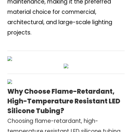
maintenance, making it the preferred
material choice for commercial,
architectural, and large-scale lighting
projects.
Why Choose Flame-Retardant,
High-Temperature Resistant LED
Silicone Tubing?
Choosing flame-retardant, high-
temperature resistant LED silicone tubing