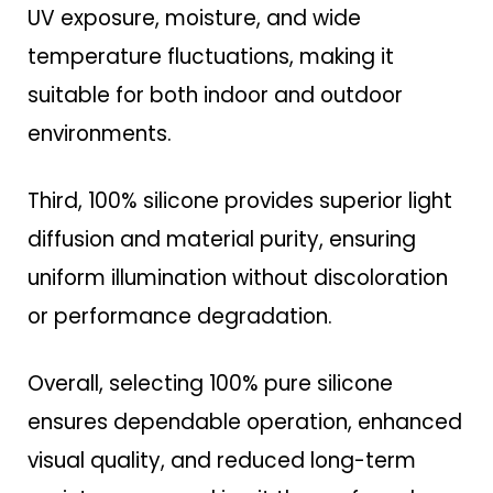
UV exposure, moisture, and wide
temperature fluctuations, making it
suitable for both indoor and outdoor
environments.
Third, 100% silicone provides superior light
diffusion and material purity, ensuring
uniform illumination without discoloration
or performance degradation.
Overall, selecting 100% pure silicone
ensures dependable operation, enhanced
visual quality, and reduced long-term