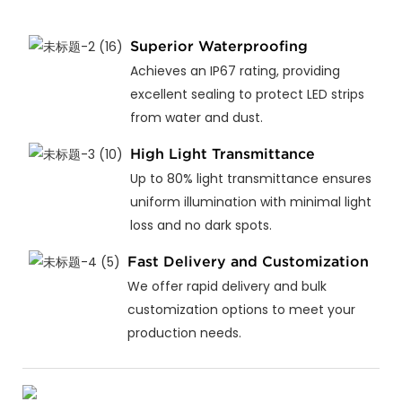
Superior Waterproofing
Achieves an IP67 rating, providing
excellent sealing to protect LED strips
from water and dust.
High Light Transmittance
Up to 80% light transmittance ensures
uniform illumination with minimal light
loss and no dark spots.
Fast Delivery and Customization
We offer rapid delivery and bulk
customization options to meet your
production needs.