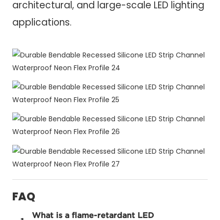
architectural, and large-scale LED lighting
applications.
FAQ
What is a flame-retardant LED