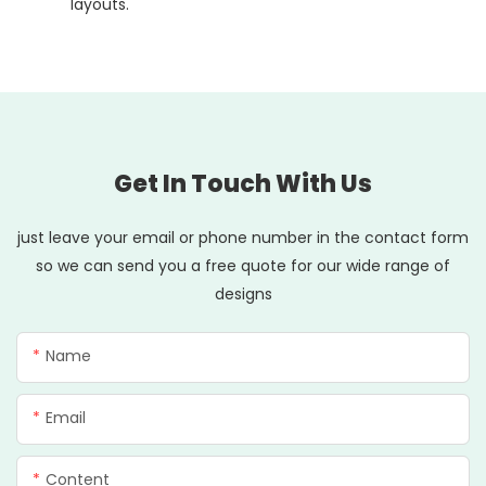
layouts.
Get In Touch With Us
just leave your email or phone number in the contact form
so we can send you a free quote for our wide range of
designs
Name
Email
Content