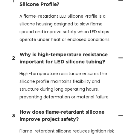
1
Silicone Profile?
A flame-retardant LED Silicone Profile is a
silicone housing designed to slow flame
spread and improve safety when LED strips
operate under heat or enclosed conditions.
Why is high-temperature resistance
2
important for LED silicone tubing?
High-temperature resistance ensures the
silicone profile maintains flexibility and
structure during long operating hours,
preventing deformation or material failure.
How does flame-retardant silicone
3
improve project safety?
Flame-retardant silicone reduces ignition risk