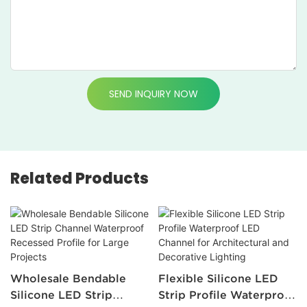
SEND INQUIRY NOW
Related Products
Wholesale Bendable
Flexible Silicone LED
Silicone LED Strip
Strip Profile Waterproof