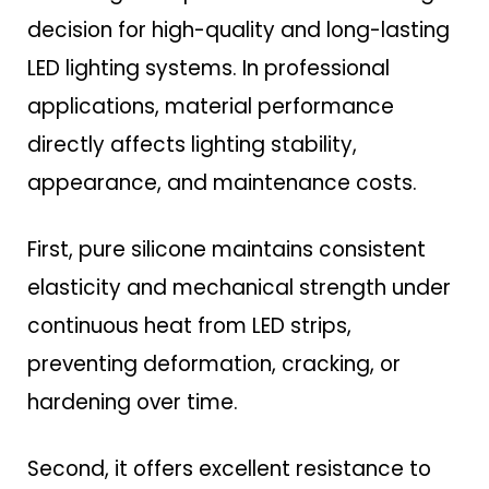
decision for high-quality and long-lasting
LED lighting systems. In professional
applications, material performance
directly affects lighting stability,
appearance, and maintenance costs.
First, pure silicone maintains consistent
elasticity and mechanical strength under
continuous heat from LED strips,
preventing deformation, cracking, or
hardening over time.
Second, it offers excellent resistance to