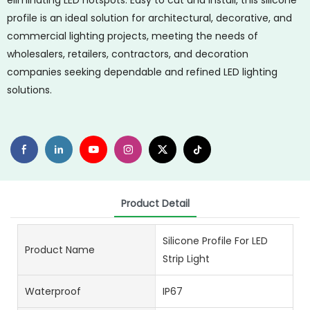
eliminating LED hotspots. Easy to cut and install, this silicone
profile is an ideal solution for architectural, decorative, and
commercial lighting projects, meeting the needs of
wholesalers, retailers, contractors, and decoration
companies seeking dependable and refined LED lighting
solutions.
Product Detail
Silicone Profile For LED
Product Name
Strip Light
Waterproof
IP67