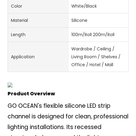
Color
White/Black
Material
Silicone
Length
100m/Roll 200m/Roll
Wardrobe / Ceiling /
Application
Living Room / Shelves /
Office / Hotel / Mall
Product Overview
GO OCEAN's flexible silicone LED strip
channel is designed for clean, professional
lighting installations. Its recessed