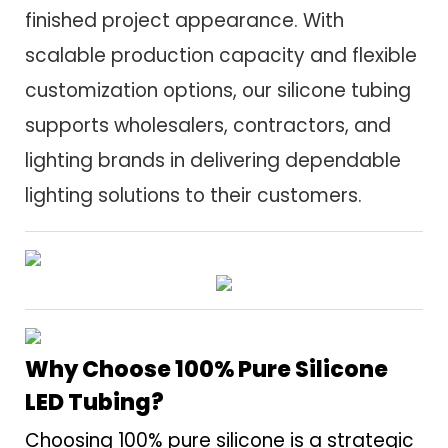
finished project appearance. With
scalable production capacity and flexible
customization options, our silicone tubing
supports wholesalers, contractors, and
lighting brands in delivering dependable
lighting solutions to their customers.
Why Choose 100% Pure Silicone
LED Tubing?
Choosing 100% pure silicone is a strategic