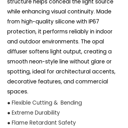
structure helps conceal the light source
while enhancing visual continuity. Made
from high-quality silicone with IP67
protection, it performs reliably in indoor
and outdoor environments. The opal
diffuser softens light output, creating a
smooth neon-style line without glare or
spotting, ideal for architectural accents,
decorative features, and commercial
spaces.
● Flexible Cutting & Bending
● Extreme Durability
● Flame Retardant Safety