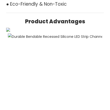
● Eco-Friendly & Non-Toxic
Product Advantages