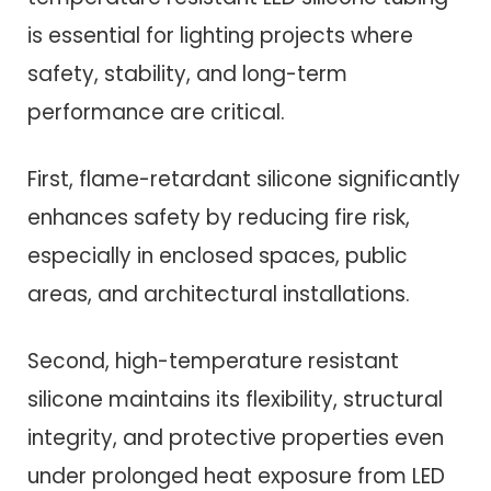
is essential for lighting projects where
safety, stability, and long-term
performance are critical.
First, flame-retardant silicone significantly
enhances safety by reducing fire risk,
especially in enclosed spaces, public
areas, and architectural installations.
Second, high-temperature resistant
silicone maintains its flexibility, structural
integrity, and protective properties even
under prolonged heat exposure from LED