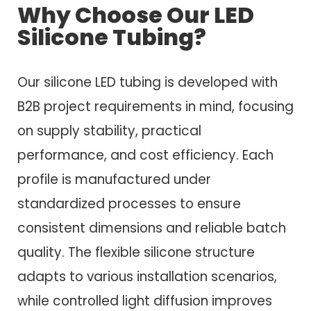
Why Choose Our LED
Silicone Tubing?
Our silicone LED tubing is developed with
B2B project requirements in mind, focusing
on supply stability, practical
performance, and cost efficiency. Each
profile is manufactured under
standardized processes to ensure
consistent dimensions and reliable batch
quality. The flexible silicone structure
adapts to various installation scenarios,
while controlled light diffusion improves