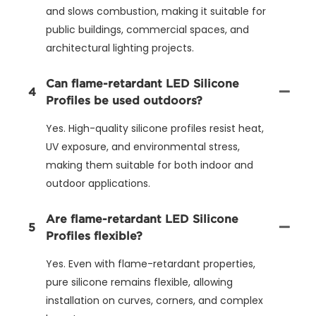
and slows combustion, making it suitable for
public buildings, commercial spaces, and
architectural lighting projects.
Can flame-retardant LED Silicone
4
Profiles be used outdoors?
Yes. High-quality silicone profiles resist heat,
UV exposure, and environmental stress,
making them suitable for both indoor and
outdoor applications.
Are flame-retardant LED Silicone
5
Profiles flexible?
Yes. Even with flame-retardant properties,
pure silicone remains flexible, allowing
installation on curves, corners, and complex