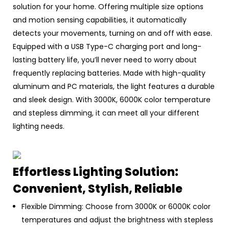
solution for your home. Offering multiple size options
and motion sensing capabilities, it automatically
detects your movements, turning on and off with ease.
Equipped with a USB Type-C charging port and long-
lasting battery life, you’ll never need to worry about
frequently replacing batteries. Made with high-quality
aluminum and PC materials, the light features a durable
and sleek design. With 3000K, 6000K color temperature
and stepless dimming, it can meet all your different
lighting needs.
Effortless Lighting Solution:
Convenient, Stylish, Reliable
Flexible Dimming: Choose from 3000K or 6000K color
temperatures and adjust the brightness with stepless