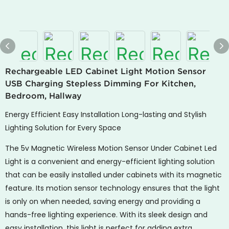
Rechargeable LED Cabinet Light Motion Sensor
USB Charging Stepless Dimming For Kitchen,
Bedroom, Hallway
Energy Efficient Easy Installation Long-lasting and Stylish
Lighting Solution for Every Space
The 5v Magnetic Wireless Motion Sensor Under Cabinet Led
Light is a convenient and energy-efficient lighting solution
that can be easily installed under cabinets with its magnetic
feature. Its motion sensor technology ensures that the light
is only on when needed, saving energy and providing a
hands-free lighting experience. With its sleek design and
easy installation, this light is perfect for adding extra