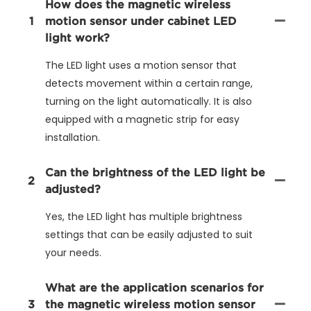
How does the magnetic wireless
1
motion sensor under cabinet LED
light work?
The LED light uses a motion sensor that
detects movement within a certain range,
turning on the light automatically. It is also
equipped with a magnetic strip for easy
installation.
Can the brightness of the LED light be
2
adjusted?
Yes, the LED light has multiple brightness
settings that can be easily adjusted to suit
your needs.
What are the application scenarios for
3
the magnetic wireless motion sensor