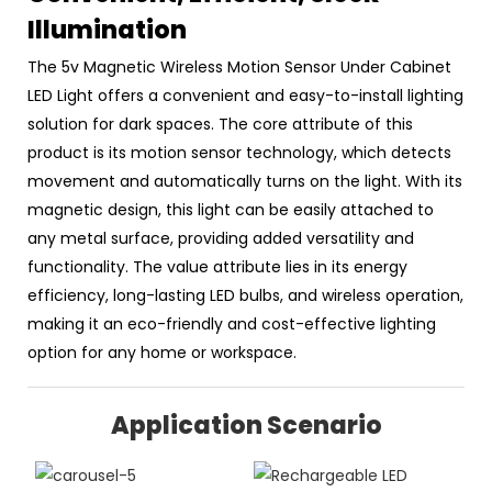
Illumination
The 5v Magnetic Wireless Motion Sensor Under Cabinet
LED Light offers a convenient and easy-to-install lighting
solution for dark spaces. The core attribute of this
product is its motion sensor technology, which detects
movement and automatically turns on the light. With its
magnetic design, this light can be easily attached to
any metal surface, providing added versatility and
functionality. The value attribute lies in its energy
efficiency, long-lasting LED bulbs, and wireless operation,
making it an eco-friendly and cost-effective lighting
option for any home or workspace.
Application Scenario