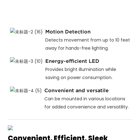
Motion Detection
Detects movement from up to 10 feet
away for hands-free lighting.
Energy-efficient LED
Provides bright illumination while
saving on power consumption.
Convenient and versatile
Can be mounted in various locations
for added convenience and versatility.
Convenient, Efficient, Sleek