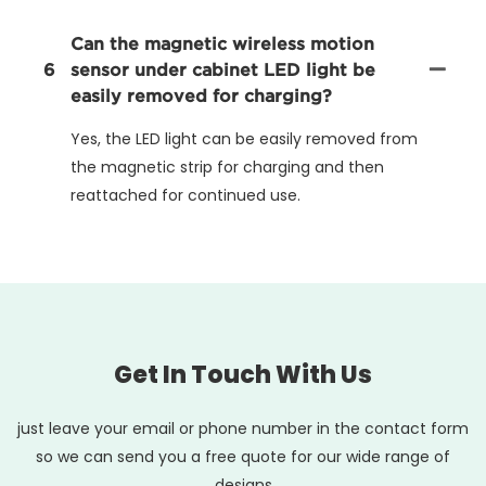
Can the magnetic wireless motion
6
sensor under cabinet LED light be
easily removed for charging?
Yes, the LED light can be easily removed from
the magnetic strip for charging and then
reattached for continued use.
Get In Touch With Us
just leave your email or phone number in the contact form
so we can send you a free quote for our wide range of
designs