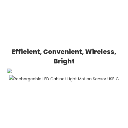
Efficient, Convenient, Wireless,
Bright