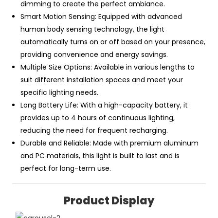
dimming to create the perfect ambiance.
Smart Motion Sensing: Equipped with advanced
human body sensing technology, the light
automatically turns on or off based on your presence,
providing convenience and energy savings.
Multiple Size Options: Available in various lengths to
suit different installation spaces and meet your
specific lighting needs.
Long Battery Life: With a high-capacity battery, it
provides up to 4 hours of continuous lighting,
reducing the need for frequent recharging.
Durable and Reliable: Made with premium aluminum
and PC materials, this light is built to last and is
perfect for long-term use.
Product Display