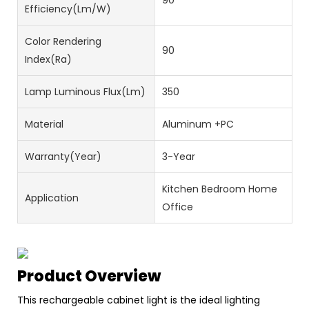
90
Efficiency(lm/w)
Color Rendering
90
Index(Ra)
Lamp Luminous Flux(lm)
350
Material
Aluminum +PC
Warranty(Year)
3-Year
Kitchen Bedroom Home
Application
Office
Product Overview
This rechargeable cabinet light is the ideal lighting