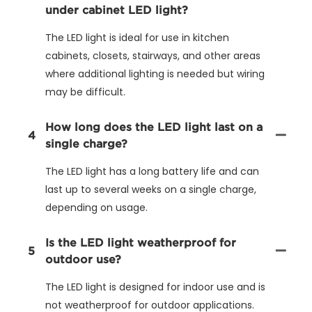
under cabinet LED light?
The LED light is ideal for use in kitchen
cabinets, closets, stairways, and other areas
where additional lighting is needed but wiring
may be difficult.
How long does the LED light last on a
4
single charge?
The LED light has a long battery life and can
last up to several weeks on a single charge,
depending on usage.
Is the LED light weatherproof for
5
outdoor use?
The LED light is designed for indoor use and is
not weatherproof for outdoor applications.