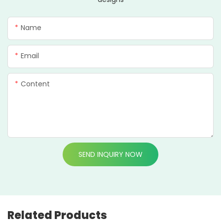
Name
Email
Content
SEND INQUIRY NOW
Related Products