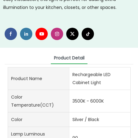
illumination to your kitchen, closets, or other spaces.
Product Detail
Rechargeable LED
Product Name
Cabinet Light
Color
3500K - 6000K
Temperature(CCT)
Color
Silver / Black
Lamp Luminous