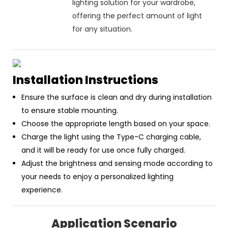
lighting solution for your wardrobe,
offering the perfect amount of light
for any situation.
Installation Instructions
Ensure the surface is clean and dry during installation
to ensure stable mounting.
Choose the appropriate length based on your space.
Charge the light using the Type-C charging cable,
and it will be ready for use once fully charged.
Adjust the brightness and sensing mode according to
your needs to enjoy a personalized lighting
experience.
Application Scenario