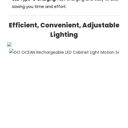
saving you time and effort.
Efficient, Convenient, Adjustable
Lighting