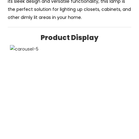
its sleek design and versatile functionality, this lamp is
the perfect solution for lighting up closets, cabinets, and
other dimly lit areas in your home.
Product Display