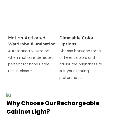
Motion-Activated
Dimmable Color
Wardrobe Illumination
Options
Automatically turns on
Choose between three
when motion is detected,
different colors and
perfect for hands-free
adjust the brightness to
use in closets.
suit your lighting
preferences.
Why Choose Our Rechargeable
Cabinet Light?