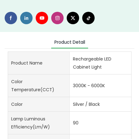
Product Detail
Rechargeable LED
Product Name
Cabinet Light
Color
3000K - 6000K
Temperature(CCT)
Color
Silver / Black
Lamp Luminous
90
Efficiency(lm/w)