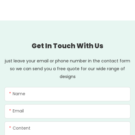
Get In Touch With Us
just leave your email or phone number in the contact form
so we can send you a free quote for our wide range of
designs
Name
Email
Content