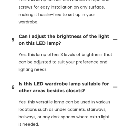
screws for easy installation on any surface,
making it hassle-free to set up in your
wardrobe.
Can I adjust the brightness of the light
5
on this LED lamp?
Yes, this lamp offers 3 levels of brightness that
can be adjusted to suit your preference and
lighting needs.
Is this LED wardrobe lamp suitable for
6
other areas besides closets?
Yes, this versatile lamp can be used in various
locations such as under cabinets, stairways,
hallways, or any dark spaces where extra light
is needed.