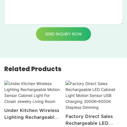
SEND INQUIRY NOW
Related Products
Under Kitchen Wireless
Factory Direct Sales
Lighting Rechargeable
Rechargeable LED
Motion Sensor Cabinet