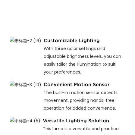
Customizable Lighting
With three color settings and
adjustable brightness levels, you can
easily tailor the illumination to suit
your preferences.
Convenient Motion Sensor
The built-in motion sensor detects
movement, providing hands-free
operation for added convenience.
Versatile Lighting Solution
This lamp is a versatile and practical