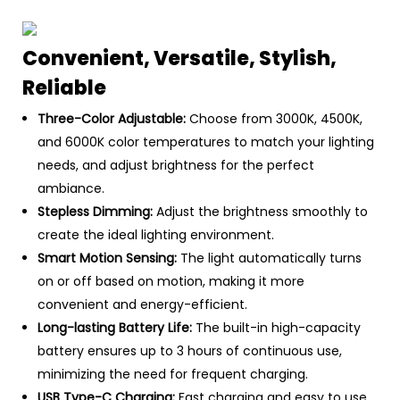
Convenient, Versatile, Stylish,
Reliable
Three-Color Adjustable:
Choose from 3000K, 4500K,
and 6000K color temperatures to match your lighting
needs, and adjust brightness for the perfect
ambiance.
Stepless Dimming:
Adjust the brightness smoothly to
create the ideal lighting environment.
Smart Motion Sensing:
The light automatically turns
on or off based on motion, making it more
convenient and energy-efficient.
Long-lasting Battery Life:
The built-in high-capacity
battery ensures up to 3 hours of continuous use,
minimizing the need for frequent charging.
USB Type-C Charging:
Fast charging and easy to use,