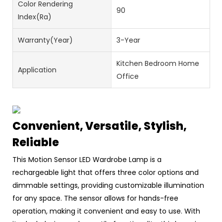
Color Rendering
90
Index(Ra)
Warranty(Year)
3-Year
Kitchen Bedroom Home
Application
Office
Convenient, Versatile, Stylish,
Reliable
This Motion Sensor LED Wardrobe Lamp is a
rechargeable light that offers three color options and
dimmable settings, providing customizable illumination
for any space. The sensor allows for hands-free
operation, making it convenient and easy to use. With