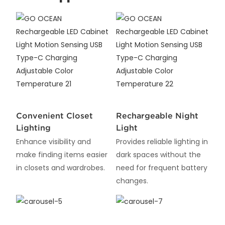
Convenient Closet
Rechargeable Night
Lighting
Light
Enhance visibility and
Provides reliable lighting in
make finding items easier
dark spaces without the
in closets and wardrobes.
need for frequent battery
changes.