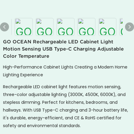
GO OCEAN Rechargeable LED Cabinet Light
Motion Sensing USB Type-C Charging Adjustable
Color Temperature
High-Performance Cabinet Lights Creating a Modern Home
Lighting Experience
Rechargeable LED cabinet light features motion sensing,
three-color adjustable lighting (3000K, 4500K, 6000K), and
stepless dimming. Perfect for kitchens, bedrooms, and
hallways. With USB Type-C charging and 3-hour battery life,
it's durable, energy-efficient, and CE & RoHS certified for
safety and environmental standards.