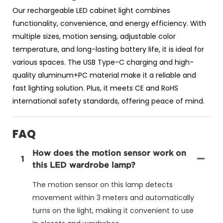
Our rechargeable LED cabinet light combines
functionality, convenience, and energy efficiency. With
multiple sizes, motion sensing, adjustable color
temperature, and long-lasting battery life, it is ideal for
various spaces. The USB Type-C charging and high-
quality aluminum+PC material make it a reliable and
fast lighting solution. Plus, it meets CE and RoHS
international safety standards, offering peace of mind.
FAQ
How does the motion sensor work on
1
this LED wardrobe lamp?
The motion sensor on this lamp detects
movement within 3 meters and automatically
turns on the light, making it convenient to use