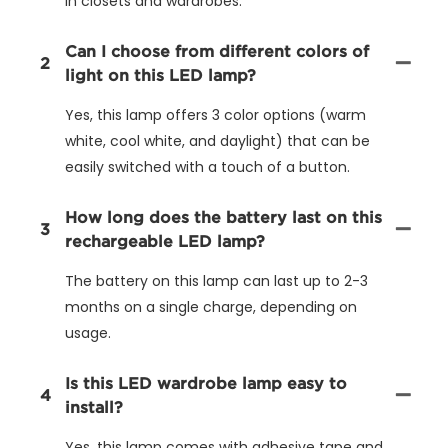
in closets and wardrobes.
Can I choose from different colors of
2
light on this LED lamp?
Yes, this lamp offers 3 color options (warm
white, cool white, and daylight) that can be
easily switched with a touch of a button.
How long does the battery last on this
3
rechargeable LED lamp?
The battery on this lamp can last up to 2-3
months on a single charge, depending on
usage.
Is this LED wardrobe lamp easy to
4
install?
Yes, this lamp comes with adhesive tape and