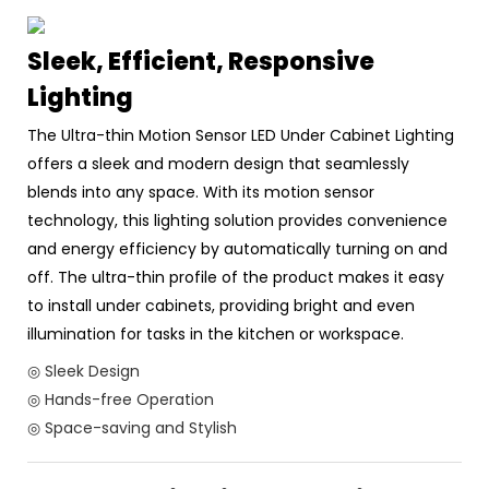
Sleek, Efficient, Responsive
Lighting
The Ultra-thin Motion Sensor LED Under Cabinet Lighting
offers a sleek and modern design that seamlessly
blends into any space. With its motion sensor
technology, this lighting solution provides convenience
and energy efficiency by automatically turning on and
off. The ultra-thin profile of the product makes it easy
to install under cabinets, providing bright and even
illumination for tasks in the kitchen or workspace.
◎ Sleek Design
◎ Hands-free Operation
◎ Space-saving and Stylish