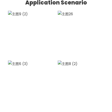
Application Scenario