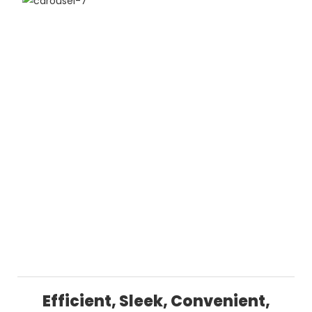
Efficient, Sleek, Convenient,