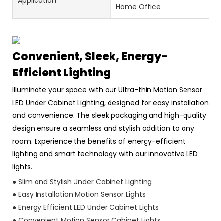
Application
Home Office
Convenient, Sleek, Energy-
Efficient Lighting
Illuminate your space with our Ultra-thin Motion Sensor
LED Under Cabinet Lighting, designed for easy installation
and convenience. The sleek packaging and high-quality
design ensure a seamless and stylish addition to any
room. Experience the benefits of energy-efficient
lighting and smart technology with our innovative LED
lights.
● Slim and Stylish Under Cabinet Lighting
● Easy Installation Motion Sensor Lights
● Energy Efficient LED Under Cabinet Lights
● Convenient Motion Sensor Cabinet Lights