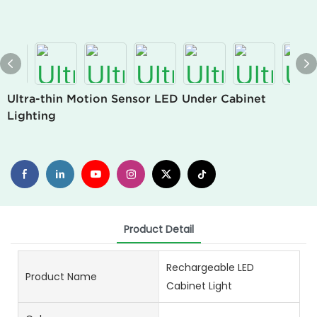
Ultra-thin Motion Sensor LED Under Cabinet
Lighting
Product Detail
Rechargeable LED
Product Name
Cabinet Light