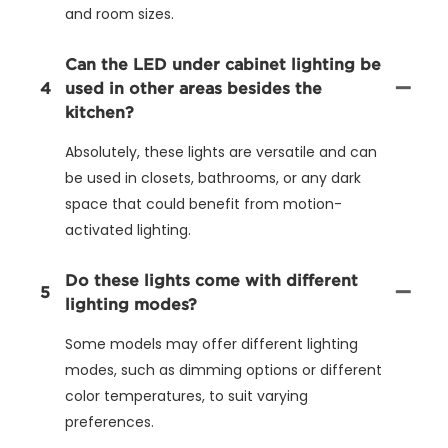
and room sizes.
Can the LED under cabinet lighting be
4
used in other areas besides the
kitchen?
Absolutely, these lights are versatile and can
be used in closets, bathrooms, or any dark
space that could benefit from motion-
activated lighting.
Do these lights come with different
5
lighting modes?
Some models may offer different lighting
modes, such as dimming options or different
color temperatures, to suit varying
preferences.