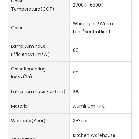
Color
2700K -6500K
Temperature(CCT)
White light /Warm
Color
light/Neutral light
Lamp Luminous
80
Efficiency(lm/w)
Color Rendering
90
Index(Ra)
Lamp Luminous Flux(lm)
100
Material
Aluminum +PC
Warranty(Year)
3-Year
Kitchen Warehouse