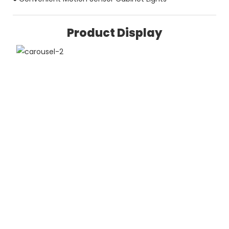
Product Display