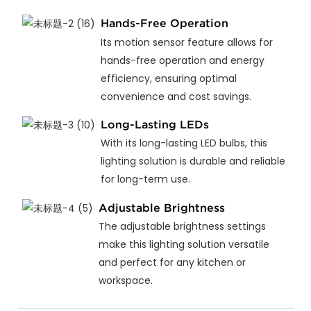
Hands-Free Operation
Its motion sensor feature allows for
hands-free operation and energy
efficiency, ensuring optimal
convenience and cost savings.
Long-Lasting LEDs
With its long-lasting LED bulbs, this
lighting solution is durable and reliable
for long-term use.
Adjustable Brightness
The adjustable brightness settings
make this lighting solution versatile
and perfect for any kitchen or
workspace.