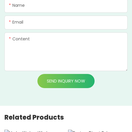
Name
Email
Content
SEND INQUIRY NOW
Related Products