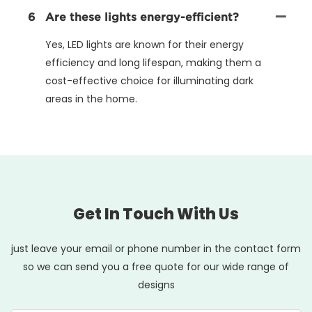
6
Are these lights energy-efficient?
Yes, LED lights are known for their energy
efficiency and long lifespan, making them a
cost-effective choice for illuminating dark
areas in the home.
Get In Touch With Us
just leave your email or phone number in the contact form
so we can send you a free quote for our wide range of
designs