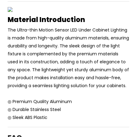
Material Introduction
The Ultra-thin Motion Sensor LED Under Cabinet Lighting
is made from high-quality aluminum materials, ensuring
durability and longevity. The sleek design of the light
fixture is complemented by the premium materials
used in its construction, adding a touch of elegance to
any space. The lightweight yet sturdy aluminum body of
the product makes installation easy and hassle-free,
providing a seamless lighting solution for your cabinets.
◎ Premium Quality Aluminum
◎ Durable Stainless Steel
◎ Sleek ABS Plastic