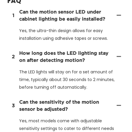
FAQ
Can the motion sensor LED under
1
cabinet lighting be easily installed?
Yes, the ultra-thin design allows for easy
installation using adhesive tapes or screws.
How long does the LED lighting stay
2
on after detecting motion?
The LED lights will stay on for a set amount of
time, typically about 30 seconds to 2 minutes,
before turning off automatically.
Can the sensitivity of the motion
3
sensor be adjusted?
Yes, most models come with adjustable
sensitivity settings to cater to different needs