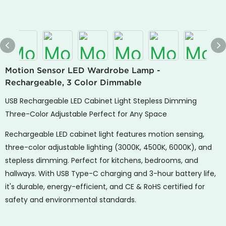
Motion Sensor LED Wardrobe Lamp -
Rechargeable, 3 Color Dimmable
USB Rechargeable LED Cabinet Light Stepless Dimming
Three-Color Adjustable Perfect for Any Space
Rechargeable LED cabinet light features motion sensing,
three-color adjustable lighting (3000K, 4500K, 6000K), and
stepless dimming. Perfect for kitchens, bedrooms, and
hallways. With USB Type-C charging and 3-hour battery life,
it's durable, energy-efficient, and CE & RoHS certified for
safety and environmental standards.