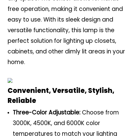
free operation, making it convenient and
easy to use. With its sleek design and
versatile functionality, this lamp is the
perfect solution for lighting up closets,
cabinets, and other dimly lit areas in your
home.
Convenient, Versatile, Stylish,
Reliable
Three-Color Adjustable:
Choose from
3000K, 4500K, and 6000K color
temperatures to match your lighting