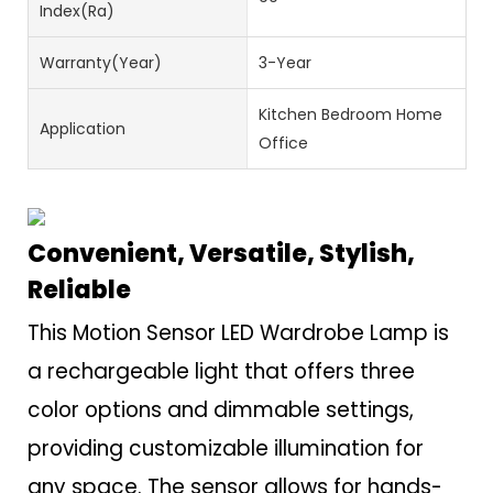
Index(Ra)
Warranty(Year)
3-Year
Kitchen Bedroom Home
Application
Office
Convenient, Versatile, Stylish,
Reliable
This Motion Sensor LED Wardrobe Lamp is
a rechargeable light that offers three
color options and dimmable settings,
providing customizable illumination for
any space. The sensor allows for hands-