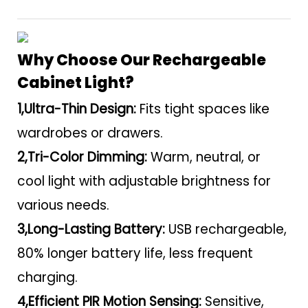
Why Choose Our Rechargeable
Cabinet Light?
1,Ultra-Thin Design:
Fits tight spaces like
wardrobes or drawers.
2,Tri-Color Dimming:
Warm, neutral, or
cool light with adjustable brightness for
various needs.
3,Long-Lasting Battery:
USB rechargeable,
80% longer battery life, less frequent
charging.
4,Efficient PIR Motion Sensing:
Sensitive,