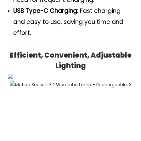
USB Type-C Charging:
Fast charging
and easy to use, saving you time and
effort.
Efficient, Convenient, Adjustable
Lighting