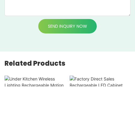
SEND INQUIRY NOW
Related Products
Under Kitchen Wireless
Factory Direct Sales
Lighting Rechargeable
Rechargeable LED
Motion Sensor Cabinet
Cabinet Light Motion
Light For Closet