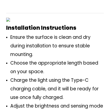
Installation Instructions
Ensure the surface is clean and dry
during installation to ensure stable
mounting.
Choose the appropriate length based
on your space.
Charge the light using the Type-C
charging cable, and it will be ready for
use once fully charged.
Adjust the brightness and sensing mode