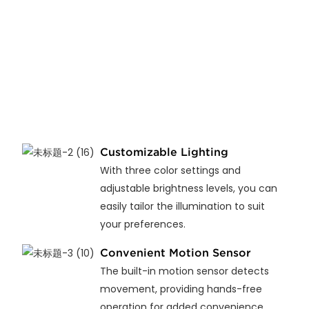
Customizable Lighting
With three color settings and
adjustable brightness levels, you can
easily tailor the illumination to suit
your preferences.
Convenient Motion Sensor
The built-in motion sensor detects
movement, providing hands-free
operation for added convenience.