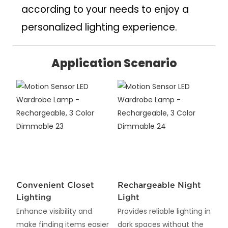
according to your needs to enjoy a
personalized lighting experience.
Application Scenario
Convenient Closet
Rechargeable Night
Lighting
Light
Enhance visibility and
Provides reliable lighting in
make finding items easier
dark spaces without the