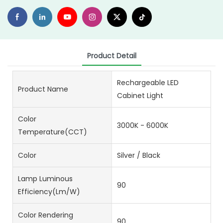
Product Detail
Rechargeable LED
Product Name
Cabinet Light
Color
3000K - 6000K
Temperature(CCT)
Color
Silver / Black
Lamp Luminous
90
Efficiency(lm/w)
Color Rendering
90