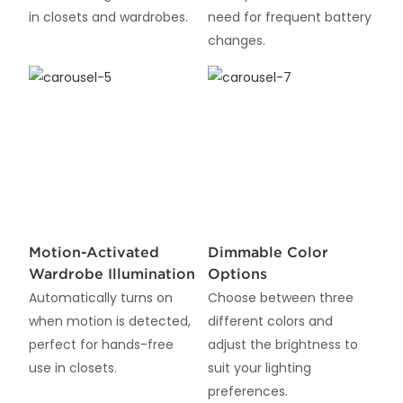
in closets and wardrobes.
need for frequent battery
changes.
Motion-Activated
Dimmable Color
Wardrobe Illumination
Options
Automatically turns on
Choose between three
when motion is detected,
different colors and
perfect for hands-free
adjust the brightness to
use in closets.
suit your lighting
preferences.