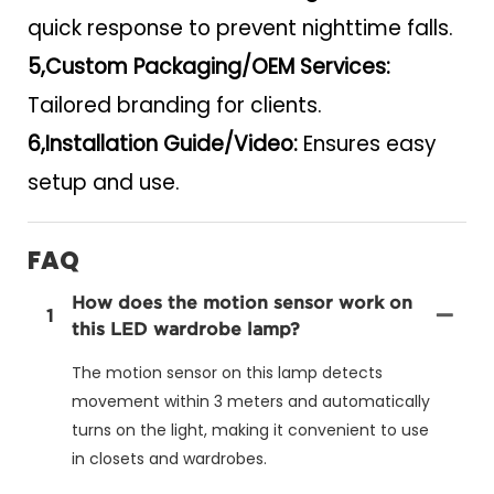
quick response to prevent nighttime falls.
5,Custom Packaging/OEM Services:
Tailored branding for clients.
6,Installation Guide/Video:
Ensures easy
setup and use.
FAQ
How does the motion sensor work on
1
this LED wardrobe lamp?
The motion sensor on this lamp detects
movement within 3 meters and automatically
turns on the light, making it convenient to use
in closets and wardrobes.