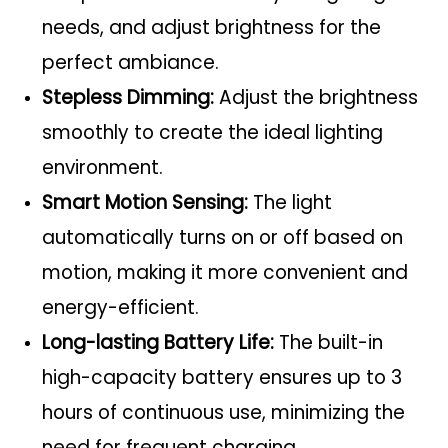
needs, and adjust brightness for the
perfect ambiance.
Stepless Dimming:
Adjust the brightness
smoothly to create the ideal lighting
environment.
Smart Motion Sensing:
The light
automatically turns on or off based on
motion, making it more convenient and
energy-efficient.
Long-lasting Battery Life:
The built-in
high-capacity battery ensures up to 3
hours of continuous use, minimizing the
need for frequent charging.