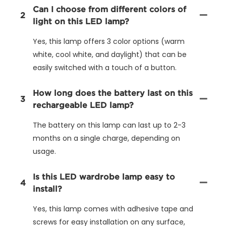
Can I choose from different colors of
2
light on this LED lamp?
Yes, this lamp offers 3 color options (warm
white, cool white, and daylight) that can be
easily switched with a touch of a button.
How long does the battery last on this
3
rechargeable LED lamp?
The battery on this lamp can last up to 2-3
months on a single charge, depending on
usage.
Is this LED wardrobe lamp easy to
4
install?
Yes, this lamp comes with adhesive tape and
screws for easy installation on any surface,