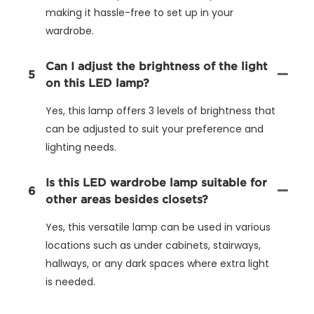
making it hassle-free to set up in your
wardrobe.
Can I adjust the brightness of the light
5
on this LED lamp?
Yes, this lamp offers 3 levels of brightness that
can be adjusted to suit your preference and
lighting needs.
Is this LED wardrobe lamp suitable for
6
other areas besides closets?
Yes, this versatile lamp can be used in various
locations such as under cabinets, stairways,
hallways, or any dark spaces where extra light
is needed.