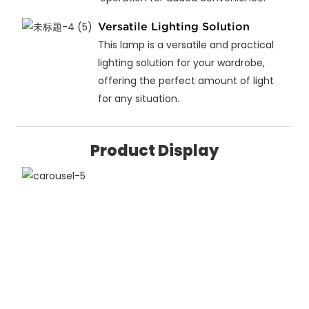
Versatile Lighting Solution
This lamp is a versatile and practical
lighting solution for your wardrobe,
offering the perfect amount of light
for any situation.
Product Display