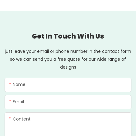
Get In Touch With Us
just leave your email or phone number in the contact form
so we can send you a free quote for our wide range of
designs
Name
Email
Content