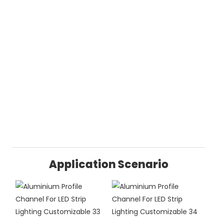
Application Scenario