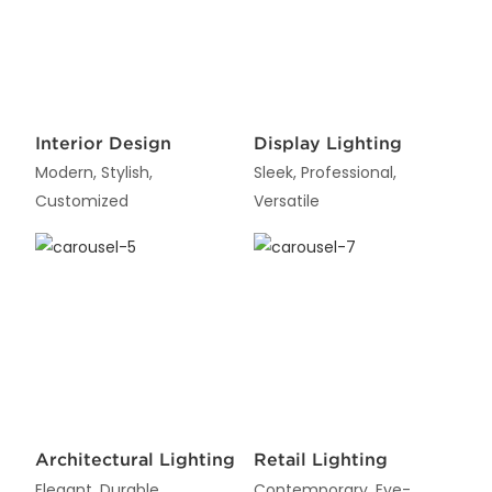
Interior Design
Display Lighting
Modern, Stylish,
Sleek, Professional,
Customized
Versatile
Architectural Lighting
Retail Lighting
Elegant, Durable,
Contemporary, Eye-