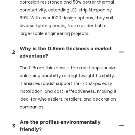
corrosion resistance and 50% better thermal
conductivity, extending LED strip lifespan by
60%. With over 1000 design options, they suit
diverse lighting needs, from residential to
large-scale engineering projects.
Why is the 0.8mm thickness a market
2
advantage?
The 0.8mm thickness is the most popular size,
balancing durability and lightweight flexibility.
It ensures robust support for LED strips, easy
installation, and cost-effectiveness, making it
ideal for wholesalers, retailers, and decoration
companies.
Are the profiles environmentally
3
friendly?