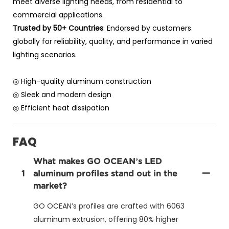
meet diverse lighting needs, from residential to
commercial applications.
Trusted by 50+ Countries
: Endorsed by customers
globally for reliability, quality, and performance in varied
lighting scenarios.
◎ High-quality aluminum construction
◎ Sleek and modern design
◎ Efficient heat dissipation
FAQ
What makes GO OCEAN’s LED
1
aluminum profiles stand out in the
market?
GO OCEAN’s profiles are crafted with 6063
aluminum extrusion, offering 80% higher