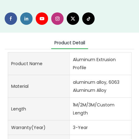
Product Detail
Aluminum Extrusion
Product Name
Profile
aluminum alloy, 6063
Material
Aluminum Alloy
1M/2M/3M/Custom
Length
Length
Warranty(Year)
3-Year