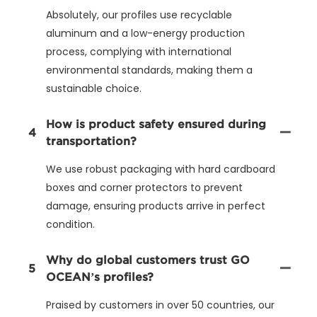
Absolutely, our profiles use recyclable
aluminum and a low-energy production
process, complying with international
environmental standards, making them a
sustainable choice.
How is product safety ensured during
4
transportation?
We use robust packaging with hard cardboard
boxes and corner protectors to prevent
damage, ensuring products arrive in perfect
condition.
Why do global customers trust GO
5
OCEAN’s profiles?
Praised by customers in over 50 countries, our