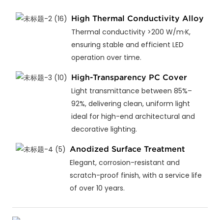
High Thermal Conductivity Alloy
Thermal conductivity >200 W/m·K,
ensuring stable and efficient LED
operation over time.
High-Transparency PC Cover
Light transmittance between 85%–
92%, delivering clean, uniform light
ideal for high-end architectural and
decorative lighting.
Anodized Surface Treatment
Elegant, corrosion-resistant and
scratch-proof finish, with a service life
of over 10 years.