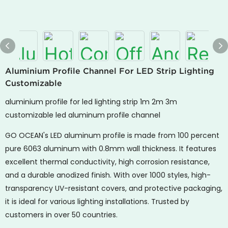
Aluminium Profile Channel For LED Strip Lighting
Customizable
aluminium profile for led lighting strip 1m 2m 3m
customizable led aluminum profile channel
GO OCEAN's
LED aluminum profile is made from 100 percent
pure 6063 aluminum with 0.8mm wall thickness. It features
excellent thermal conductivity, high corrosion resistance,
and a durable anodized finish. With over 1000 styles, high-
transparency UV-resistant covers, and protective packaging,
it is ideal for various lighting installations. Trusted by
customers in over 50 countries.