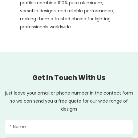
profiles combine 100% pure aluminum,
versatile designs, and reliable performance,
making them a trusted choice for lighting
professionals worldwide.
Get In Touch With Us
just leave your email or phone number in the contact form
so we can send you a free quote for our wide range of
designs
Name