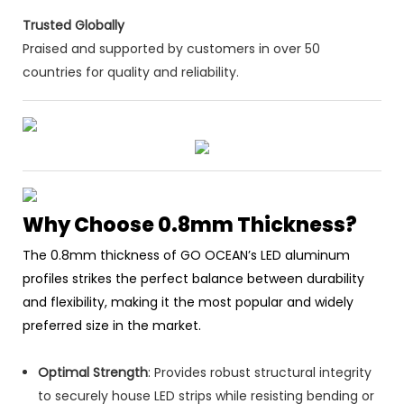
Trusted Globally
Praised and supported by customers in over 50
countries for quality and reliability.
Why Choose 0.8mm Thickness?
The 0.8mm thickness of GO OCEAN’s LED aluminum
profiles strikes the perfect balance between durability
and flexibility, making it the most popular and widely
preferred size in the market.
Optimal Strength
: Provides robust structural integrity
to securely house LED strips while resisting bending or