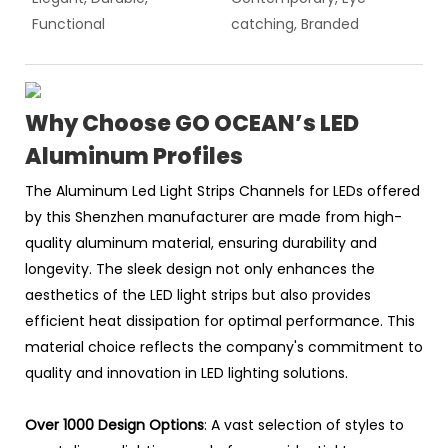
Functional
catching, Branded
Why Choose GO OCEAN’s LED
Aluminum Profiles
The Aluminum Led Light Strips Channels for LEDs offered
by this Shenzhen manufacturer are made from high-
quality aluminum material, ensuring durability and
longevity. The sleek design not only enhances the
aesthetics of the LED light strips but also provides
efficient heat dissipation for optimal performance. This
material choice reflects the company's commitment to
quality and innovation in LED lighting solutions.
Over 1000 Design Options
: A vast selection of styles to