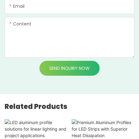
Email
Content
SEND INQUIRY NOW
Related Products