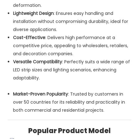
deformation.
Lightweight Design
: Ensures easy handling and
installation without compromising durability, ideal for
diverse applications.
Cost-Effective
: Delivers high performance at a
competitive price, appealing to wholesalers, retailers,
and decoration companies.
Versatile Compatibility
: Perfectly suits a wide range of
LED strip sizes and lighting scenarios, enhancing
adaptability.
Market-Proven Popularity
: Trusted by customers in
over 50 countries for its reliability and practicality in
both commercial and residential projects.
Popular Product Model