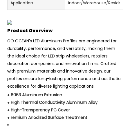
Application
indoor/Warehouse/Residential
Product Overview
GO OCEAN's LED Aluminum Profiles are engineered for
durability, performance, and versatility, making them
the ideal choice for LED strip wholesalers, retailers,
decoration companies, and renovation firms. Crafted
with premium materials and innovative design, our
profiles ensure long-lasting performance and aesthetic
excellence for diverse lighting applications.
●
6063 Aluminum Extrusion
●
High Thermal Conductivity Aluminum Alloy
●
High-Transparency PC Cover
●
remium Anodized Surface Treatment