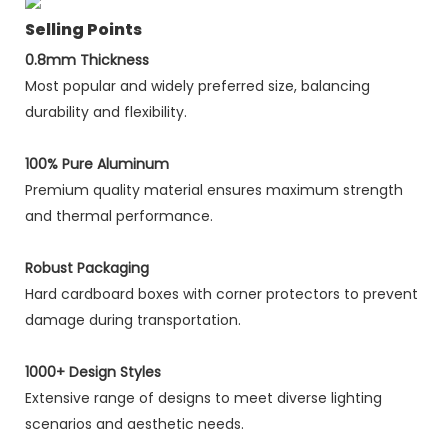
Selling Points
0.8mm Thickness
Most popular and widely preferred size, balancing
durability and flexibility.
100% Pure Aluminum
Premium quality material ensures maximum strength
and thermal performance.
Robust Packaging
Hard cardboard boxes with corner protectors to prevent
damage during transportation.
1000+ Design Styles
Extensive range of designs to meet diverse lighting
scenarios and aesthetic needs.