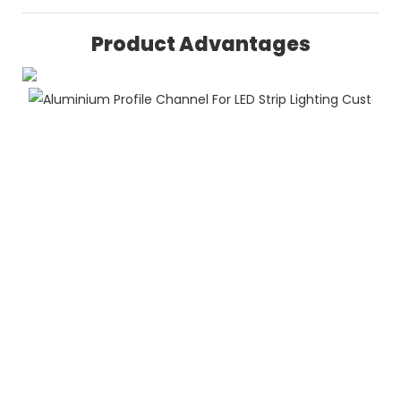
Product Advantages