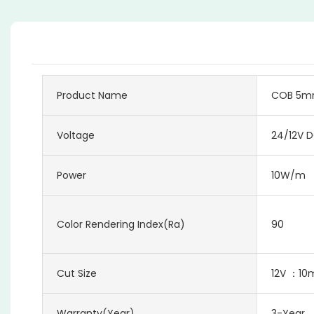
Product Name
COB 5mm 
Voltage
24/12V 
Power
10W/m
Color Rendering Index(Ra)
90
Cut Size
12V ：1
Warranty(Year)
3-Year