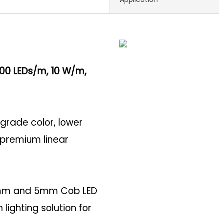
400 LEDs/m, 10 W/m,
-grade color, lower
r premium linear
r 3mm and 5mm Cob LED
lighting solution for