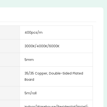
400pcs/m
3000K/4000K/6000K
5mm
35/35 Copper, Double-Sided Plated
Board
5m/roll
indoor/Warehouse/Residential/Hotel/Office/Mall