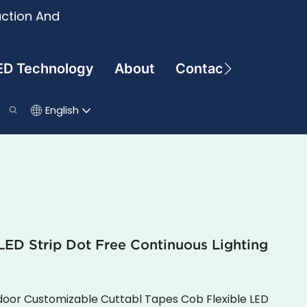
uction And
ED Technology
About
Contact
English
ED Strip Dot Free Continuous Lighting
oor Customizable Cuttabl Tapes Cob Flexible LED