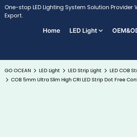
One-stop LED Lighting System Solution Provider W
Export.
Home
LED Light
OEM&O
GO OCEAN
LED Light
LED Strip Light
LED COB Str
COB 5mm Ultra Slim High CRI LED Strip Dot Free Cont