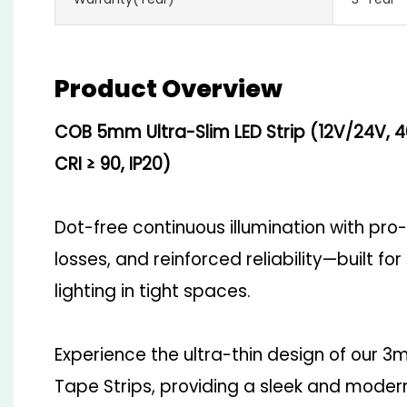
Product Overview
COB 5mm Ultra-Slim LED Strip (12V/24V, 
CRI ≥ 90, IP20)
Dot-free continuous illumination with pro
losses, and reinforced reliability—built fo
lighting in tight spaces.
Experience the ultra-thin design of ou
Tape Strips, providing a sleek and modern 