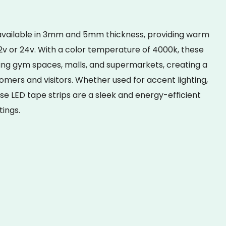
 available in 3mm and 5mm thickness, providing warm
 12v or 24v. With a color temperature of 4000k, these
ating gym spaces, malls, and supermarkets, creating a
omers and visitors. Whether used for accent lighting,
hese LED tape strips are a sleek and energy-efficient
tings.