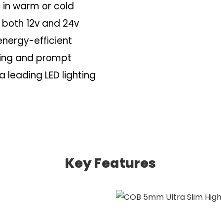
 in warm or cold
 both 12v and 24v
energy-efficient
aging and prompt
a leading LED lighting
Key Features