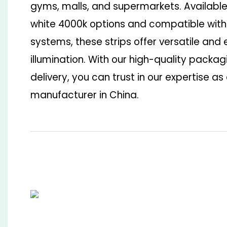
gyms, malls, and supermarkets. Available
white 4000k options and compatible with
systems, these strips offer versatile and 
illumination. With our high-quality pack
delivery, you can trust in our expertise as 
manufacturer in China.