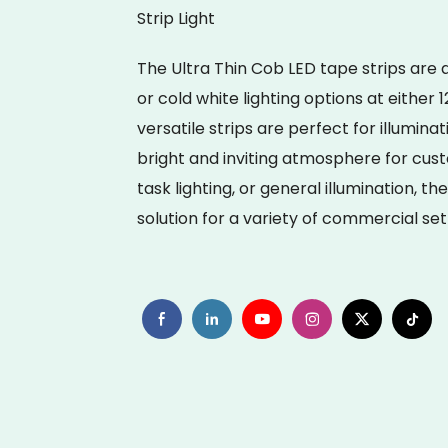
Strip Light
The Ultra Thin Cob LED tape strips are
or cold white lighting options at either
versatile strips are perfect for illumin
bright and inviting atmosphere for cust
task lighting, or general illumination, t
solution for a variety of commercial set