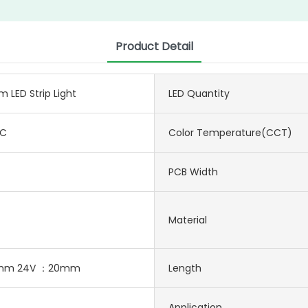
Product Detail
LED Strip Light
LED Quantity
DC
Color Temperature(CCT)
PCB Width
Material
0mm 24V ：20mm
Length
Application