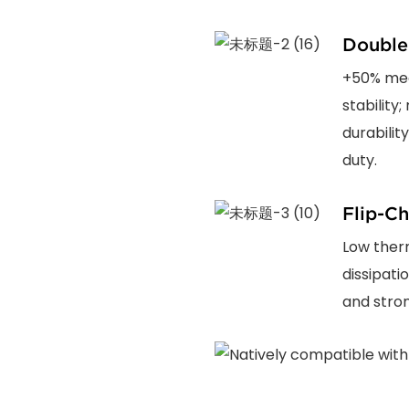
Double
+50% mec
stability
durabilit
duty.
Flip-Ch
Low ther
dissipati
and stron