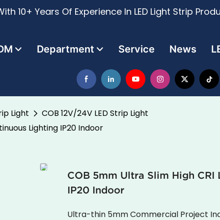
ith 10+ Years Of Experience In LED Light Strip Prod
DM
Department
Service
News
L
ip Light
COB 12V/24V LED Strip Light
inuous Lighting IP20 Indoor
COB 5mm Ultra Slim High CRI L
IP20 Indoor
Ultra-thin 5mm Commercial Project Ind