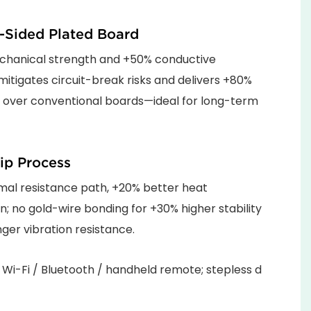
-Sided Plated Board
hanical strength and +50% conductive
; mitigates circuit-break risks and delivers +80%
y over conventional boards—ideal for long-term
ip Process
mal resistance path, +20% better heat
on; no gold-wire bonding for +30% higher stability
ger vibration resistance.