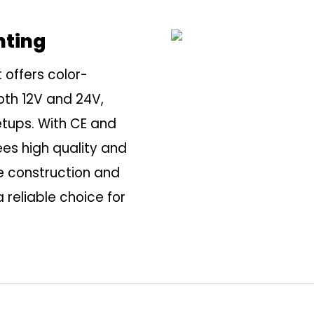
hting
 offers color-
oth 12V and 24V,
etups. With CE and
tees high quality and
 construction and
a reliable choice for