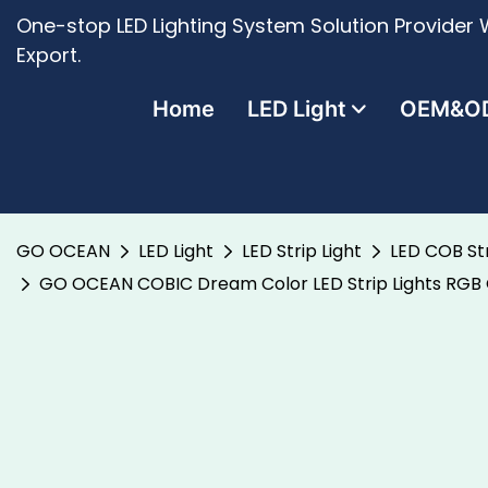
One-stop LED Lighting System Solution Provider W
Export.
Home
LED Light
OEM&O
GO OCEAN
LED Light
LED Strip Light
LED COB Str
GO OCEAN COBIC Dream Color LED Strip Lights RGB G