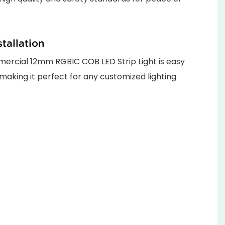
stallation
rcial 12mm RGBIC COB LED Strip Light is easy
, making it perfect for any customized lighting