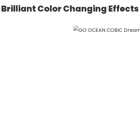
Brilliant Color Changing Effects