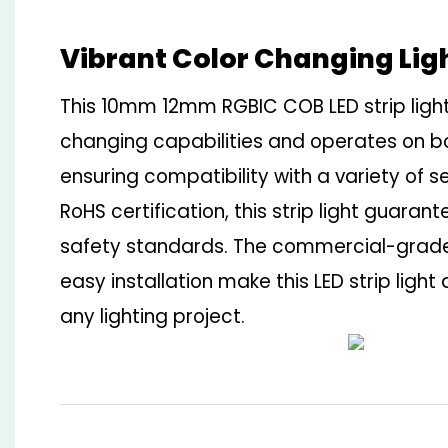
Vibrant Color Changing Lig
This 10mm 12mm RGBIC COB LED strip light
changing capabilities and operates on b
ensuring compatibility with a variety of s
RoHS certification, this strip light guaran
safety standards. The commercial-grade
easy installation make this LED strip light 
any lighting project.