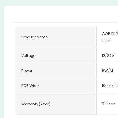
COB 12V/
Product Name
Light
Voltage
12/24V
Power
8W/M
PCB Width
10mm 1
Warranty(Year)
3-Year