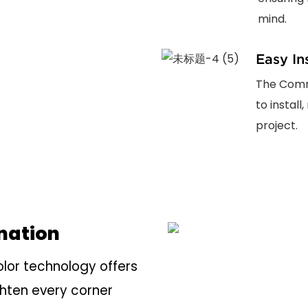
mind.
Easy In
The Comme
to install
project.
ination
or technology offers
ghten every corner