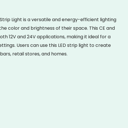
p Light is a versatile and energy-efficient lighting
the color and brightness of their space. This CE and
 both 12V and 24V applications, making it ideal for a
ttings. Users can use this LED strip light to create
 bars, retail stores, and homes.