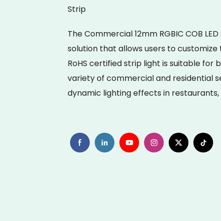
Strip
The Commercial 12mm RGBIC COB LED Stri
solution that allows users to customize 
RoHS certified strip light is suitable for
variety of commercial and residential se
dynamic lighting effects in restaurants,