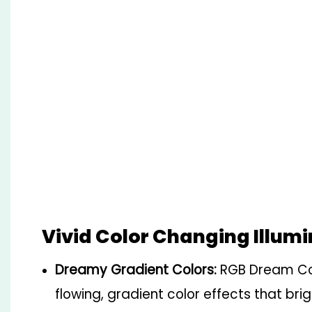
Vivid Color Changing Illum
Dreamy Gradient Colors:
RGB Dream Col
flowing, gradient color effects that bri