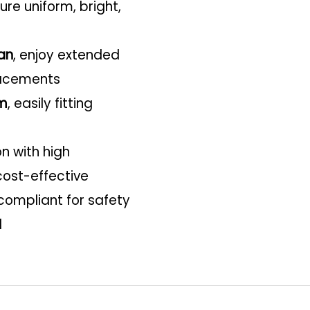
re uniform, bright,
an
, enjoy extended
lacements
m
, easily fitting
 with high
cost-effective
compliant for safety
d