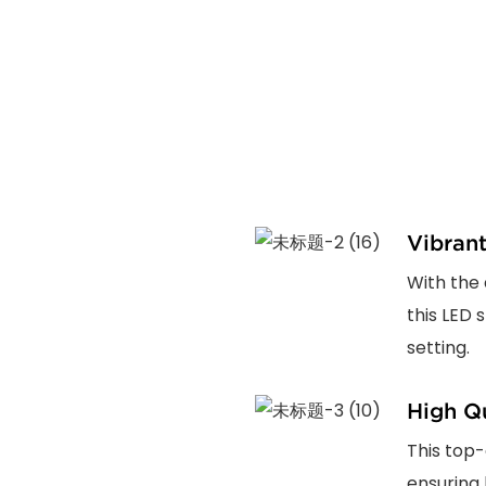
Vibran
With the 
this LED 
setting.
High Qu
This top-
ensuring 