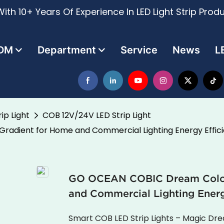
ith 10+ Years Of Experience In LED Light Strip Prod
DM
Department
Service
News
L
ip Light
COB 12V/24V LED Strip Light
radient for Home and Commercial Lighting Energy Effici
GO OCEAN COBIC Dream Color 
and Commercial Lighting Energ
Smart COB LED Strip Lights – Magic D