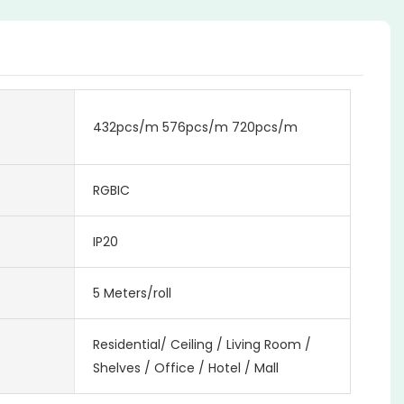
432pcs/m 576pcs/m 720pcs/m
RGBIC
IP20
5 Meters/roll
Residential/ Ceiling / Living Room /
Shelves / Office / Hotel / Mall