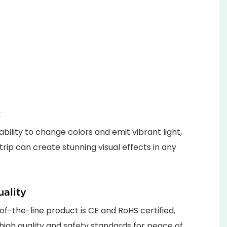
t
ability to change colors and emit vibrant light,
strip can create stunning visual effects in any
ality
of-the-line product is CE and RoHS certified,
high quality and safety standards for peace of