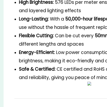
High Brightness:
576 LEDs per meter ensu
and layered lighting effects
Long-Lasting:
With a
50,000-hour lifesp
use without the hassle of frequent rep
Flexible Cutting:
Can be cut every
50m
different lengths and spaces
Energy-Efficient:
Low power consumption
brightness, making it eco-friendly and 
Safe & Certified:
CE certified and RoHS 
and reliability, giving you peace of min