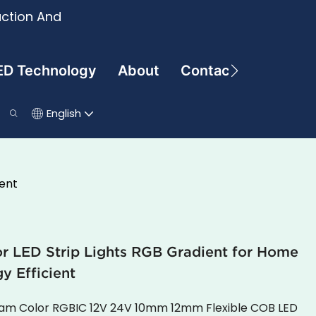
uction And
ED Technology
About
Contact
English
ent
LED Strip Lights RGB Gradient for Home
y Efficient
ream Color RGBIC 12V 24V 10mm 12mm Flexible COB LED