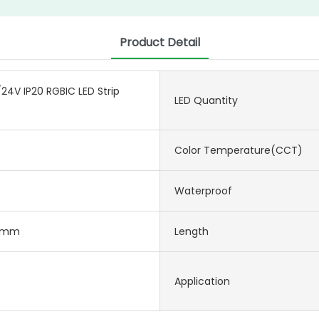
Product Detail
24V IP20 RGBIC LED Strip
LED Quantity
Color Temperature(CCT)
Waterproof
2mm
Length
Application