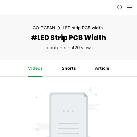
GO OCEAN
LED strip PCB width
#LED Strip PCB Width
1 contents
420 views
Videos
Shorts
Article