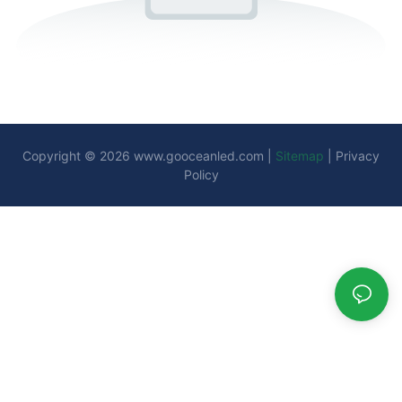
Copyright © 2026
www.gooceanled.com
|
Sitemap
|
Privacy
Policy