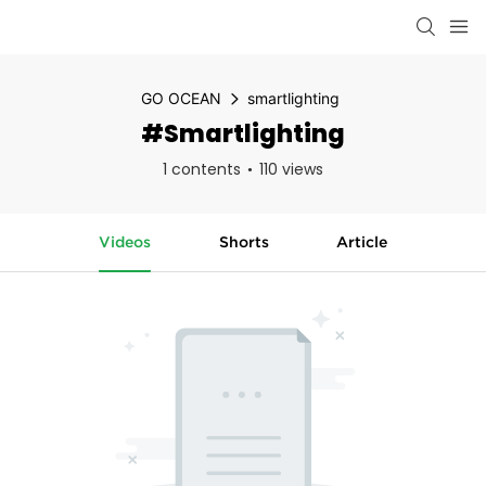
GO OCEAN
smartlighting
#smartlighting
1 contents
110 views
Videos
Shorts
Article