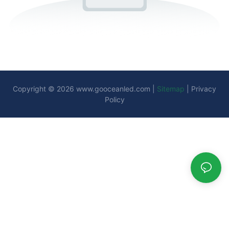
Copyright © 2026
www.gooceanled.com
|
Sitemap
|
Privacy
Policy