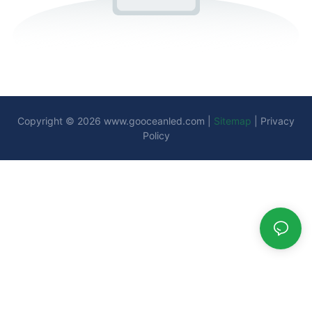
Copyright © 2026
www.gooceanled.com
|
Sitemap
|
Privacy
Policy