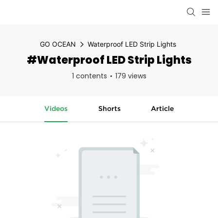
GO OCEAN
Waterproof LED Strip Lights
#Waterproof LED Strip Lights
1 contents
179 views
Videos
Shorts
Article