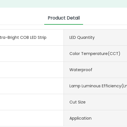
Product Detail
tra-Bright COB LED Strip
LED Quantity
Color Temperature(CCT)
Waterproof
Lamp Luminous Efficiency(
Cut Size
Application