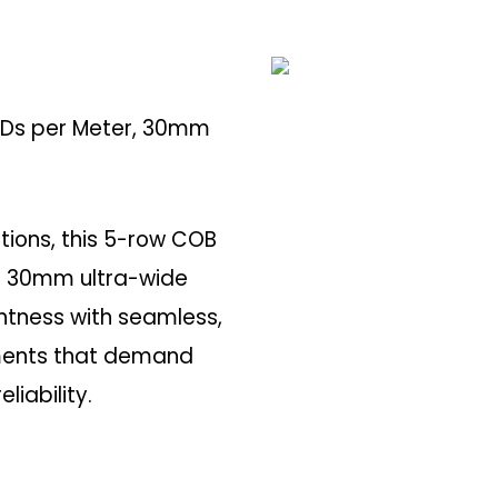
LEDs per Meter, 30mm
ations, this 5-row COB
 a 30mm ultra-wide
ghtness with seamless,
onments that demand
liability.