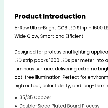
Product Introduction
5-Row Ultra-Bright COB LED Strip – 1600 
Wide Glow, Smart and Efficient
Designed for professional lighting applic
LED strip packs 1600 LEDs per meter into
luminous surface, delivering extreme bri
dot-free illumination. Perfect for envir
high output, color fidelity, and long-term re
● 35/35 Copper
● Double-Sided Plated Board Process