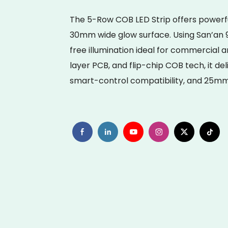
The 5-Row COB LED Strip offers powerfu
30mm wide glow surface. Using San’an 9
free illumination ideal for commercial a
layer PCB, and flip-chip COB tech, it deli
smart-control compatibility, and 25mm f