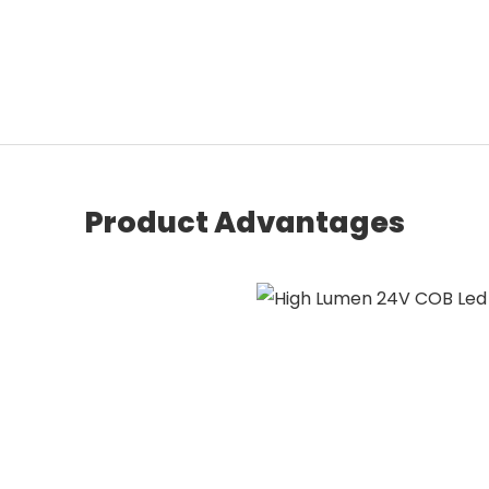
Product Advantages