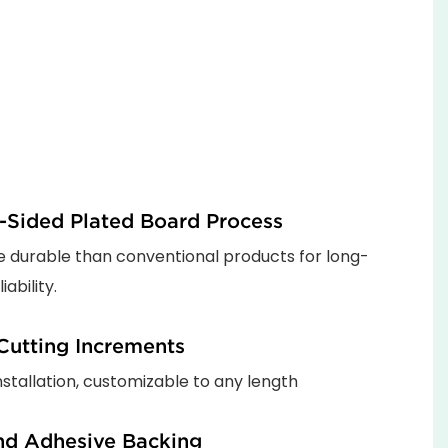
-Sided Plated Board Process
 durable than conventional products for long-
iability.
utting Increments
installation, customizable to any length
nd Adhesive Backing