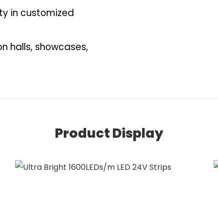
ity in customized
ion halls, showcases,
Product Display