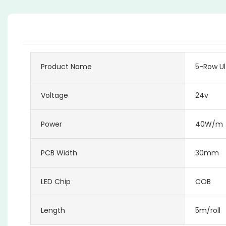
Product Name
5-Row Ul
Voltage
24v
Power
40W/m
PCB Width
30mm
LED Chip
COB
Length
5m/roll