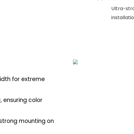
Ultra-str
installati
idth for extreme
, ensuring color
-strong mounting on