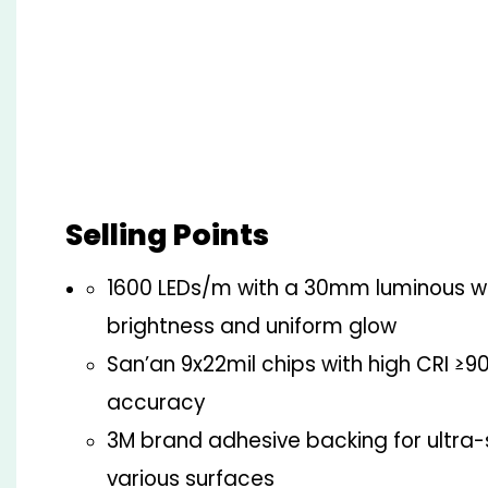
Selling Points
1600 LEDs/m with a 30mm luminous w
brightness and uniform glow
San’an 9x22mil chips with high CRI ≥90
accuracy
3M brand adhesive backing for ultra
various surfaces