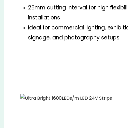
25mm cutting interval for high flexibil
installations
Ideal for commercial lighting, exhibit
signage, and photography setups