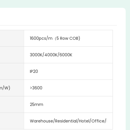
1600pcs/m（5 Row COB)
3000K/4000K/6000K
IP20
lm/w)
>3600
25mm
Warehouse/Residential/Hotel/Office/Mall/Projec