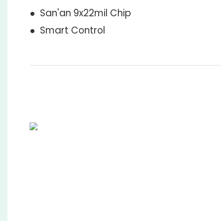
● San'an 9x22mil Chip
● Smart Control