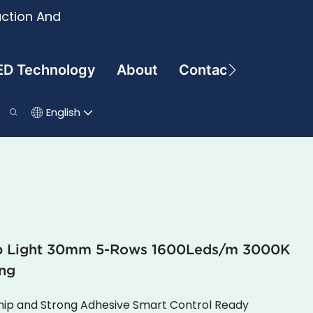
uction And
ED Technology
About
Contact
English
ip Light 30mm 5-Rows 1600Leds/m 3000K
ng
Chip and Strong Adhesive Smart Control Ready