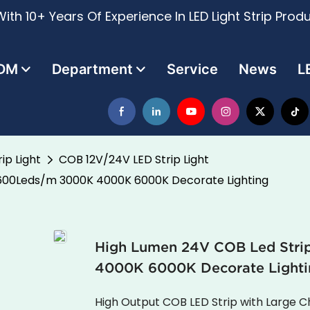
ith 10+ Years Of Experience In LED Light Strip Prod
DM
Department
Service
News
L
ip Light
COB 12V/24V LED Strip Light
1600Leds/m 3000K 4000K 6000K Decorate Lighting
High Lumen 24V COB Led Str
4000K 6000K Decorate Lighti
High Output COB LED Strip with Large 