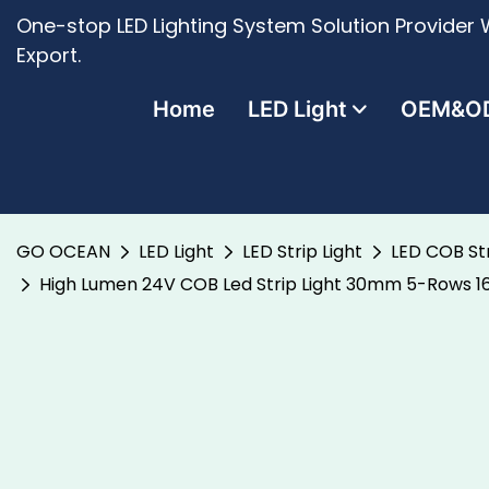
One-stop LED Lighting System Solution Provider W
Export.
Home
LED Light
OEM&O
GO OCEAN
LED Light
LED Strip Light
LED COB Str
High Lumen 24V COB Led Strip Light 30mm 5-Rows 