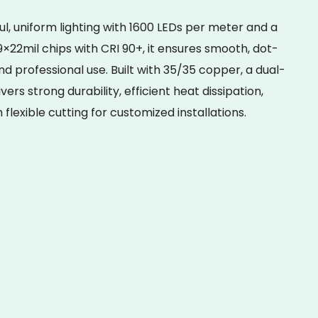
l, uniform lighting with 1600 LEDs per meter and a
×22mil chips with CRI 90+, it ensures smooth, dot-
nd professional use. Built with 35/35 copper, a dual-
vers strong durability, efficient heat dissipation,
lexible cutting for customized installations.