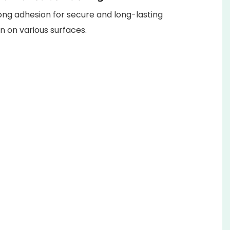
ong adhesion for secure and long-lasting
on on various surfaces.