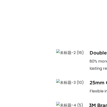
Double
80% more
lasting rel
25mm C
Flexible 
3M Bra