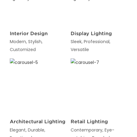
Interior Design
Display Lighting
Modern, Stylish,
Sleek, Professional,
Customized
Versatile
Architectural Lighting
Retail Lighting
Elegant, Durable,
Contemporary, Eye-