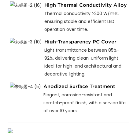
High Thermal Conductivity Alloy
Thermal conductivity >200 W/m·K,
ensuring stable and efficient LED
operation over time.
High-Transparency PC Cover
Light transmittance between 85%–
92%, delivering clean, uniform light
ideal for high-end architectural and
decorative lighting.
Anodized Surface Treatment
Elegant, corrosion-resistant and
scratch-proof finish, with a service life
of over 10 years.