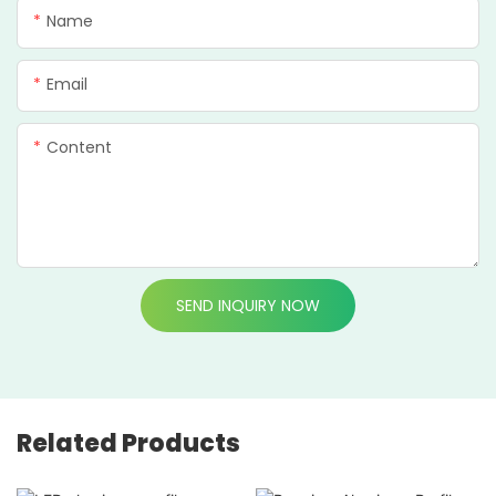
Name
Email
Content
SEND INQUIRY NOW
Related Products