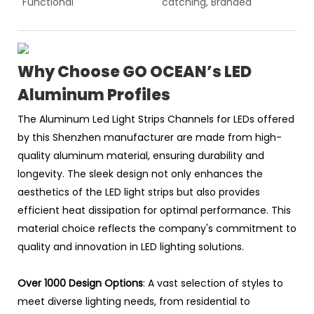
Functional
catching, Branded
Why Choose GO OCEAN’s LED
Aluminum Profiles
The Aluminum Led Light Strips Channels for LEDs offered
by this Shenzhen manufacturer are made from high-
quality aluminum material, ensuring durability and
longevity. The sleek design not only enhances the
aesthetics of the LED light strips but also provides
efficient heat dissipation for optimal performance. This
material choice reflects the company's commitment to
quality and innovation in LED lighting solutions.
Over 1000 Design Options
: A vast selection of styles to
meet diverse lighting needs, from residential to