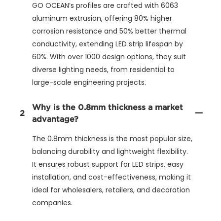
GO OCEAN’s profiles are crafted with 6063
aluminum extrusion, offering 80% higher
corrosion resistance and 50% better thermal
conductivity, extending LED strip lifespan by
60%. With over 1000 design options, they suit
diverse lighting needs, from residential to
large-scale engineering projects.
Why is the 0.8mm thickness a market
2
advantage?
The 0.8mm thickness is the most popular size,
balancing durability and lightweight flexibility.
It ensures robust support for LED strips, easy
installation, and cost-effectiveness, making it
ideal for wholesalers, retailers, and decoration
companies.