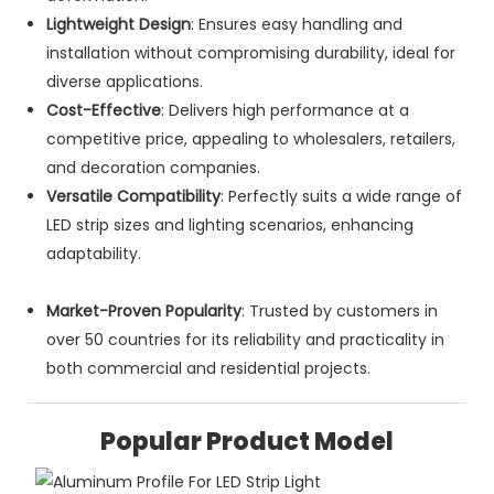
Lightweight Design
: Ensures easy handling and
installation without compromising durability, ideal for
diverse applications.
Cost-Effective
: Delivers high performance at a
competitive price, appealing to wholesalers, retailers,
and decoration companies.
Versatile Compatibility
: Perfectly suits a wide range of
LED strip sizes and lighting scenarios, enhancing
adaptability.
Market-Proven Popularity
: Trusted by customers in
over 50 countries for its reliability and practicality in
both commercial and residential projects.
Popular Product Model