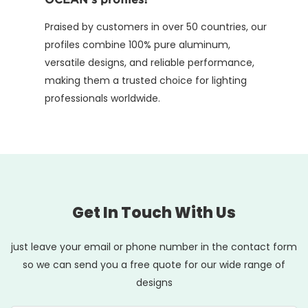
Praised by customers in over 50 countries, our
profiles combine 100% pure aluminum,
versatile designs, and reliable performance,
making them a trusted choice for lighting
professionals worldwide.
Get In Touch With Us
just leave your email or phone number in the contact form
so we can send you a free quote for our wide range of
designs