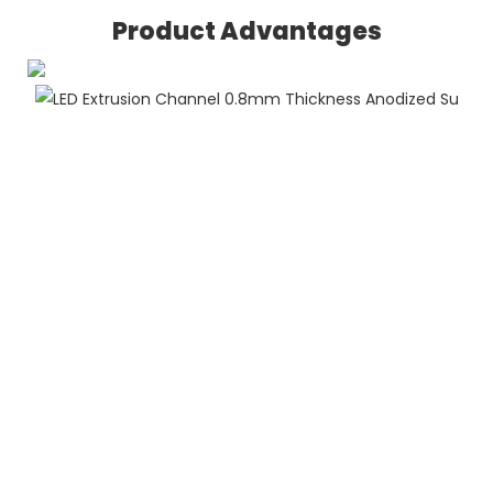
Product Advantages