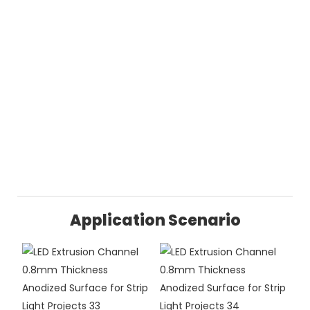
Application Scenario