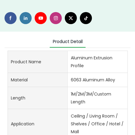
Product Detail
Aluminum Extrusion
Product Name
Profile
Material
6063 Aluminum Alloy
1M/2M/3M/Custom
Length
Length
Ceiling / Living Room /
Application
Shelves / Office / Hotel /
Mall