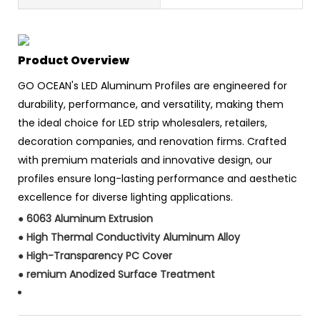
Product Overview
GO OCEAN's LED Aluminum Profiles are engineered for
durability, performance, and versatility, making them
the ideal choice for LED strip wholesalers, retailers,
decoration companies, and renovation firms. Crafted
with premium materials and innovative design, our
profiles ensure long-lasting performance and aesthetic
excellence for diverse lighting applications.
●
6063 Aluminum Extrusion
●
High Thermal Conductivity Aluminum Alloy
●
High-Transparency PC Cover
●
remium Anodized Surface Treatment