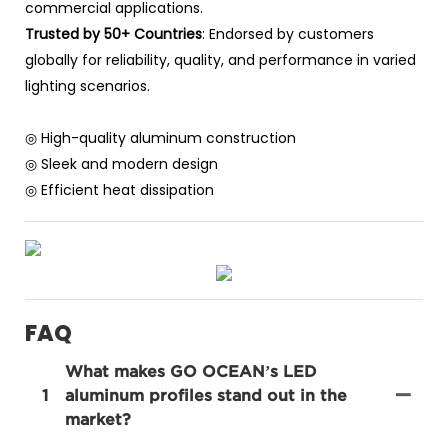
commercial applications.
Trusted by 50+ Countries
: Endorsed by customers
globally for reliability, quality, and performance in varied
lighting scenarios.
◎ High-quality aluminum construction
◎ Sleek and modern design
◎ Efficient heat dissipation
FAQ
What makes GO OCEAN’s LED
1
aluminum profiles stand out in the
market?