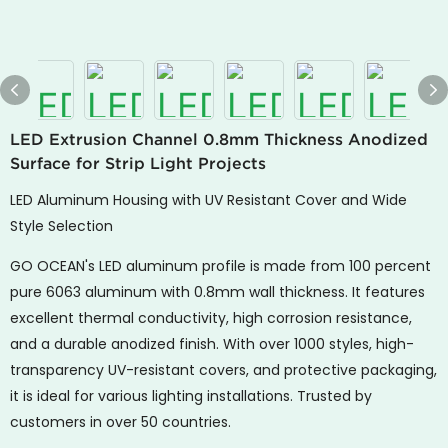
LED Extrusion Channel 0.8mm Thickness Anodized
Surface for Strip Light Projects
LED Aluminum Housing with UV Resistant Cover and Wide
Style Selection
GO OCEAN's
LED aluminum profile is made from 100 percent
pure 6063 aluminum with 0.8mm wall thickness. It features
excellent thermal conductivity, high corrosion resistance,
and a durable anodized finish. With over 1000 styles, high-
transparency UV-resistant covers, and protective packaging,
it is ideal for various lighting installations. Trusted by
customers in over 50 countries.