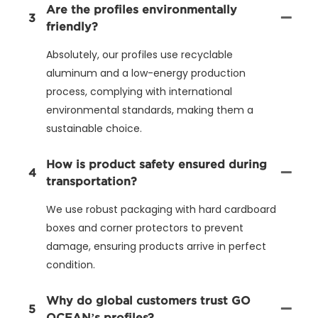
Are the profiles environmentally
3
friendly?
Absolutely, our profiles use recyclable
aluminum and a low-energy production
process, complying with international
environmental standards, making them a
sustainable choice.
How is product safety ensured during
4
transportation?
We use robust packaging with hard cardboard
boxes and corner protectors to prevent
damage, ensuring products arrive in perfect
condition.
Why do global customers trust GO
5
OCEAN’s profiles?