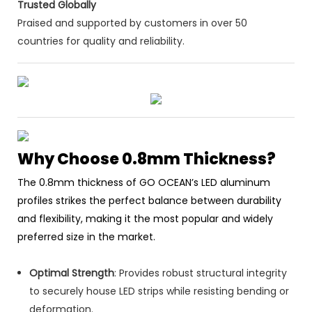
Trusted Globally
Praised and supported by customers in over 50
countries for quality and reliability.
Why Choose 0.8mm Thickness?
The 0.8mm thickness of GO OCEAN’s LED aluminum
profiles strikes the perfect balance between durability
and flexibility, making it the most popular and widely
preferred size in the market.
Optimal Strength
: Provides robust structural integrity
to securely house LED strips while resisting bending or
deformation.