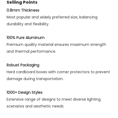
Selling Points
0.8mm Thickness
Most popular and widely preferred size, balancing
durability and flexibility.
100% Pure Aluminum
Premium quality material ensures maximum strength
and thermal performance.
Robust Packaging
Hard cardboard boxes with corner protectors to prevent
damage during transportation.
1000+ Design Styles
Extensive range of designs to meet diverse lighting
scenarios and aesthetic needs.