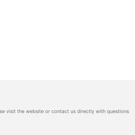
e visit the website or contact us directly with questions