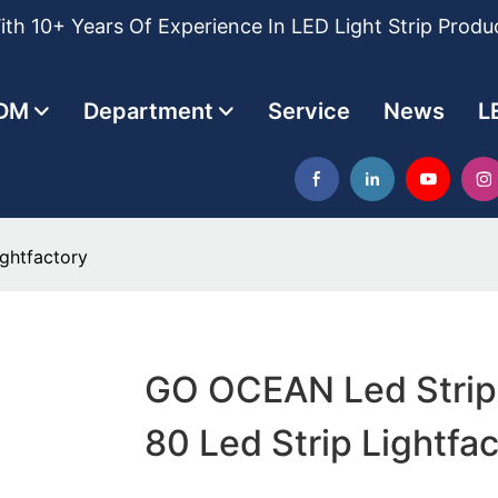
th 10+ Years Of Experience In LED Light Strip Produ
DM
Department
Service
News
L
ghtfactory
GO OCEAN Led Strip 
80 Led Strip Lightfa