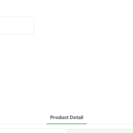
Product Detail