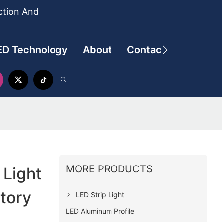
ction And
ED Technology
About
Contact
MORE PRODUCTS
Light
ctory
LED Strip Light
LED Aluminum Profile