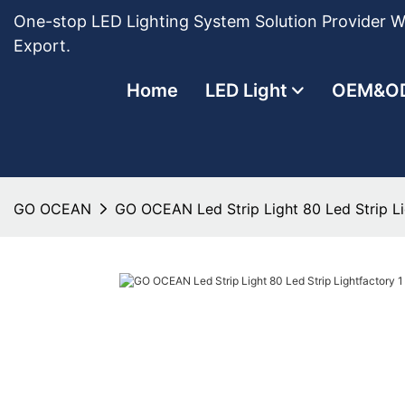
One-stop LED Lighting System Solution Provider Wi
Export.
Home
LED Light
OEM&O
GO OCEAN
GO OCEAN Led Strip Light 80 Led Strip Li