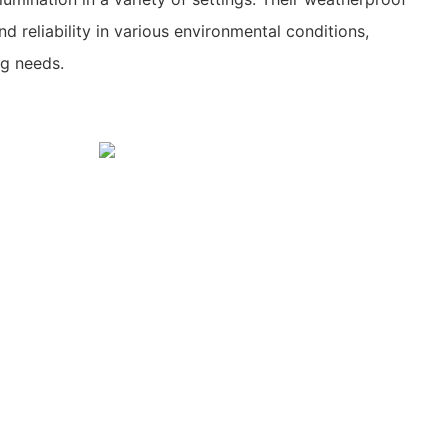
d reliability in various environmental conditions,
ng needs.