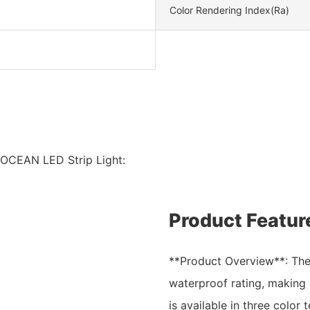
Color Rendering Index(Ra)
 OCEAN LED Strip Light:
Product Featur
**Product Overview**: The
waterproof rating, making i
is available in three colo