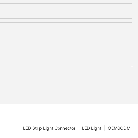
LED Strip Light Connector
LED Light
OEM&ODM