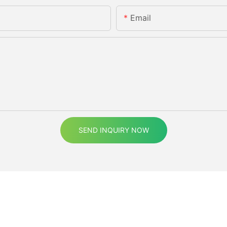
Email
SEND INQUIRY NOW