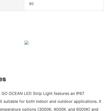
80
es
 GO OCEAN LED Strip Light features an IP67
t suitable for both indoor and outdoor applications. It
r temperature options (3000K, 4000K, and 6000K) and