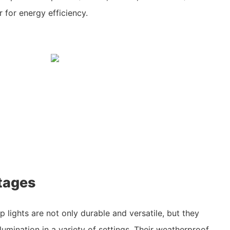
for energy efficiency.
tages
p lights are not only durable and versatile, but they
llumination in a variety of settings. Their weatherproof