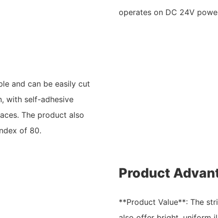
operates on DC 24V power 
ble and can be easily cut
n, with self-adhesive
faces. The product also
index of 80.
Product Advan
**Product Value**: The stri
also offer bright, uniform i