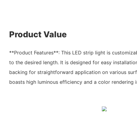
Product Value
**Product Features**: This LED strip light is customiza
to the desired length. It is designed for easy installatio
backing for straightforward application on various sur
boasts high luminous efficiency and a color rendering 