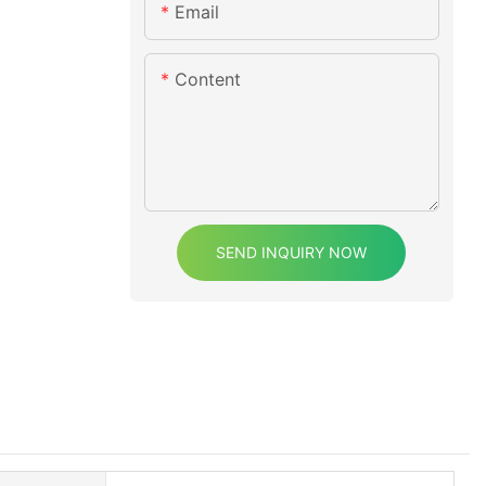
Email
Content
SEND INQUIRY NOW