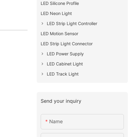
LED Silicone Profile
LED Neon Light
LED Strip Light Controller
LED Motion Sensor
LED Strip Light Connector
LED Power Supply
LED Cabinet Light
LED Track Light
Send your inquiry
Name