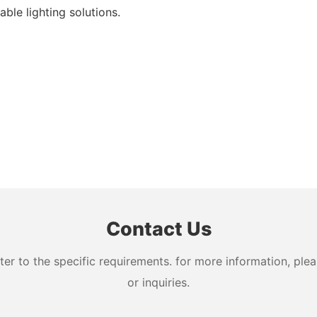
ble lighting solutions.
Contact Us
 to the specific requirements. for more information, pleas
or inquiries.