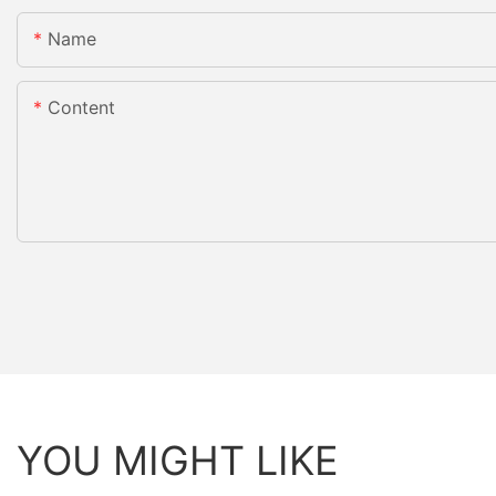
Name
Content
YOU MIGHT LIKE