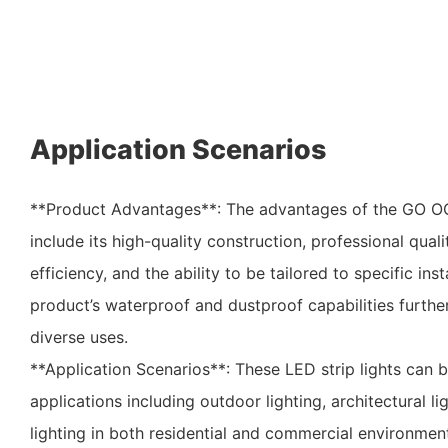
Application Scenarios
**Product Advantages**: The advantages of the GO O
include its high-quality construction, professional quali
efficiency, and the ability to be tailored to specific ins
product’s waterproof and dustproof capabilities further 
diverse uses.
**Application Scenarios**: These LED strip lights can 
applications including outdoor lighting, architectural l
lighting in both residential and commercial environment