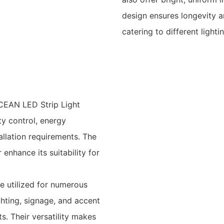
design ensures longevity an
catering to different lighti
CEAN LED Strip Light
ty control, energy
tallation requirements. The
enhance its suitability for
be utilized for numerous
ighting, signage, and accent
s. Their versatility makes