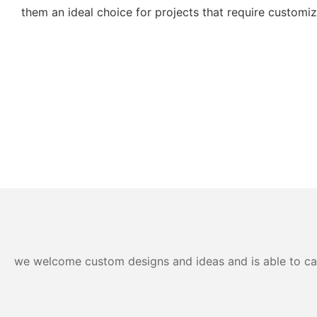
them an ideal choice for projects that require customiza
we welcome custom designs and ideas and is able to cater