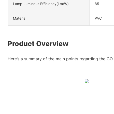
Lamp Luminous Efficiency(lm/w)
85
Material
PVC
Product Overview
Here’s a summary of the main points regarding the GO