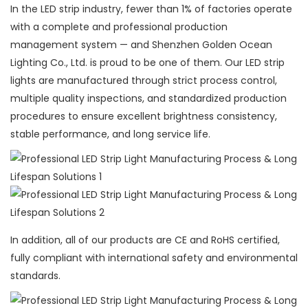
In the LED strip industry, fewer than 1% of factories operate
with a complete and professional production
management system — and Shenzhen Golden Ocean
Lighting Co., Ltd. is proud to be one of them. Our LED strip
lights are manufactured through strict process control,
multiple quality inspections, and standardized production
procedures to ensure excellent brightness consistency,
stable performance, and long service life.
In addition, all of our products are CE and RoHS certified,
fully compliant with international safety and environmental
standards.