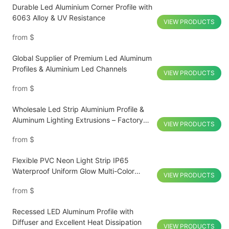
Durable Led Aluminium Corner Profile with
6063 Alloy & UV Resistance
VIEW PRODUCTS
from
$
Global Supplier of Premium Led Aluminum
Profiles & Aluminium Led Channels
VIEW PRODUCTS
from
$
Wholesale Led Strip Aluminium Profile &
Aluminum Lighting Extrusions – Factory
VIEW PRODUCTS
Direct Supply
from
$
Flexible PVC Neon Light Strip IP65
Waterproof Uniform Glow Multi-Color
VIEW PRODUCTS
Customized
from
$
Recessed LED Aluminum Profile with
Diffuser and Excellent Heat Dissipation
VIEW PRODUCTS