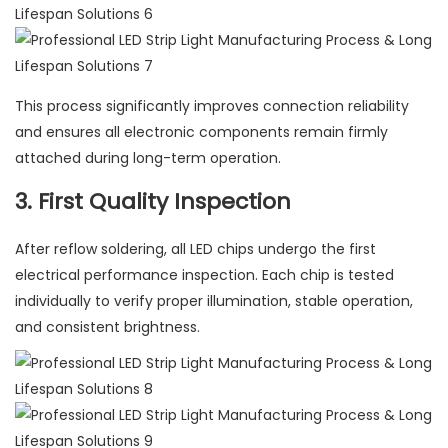
This process significantly improves connection reliability
and ensures all electronic components remain firmly
attached during long-term operation.
3. First Quality Inspection
After reflow soldering, all LED chips undergo the first
electrical performance inspection. Each chip is tested
individually to verify proper illumination, stable operation,
and consistent brightness.