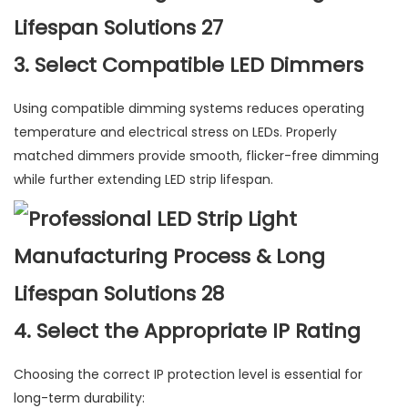
3. Select Compatible LED Dimmers
Using compatible dimming systems reduces operating
temperature and electrical stress on LEDs. Properly
matched dimmers provide smooth, flicker-free dimming
while further extending LED strip lifespan.
4. Select the Appropriate IP Rating
Choosing the correct IP protection level is essential for
long-term durability: