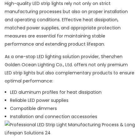
High-quality LED strip lights rely not only on strict
manufacturing processes but also on proper installation
and operating conditions. Effective heat dissipation,
matched power supplies, and appropriate protection
measures are essential for maintaining stable
performance and extending product lifespan.
As a one-stop LED lighting solution provider, Shenzhen
Golden Ocean Lighting Co., Ltd. offers not only premium
LED strip lights but also complementary products to ensure
optimal performance:
LED aluminum profiles for heat dissipation
Reliable LED power supplies
Compatible dimmers
Installation and connection accessories