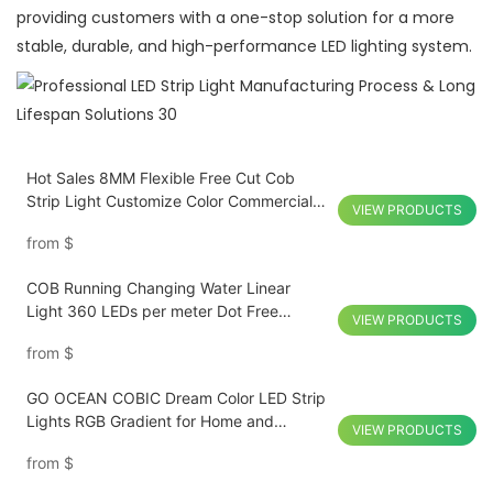
providing customers with a one-stop solution for a more
stable, durable, and high-performance LED lighting system.
Hot Sales 8MM Flexible Free Cut Cob
Strip Light Customize Color Commercial
VIEW PRODUCTS
Display
from
$
COB Running Changing Water Linear
Light 360 LEDs per meter Dot Free
VIEW PRODUCTS
Programmable Smart Control CRI 90
from
$
GO OCEAN COBIC Dream Color LED Strip
Lights RGB Gradient for Home and
VIEW PRODUCTS
Commercial Lighting Energy Efficient
from
$