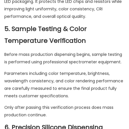
LED packaging. It protects the LED chips and resistors while
improving light uniformity, color consistency, CRI
performance, and overall optical quality.
5. Sample Testing & Color
Temperature Verification
Before mass production dispensing begins, sample testing
is performed using professional spectrometer equipment.
Parameters including color temperature, brightness,
wavelength consistency, and color rendering performance
are carefully measured to ensure the final product fully
meets customer specifications.
Only after passing this verification process does mass
production continue.
6. Precision Silicone Dispensing