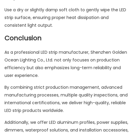
Use a dry or slightly damp soft cloth to gently wipe the LED
strip surface, ensuring proper heat dissipation and
consistent light output.
Conclusion
As a professional LED strip manufacturer, Shenzhen Golden
Ocean Lighting Co., Ltd. not only focuses on production
efficiency but also emphasizes long-term reliability and
user experience.
By combining strict production management, advanced
manufacturing processes, multiple quality inspections, and
international certifications, we deliver high-quality, reliable
LED strip products worldwide.
Additionally, we offer LED aluminum profiles, power supplies,
dimmers, waterproof solutions, and installation accessories,