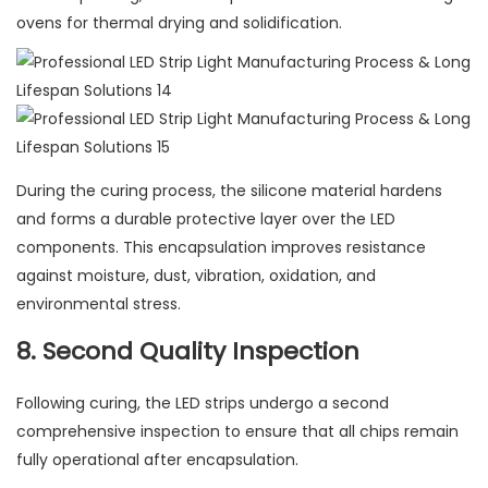
ovens for thermal drying and solidification.
During the curing process, the silicone material hardens
and forms a durable protective layer over the LED
components. This encapsulation improves resistance
against moisture, dust, vibration, oxidation, and
environmental stress.
8. Second Quality Inspection
Following curing, the LED strips undergo a second
comprehensive inspection to ensure that all chips remain
fully operational after encapsulation.