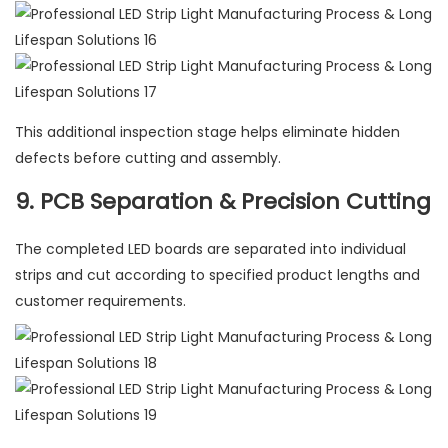
This additional inspection stage helps eliminate hidden
defects before cutting and assembly.
9. PCB Separation & Precision Cutting
The completed LED boards are separated into individual
strips and cut according to specified product lengths and
customer requirements.