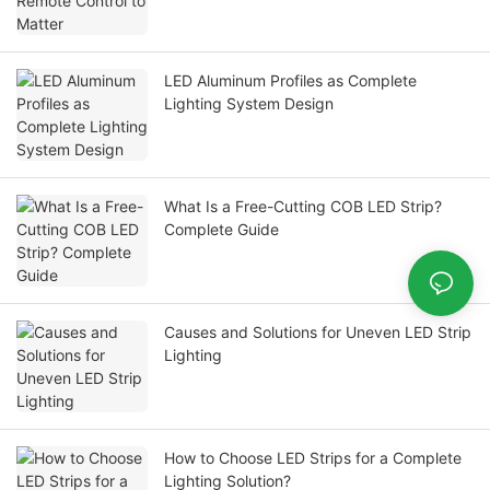
LED Aluminum Profiles as Complete
Lighting System Design
What Is a Free-Cutting COB LED Strip?
Complete Guide
Causes and Solutions for Uneven LED Strip
Lighting
How to Choose LED Strips for a Complete
Lighting Solution?