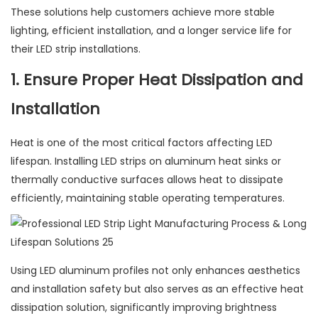
These solutions help customers achieve more stable
lighting, efficient installation, and a longer service life for
their LED strip installations.
1. Ensure Proper Heat Dissipation and
Installation
Heat is one of the most critical factors affecting LED
lifespan. Installing LED strips on aluminum heat sinks or
thermally conductive surfaces allows heat to dissipate
efficiently, maintaining stable operating temperatures.
Using LED aluminum profiles not only enhances aesthetics
and installation safety but also serves as an effective heat
dissipation solution, significantly improving brightness