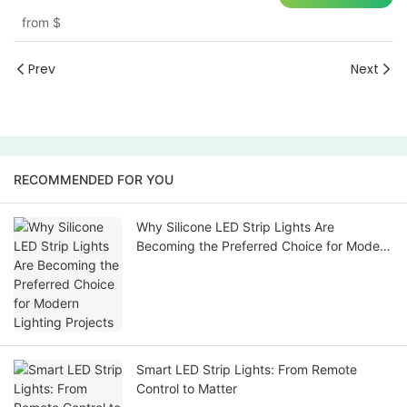
from
$
Prev
Next
RECOMMENDED FOR YOU
Why Silicone LED Strip Lights Are
Becoming the Preferred Choice for Modern
Lighting Projects
Smart LED Strip Lights: From Remote
Control to Matter