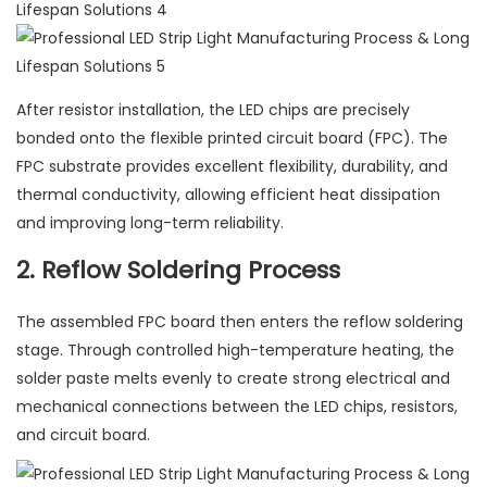
After resistor installation, the LED chips are precisely
bonded onto the flexible printed circuit board (FPC). The
FPC substrate provides excellent flexibility, durability, and
thermal conductivity, allowing efficient heat dissipation
and improving long-term reliability.
2. Reflow Soldering Process
The assembled FPC board then enters the reflow soldering
stage. Through controlled high-temperature heating, the
solder paste melts evenly to create strong electrical and
mechanical connections between the LED chips, resistors,
and circuit board.