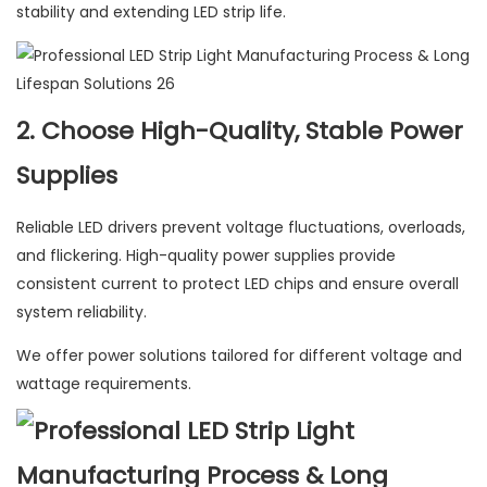
stability and extending LED strip life.
2. Choose High-Quality, Stable Power
Supplies
Reliable LED drivers prevent voltage fluctuations, overloads,
and flickering. High-quality power supplies provide
consistent current to protect LED chips and ensure overall
system reliability.
We offer power solutions tailored for different voltage and
wattage requirements.