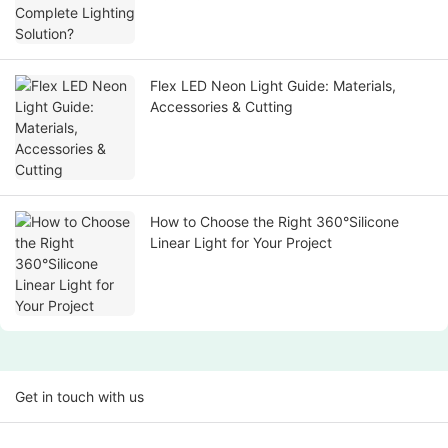
Flex LED Neon Light Guide: Materials,
Accessories & Cutting
How to Choose the Right 360°Silicone
Linear Light for Your Project
Get in touch with us