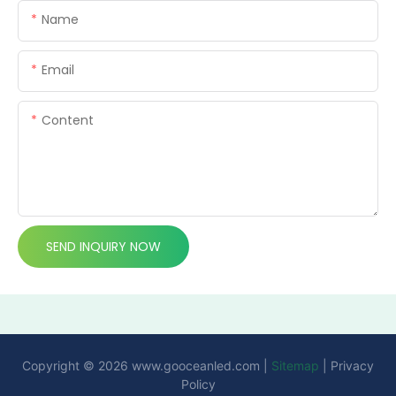
Name
Email
Content
SEND INQUIRY NOW
Copyright © 2026
www.gooceanled.com
|
Sitemap
|
Privacy
Policy