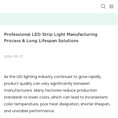
Professional LED Strip Light Manufacturing 
Process & Long Lifespan Solutions
2026-05-27
As the LED lighting industry continues to grow rapidly,
product quality can vary significantly between
manufacturers. Many factories reduce production
standards to lower costs, which can lead to inconsistent
color temperature, poor heat dissipation, shorter lifespan,
and unstable performance.