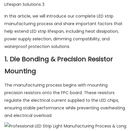
In this article, we will introduce our complete LED strip
manufacturing process and share important factors that
help extend LED strip lifespan, including heat dissipation,
power supply selection, dimming compatibility, and
waterproof protection solutions.
1. Die Bonding & Precision Resistor
Mounting
The manufacturing process begins with mounting
precision resistors onto the FPC board. These resistors
regulate the electrical current supplied to the LED chips,
ensuring stable performance while preventing overheating
and electrical overload.