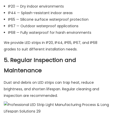
IP20 — Dry indoor environments
IP44 — Splash-resistant indoor areas
IP65 — Silicone surface waterproof protection
IP67 — Outdoor waterproof applications
IP68 — Fully waterproof for harsh environments
We provide LED strips in IP20, IP44, IP65, IP67, and IP68
grades to suit different installation needs.
5. Regular Inspection and
Maintenance
Dust and debris on LED strips can trap heat, reduce
brightness, and shorten lifespan. Regular cleaning and
inspection are recommended.