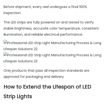
Before shipment, every reel undergoes a final 100%
inspection.
The LED strips are fully powered on and tested to verify
stable brightness, accurate color temperature, consistent
illumination, and reliable electrical performance.
Only products that pass all inspection standards are
approved for packaging and delivery.
How to Extend the Lifespan of LED
Strip Lights