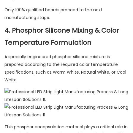
Only 100% qualified boards proceed to the next
manufacturing stage.
4. Phosphor Silicone Mixing & Color
Temperature Formulation
A specially engineered phosphor silicone mixture is
prepared according to the required color temperature
specifications, such as Warm White, Natural White, or Cool
White
This phosphor encapsulation material plays a critical role in