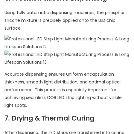
Using fully automatic dispensing machines, the phosphor
silicone mixture is precisely applied onto the LED chip
surface.
Accurate dispensing ensures uniform encapsulation
thickness, smooth light distribution, and optimal optical
performance. This process is especially important for
achieving seamless COB LED strip lighting without visible
light spots.
7. Drying & Thermal Curing
After dispensing, the LED strips are transferred into curing