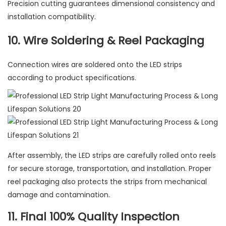
Precision cutting guarantees dimensional consistency and
installation compatibility.
10. Wire Soldering & Reel Packaging
Connection wires are soldered onto the LED strips
according to product specifications.
After assembly, the LED strips are carefully rolled onto reels
for secure storage, transportation, and installation. Proper
reel packaging also protects the strips from mechanical
damage and contamination.
11. Final 100% Quality Inspection