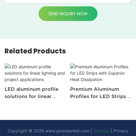
SEND INQUIRY NOW
Related Products
LED aluminum profile
Premium Aluminum
solutions for linear
Profiles for LED Strips
lighting and project
with Superior Heat
applications
Dissipation
Copyright © 2026
www.gooceanled.com
|
Sitemap
|
Privacy