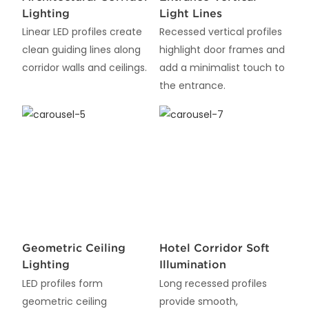
Lighting
Light Lines
Linear LED profiles create
Recessed vertical profiles
clean guiding lines along
highlight door frames and
corridor walls and ceilings.
add a minimalist touch to
the entrance.
Geometric Ceiling
Hotel Corridor Soft
Lighting
Illumination
LED profiles form
Long recessed profiles
geometric ceiling
provide smooth,