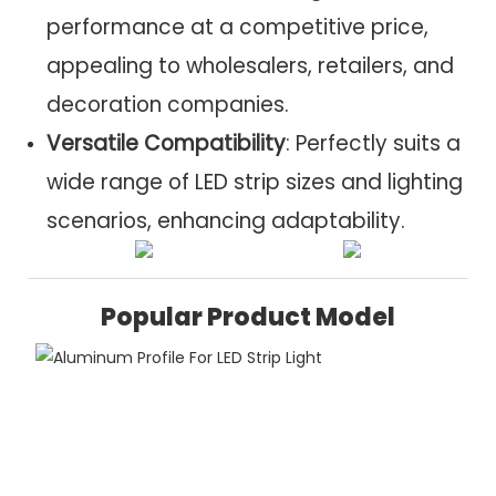
performance at a competitive price,
appealing to wholesalers, retailers, and
decoration companies.
Versatile Compatibility
: Perfectly suits a
wide range of LED strip sizes and lighting
scenarios, enhancing adaptability.
Popular Product Model