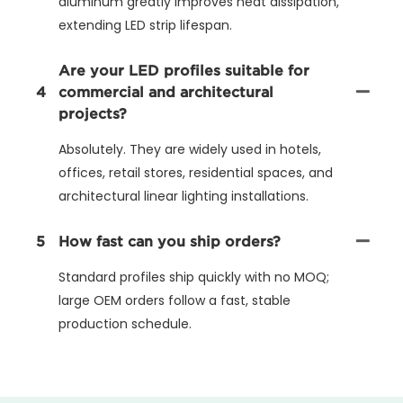
aluminum greatly improves heat dissipation,
extending LED strip lifespan.
Are your LED profiles suitable for
4
commercial and architectural
projects?
Absolutely. They are widely used in hotels,
offices, retail stores, residential spaces, and
architectural linear lighting installations.
5
How fast can you ship orders?
Standard profiles ship quickly with no MOQ;
large OEM orders follow a fast, stable
production schedule.