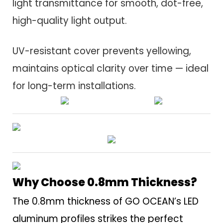
light transmittance for smooth, dot-free,
high-quality light output.
UV-resistant cover prevents yellowing,
maintains optical clarity over time — ideal
for long-term installations.
Why Choose 0.8mm Thickness?
The 0.8mm thickness of GO OCEAN’s LED
aluminum profiles strikes the perfect