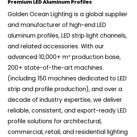
Premium LED Aluminum Profiles
Golden Ocean Lighting is a global supplier
and manufacturer of high-end LED
aluminum profiles, LED strip light channels,
and related accessories. With our
advanced 10,000+ m² production base,
200+ state-of-the-art machines
(including 150 machines dedicated to LED
strip and profile production), and over a
decade of industry expertise, we deliver
reliable, consistent, and export-ready LED
profile solutions for architectural,
commercial, retail, and residential lighting