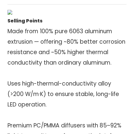
Selling Points
Made from 100% pure 6063 aluminum
extrusion — offering ~80% better corrosion
resistance and ~50% higher thermal
conductivity than ordinary aluminum.
Uses high-thermal-conductivity alloy
(>200 W/m·K) to ensure stable, long-life
LED operation.
Premium PC/PMMA diffusers with 85–92%