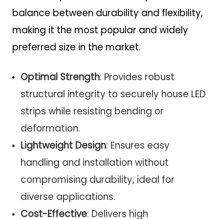
balance between durability and flexibility,
making it the most popular and widely
preferred size in the market.
Optimal Strength
: Provides robust
structural integrity to securely house LED
strips while resisting bending or
deformation.
Lightweight Design
: Ensures easy
handling and installation without
compromising durability, ideal for
diverse applications.
Cost-Effective
: Delivers high