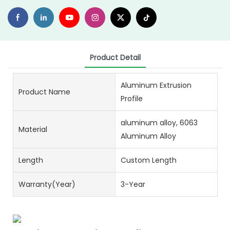
Product Detail
Aluminum Extrusion
Product Name
Profile
aluminum alloy, 6063
Material
Aluminum Alloy
Length
Custom Length
Warranty(Year)
3-Year