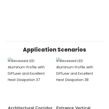
Application Scenarios
Architectural Corridor
Entrance Vertical