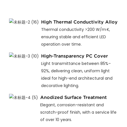
High Thermal Conductivity Alloy
Thermal conductivity >200 W/m·K,
ensuring stable and efficient LED
operation over time.
High-Transparency PC Cover
Light transmittance between 85%–
92%, delivering clean, uniform light
ideal for high-end architectural and
decorative lighting.
Anodized Surface Treatment
Elegant, corrosion-resistant and
scratch-proof finish, with a service life
of over 10 years.