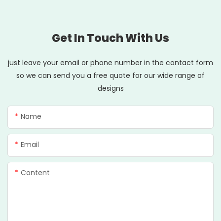
Get In Touch With Us
just leave your email or phone number in the contact form
so we can send you a free quote for our wide range of
designs
Name
Email
Content