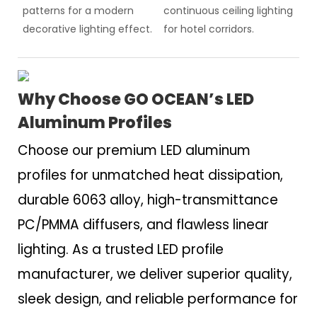
patterns for a modern
continuous ceiling lighting
decorative lighting effect.
for hotel corridors.
Why Choose GO OCEAN’s LED
Aluminum Profiles
Choose our premium LED aluminum
profiles for unmatched heat dissipation,
durable 6063 alloy, high-transmittance
PC/PMMA diffusers, and flawless linear
lighting. As a trusted LED profile
manufacturer, we deliver superior quality,
sleek design, and reliable performance for