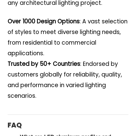
any architectural lighting project.
Over 1000 Design Options
: A vast selection
of styles to meet diverse lighting needs,
from residential to commercial
applications.
Trusted by 50+ Countries
: Endorsed by
customers globally for reliability, quality,
and performance in varied lighting
scenarios.
FAQ