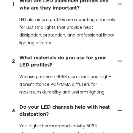
What are LED aluminum profiles and
1
why are they important?
LED aluminum profiles are mounting channels
for LED strip lights that provide heat
dissipation, protection, and professional linear
lighting effects.
What materials do you use for your
2
LED profiles?
We use premium 6063 aluminum and high-
transmittance PC/PMMA diffusers for
maximum durability and uniform lighting.
Do your LED channels help with heat
3
dissipation?
Yes. High-thermal-conductivity 6063