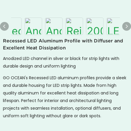
Recessed LED Aluminum Profile with Diffuser and
Excellent Heat Dissipation
Anodized LED channel in silver or black for strip lights with
durable design and uniform lighting
GO OCEAN's Recessed LED aluminum profiles provide a sleek
and durable housing for LED strip lights. Made from high
quality aluminum for excellent heat dissipation and long
lifespan. Perfect for interior and architectural lighting
projects with seamless installation, optional diffusers, and
uniform soft lighting without glare or dark spots.