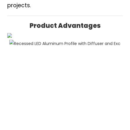
projects.
Product Advantages