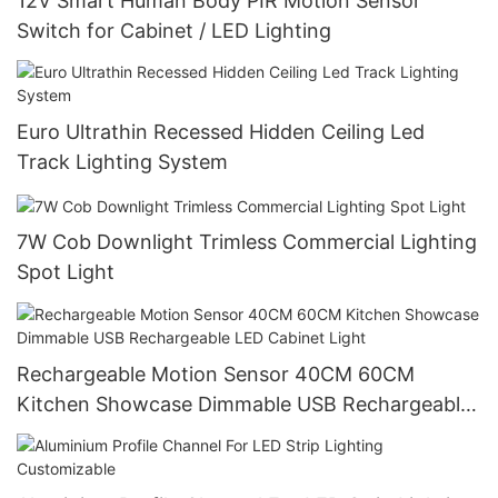
12V Smart Human Body PIR Motion Sensor
Switch for Cabinet / LED Lighting
Euro Ultrathin Recessed Hidden Ceiling Led
Track Lighting System
7W Cob Downlight Trimless Commercial Lighting
Spot Light
Rechargeable Motion Sensor 40CM 60CM
Kitchen Showcase Dimmable USB Rechargeable
LED Cabinet Light