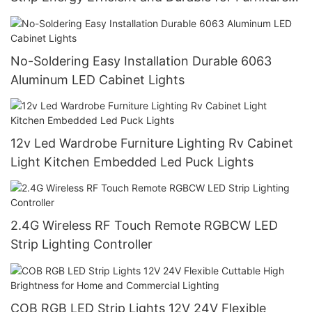
Lighting
No-Soldering Easy Installation Durable 6063
Aluminum LED Cabinet Lights
12v Led Wardrobe Furniture Lighting Rv Cabinet
Light Kitchen Embedded Led Puck Lights
2.4G Wireless RF Touch Remote RGBCW LED
Strip Lighting Controller
COB RGB LED Strip Lights 12V 24V Flexible