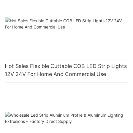
Hot Sales Flexible Cuttable COB LED Strip Lights
12V 24V For Home And Commercial Use