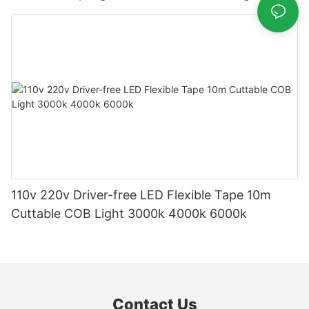
110v 220v Driver-free LED Flexible Tape 10m
Cuttable COB Light 3000k 4000k 6000k
Contact Us