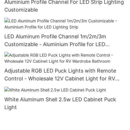
Aluminium Profile Channel For LED Strip Lighting
Customizable
LED Aluminum Profile Channel 1m/2m/3m
Customizable - Aluminium Profile for LED
Lighting Strip
Adjustable RGB LED Puck Lights with Remote
Control - Wholesale 12V Cabinet Light for RV
Wardrobe Bathroom
White Aluminum Shell 2.5w LED Cabinet Puck
Light