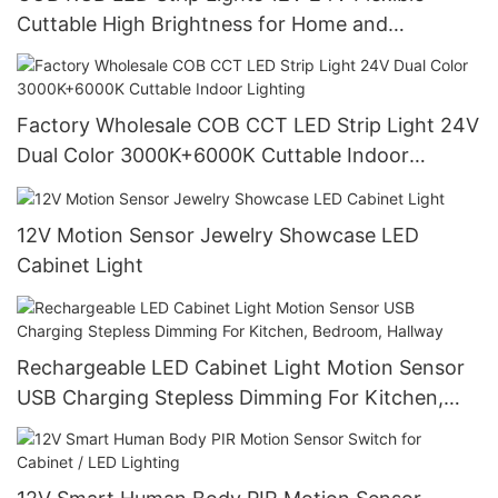
Cuttable High Brightness for Home and
Commercial Lighting
Factory Wholesale COB CCT LED Strip Light 24V
Dual Color 3000K+6000K Cuttable Indoor
Lighting
12V Motion Sensor Jewelry Showcase LED
Cabinet Light
Rechargeable LED Cabinet Light Motion Sensor
USB Charging Stepless Dimming For Kitchen,
Bedroom, Hallway