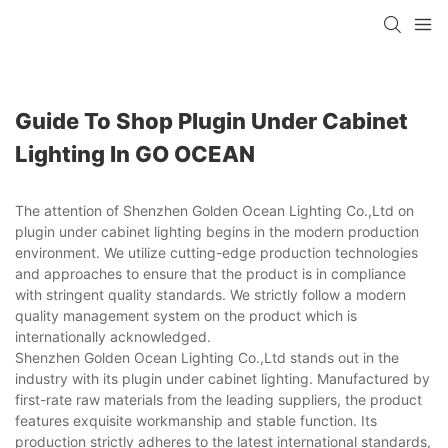
Guide To Shop Plugin Under Cabinet
Lighting In GO OCEAN
The attention of Shenzhen Golden Ocean Lighting Co.,Ltd on
plugin under cabinet lighting begins in the modern production
environment. We utilize cutting-edge production technologies
and approaches to ensure that the product is in compliance
with stringent quality standards. We strictly follow a modern
quality management system on the product which is
internationally acknowledged.
Shenzhen Golden Ocean Lighting Co.,Ltd stands out in the
industry with its plugin under cabinet lighting. Manufactured by
first-rate raw materials from the leading suppliers, the product
features exquisite workmanship and stable function. Its
production strictly adheres to the latest international standards,