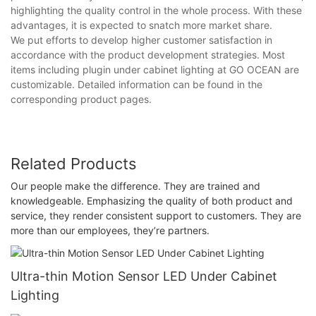
highlighting the quality control in the whole process. With these
advantages, it is expected to snatch more market share.
We put efforts to develop higher customer satisfaction in
accordance with the product development strategies. Most
items including plugin under cabinet lighting at GO OCEAN are
customizable. Detailed information can be found in the
corresponding product pages.
Related Products
Our people make the difference. They are trained and
knowledgeable. Emphasizing the quality of both product and
service, they render consistent support to customers. They are
more than our employees, they’re partners.
Ultra-thin Motion Sensor LED Under Cabinet
Lighting