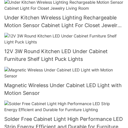
Under Kitchen Wireless Lighting Rechargeable
Motion Sensor Cabinet Light For Closet Jewelry
Living Room
12V 3W Round Kitchen LED Under Cabinet
Furniture Shelf Light Puck Lights
Magnetic Wireless Under Cabinet LED Light with
Motion Sensor
Solder Free Cabinet Light High Performance LED
Strip Energy Efficient and Durable for Furniture