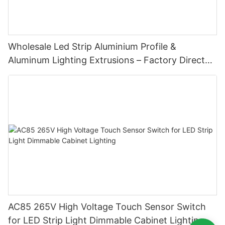
Wholesale Led Strip Aluminium Profile &
Aluminum Lighting Extrusions – Factory Direct
Supply
AC85 265V High Voltage Touch Sensor Switch
for LED Strip Light Dimmable Cabinet Lighting