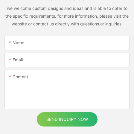
we welcome custom designs and ideas and is able to cater to
the specific requirements. for more information, please visit the
website or contact us directly with questions or inquiries.
Name
Email
Content
SEND INQUIRY NOW