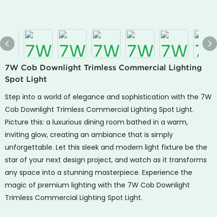
7W Cob Downlight Trimless Commercial Lighting
Spot Light
Step into a world of elegance and sophistication with the 7W
Cob Downlight Trimless Commercial Lighting Spot Light.
Picture this: a luxurious dining room bathed in a warm,
inviting glow, creating an ambiance that is simply
unforgettable. Let this sleek and modern light fixture be the
star of your next design project, and watch as it transforms
any space into a stunning masterpiece. Experience the
magic of premium lighting with the 7W Cob Downlight
Trimless Commercial Lighting Spot Light.