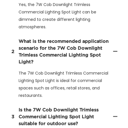
Yes, the 7W Cob Downlight Trimless
Commercial Lighting Spot Light can be
dimmed to create different lighting
atmospheres.
What is the recommended application
scenario for the 7W Cob Downlight
2
Trimless Commercial Lighting Spot
Light?
The 7W Cob Downlight Trimless Commercial
Lighting Spot Light is ideal for commercial
spaces such as offices, retail stores, and
restaurants.
Is the 7W Cob Downlight Trimless
3
Commercial Lighting Spot Light
suitable for outdoor use?