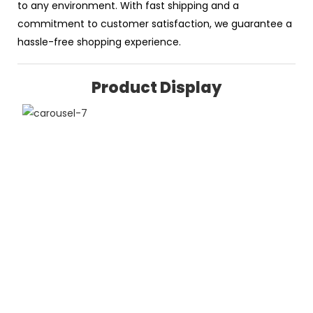
to any environment. With fast shipping and a
commitment to customer satisfaction, we guarantee a
hassle-free shopping experience.
Product Display