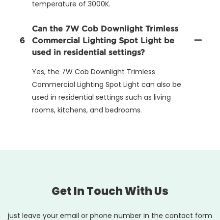
temperature of 3000K.
Can the 7W Cob Downlight Trimless
6
Commercial Lighting Spot Light be
used in residential settings?
Yes, the 7W Cob Downlight Trimless
Commercial Lighting Spot Light can also be
used in residential settings such as living
rooms, kitchens, and bedrooms.
Get In Touch With Us
just leave your email or phone number in the contact form