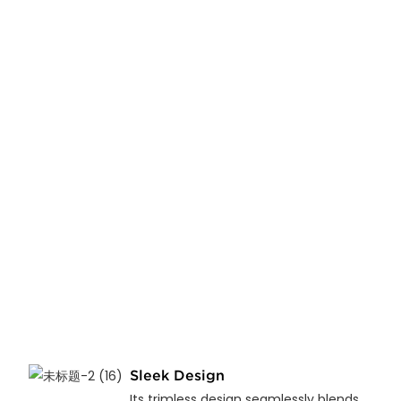
Sleek Design
Its trimless design seamlessly blends