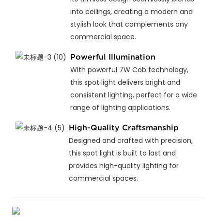
into ceilings, creating a modern and
stylish look that complements any
commercial space.
Powerful Illumination
With powerful 7W Cob technology,
this spot light delivers bright and
consistent lighting, perfect for a wide
range of lighting applications.
High-Quality Craftsmanship
Designed and crafted with precision,
this spot light is built to last and
provides high-quality lighting for
commercial spaces.