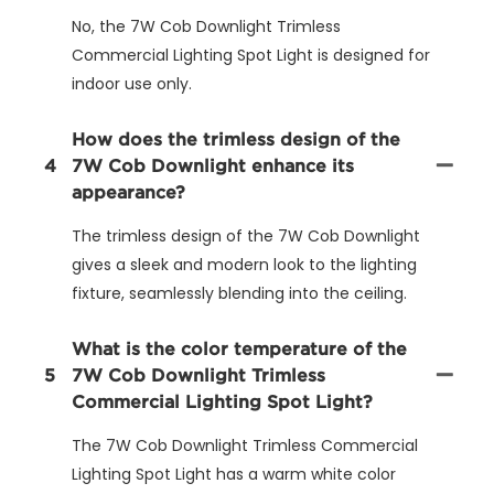
No, the 7W Cob Downlight Trimless
Commercial Lighting Spot Light is designed for
indoor use only.
How does the trimless design of the
4
7W Cob Downlight enhance its
appearance?
The trimless design of the 7W Cob Downlight
gives a sleek and modern look to the lighting
fixture, seamlessly blending into the ceiling.
What is the color temperature of the
5
7W Cob Downlight Trimless
Commercial Lighting Spot Light?
The 7W Cob Downlight Trimless Commercial
Lighting Spot Light has a warm white color