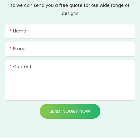
so we can send you a free quote for our wide range of
designs
Name
Email
Content
SEND INQUIRY NOW