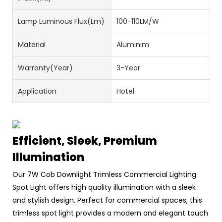
Lamp Luminous Flux(lm)
100-110LM/W
Material
Aluminim
Warranty(Year)
3-Year
Application
Hotel
Efficient, Sleek, Premium
Illumination
Our 7W Cob Downlight Trimless Commercial Lighting
Spot Light offers high quality illumination with a sleek
and stylish design. Perfect for commercial spaces, this
trimless spot light provides a modern and elegant touch