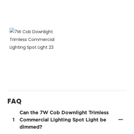
FAQ
Can the 7W Cob Downlight Trimless
1
Commercial Lighting Spot Light be
dimmed?