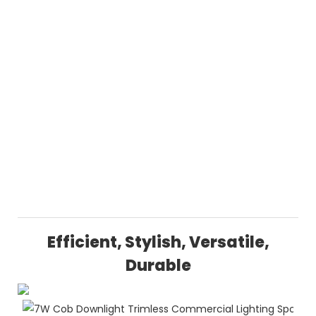
Efficient, Stylish, Versatile,
Durable