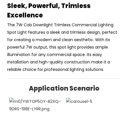
Sleek, Powerful, Trimless
Excellence
The 7W Cob Downlight Trimless Commercial Lighting
Spot Light features a sleek and trimless design, perfect
for creating a modern and clean aesthetic. With its
powerful 7W output, this spot light provides ample
illumination for any commercial space. Its easy
installation and high-quality construction make it a
reliable choice for professional lighting solutions.
Application Scenario