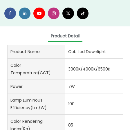
Product Detail
Product Name
Cob Led Downlight
Color
3000K/4000K/6500K
Temperature(CCT)
Power
7W
Lamp Luminous
100
Efficiency(lm/w)
Color Rendering
85
Index(Ra)