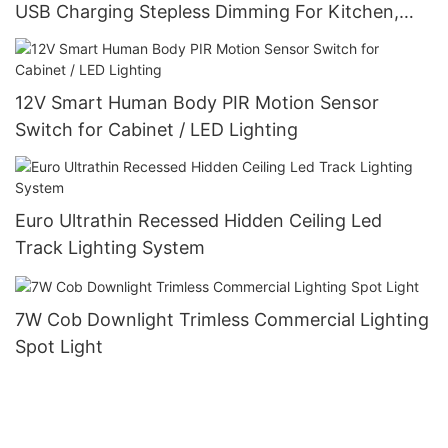
USB Charging Stepless Dimming For Kitchen,
Bedroom, Hallway
12V Smart Human Body PIR Motion Sensor
Switch for Cabinet / LED Lighting
Euro Ultrathin Recessed Hidden Ceiling Led
Track Lighting System
7W Cob Downlight Trimless Commercial Lighting
Spot Light