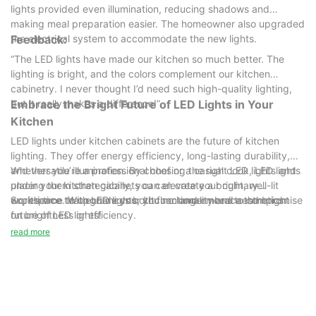
lights provided even illumination, reducing shadows and
making meal preparation easier. The homeowner also upgraded
the electrical system to accommodate the new lights.
Feedback:
“The LED lights have made our kitchen so much better. The
lighting is bright, and the colors complement our kitchen
cabinetry. I never thought I’d need such high-quality lighting,
but it really makes a difference!”
Embrace the Bright Future of LED Lights in Your
Kitchen
LED lights under kitchen cabinets are the future of kitchen
lighting. They offer energy efficiency, long-lasting durability,
and versatile illumination. By choosing the right LED lights and
Whether you’re a professional chef or a casual cook, LED lights
placing them strategically, you can create a bright, well-lit
under your kitchen cabinets can elevate your culinary
workspace that enhances both functionality and aesthetics.
experience. With LED lights, you no longer need to compromise
So, it’s time to upgrade your kitchen and embrace the bright
on brightness or efficiency.
future of LED lights!
read more