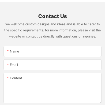
Contact Us
we welcome custom designs and ideas and is able to cater to
the specific requirements. for more information, please visit the
website or contact us directly with questions or inquiries.
Name
Email
Content