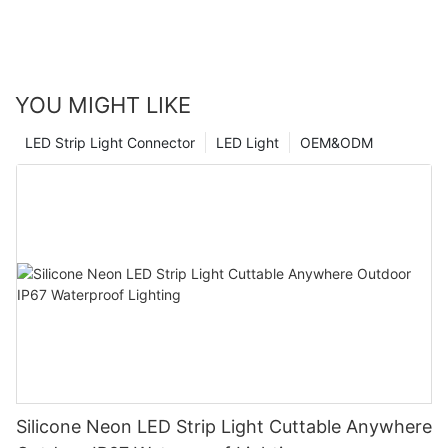
YOU MIGHT LIKE
LED Strip Light Connector
LED Light
OEM&ODM
Silicone Neon LED Strip Light Cuttable Anywhere