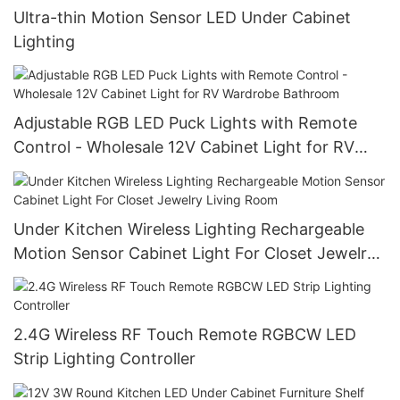
Ultra-thin Motion Sensor LED Under Cabinet
Lighting
Adjustable RGB LED Puck Lights with Remote
Control - Wholesale 12V Cabinet Light for RV
Wardrobe Bathroom
Under Kitchen Wireless Lighting Rechargeable
Motion Sensor Cabinet Light For Closet Jewelry
Living Room
2.4G Wireless RF Touch Remote RGBCW LED
Strip Lighting Controller