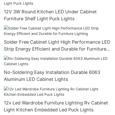
12V 3W Round Kitchen LED Under Cabinet
Furniture Shelf Light Puck Lights
Solder Free Cabinet Light High Performance LED
Strip Energy Efficient and Durable for Furniture
Lighting
No-Soldering Easy Installation Durable 6063
Aluminum LED Cabinet Lights
12v Led Wardrobe Furniture Lighting Rv Cabinet
Light Kitchen Embedded Led Puck Lights