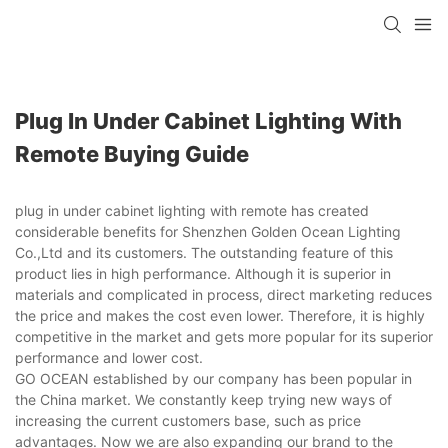
Plug In Under Cabinet Lighting With
Remote Buying Guide
plug in under cabinet lighting with remote has created
considerable benefits for Shenzhen Golden Ocean Lighting
Co.,Ltd and its customers. The outstanding feature of this
product lies in high performance. Although it is superior in
materials and complicated in process, direct marketing reduces
the price and makes the cost even lower. Therefore, it is highly
competitive in the market and gets more popular for its superior
performance and lower cost.
GO OCEAN established by our company has been popular in
the China market. We constantly keep trying new ways of
increasing the current customers base, such as price
advantages. Now we are also expanding our brand to the