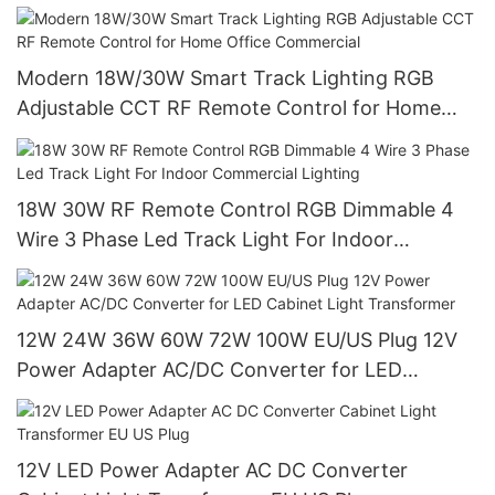
Modern 18W/30W Smart Track Lighting RGB
Adjustable CCT RF Remote Control for Home
Office Commercial
18W 30W RF Remote Control RGB Dimmable 4
Wire 3 Phase Led Track Light For Indoor
Commercial Lighting
12W 24W 36W 60W 72W 100W EU/US Plug 12V
Power Adapter AC/DC Converter for LED
Cabinet Light Transformer
12V LED Power Adapter AC DC Converter