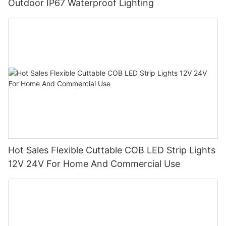
Outdoor IP67 Waterproof Lighting
Hot Sales Flexible Cuttable COB LED Strip Lights
12V 24V For Home And Commercial Use