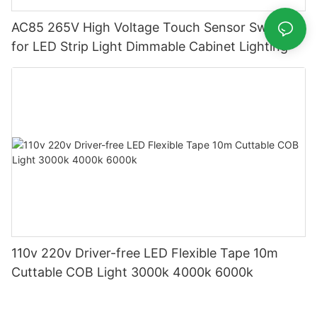
AC85 265V High Voltage Touch Sensor Switch
for LED Strip Light Dimmable Cabinet Lighting
110v 220v Driver-free LED Flexible Tape 10m
Cuttable COB Light 3000k 4000k 6000k