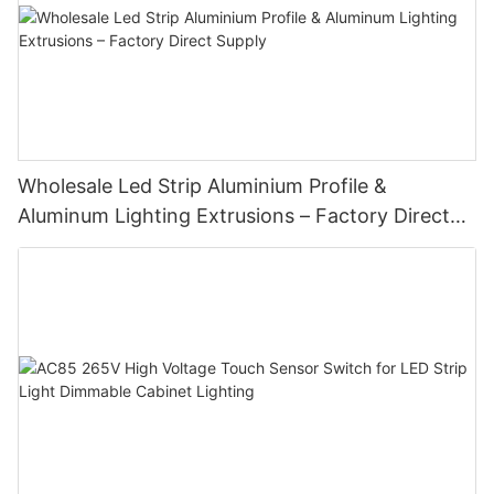
Wholesale Led Strip Aluminium Profile &
Aluminum Lighting Extrusions – Factory Direct
Supply