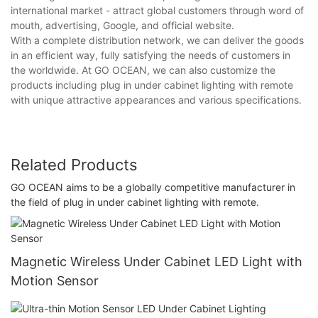
international market - attract global customers through word of
mouth, advertising, Google, and official website.
With a complete distribution network, we can deliver the goods
in an efficient way, fully satisfying the needs of customers in
the worldwide. At GO OCEAN, we can also customize the
products including plug in under cabinet lighting with remote
with unique attractive appearances and various specifications.
Related Products
GO OCEAN aims to be a globally competitive manufacturer in
the field of plug in under cabinet lighting with remote.
Magnetic Wireless Under Cabinet LED Light with
Motion Sensor