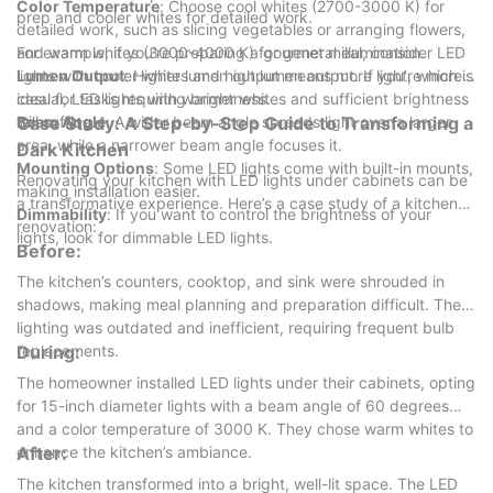
Color Temperature
: Choose cool whites (2700-3000 K) for
prep and cooler whites for detailed work.
detailed work, such as slicing vegetables or arranging flowers,
and warm whites (3000-4000 K) for general illumination.
For example, if you’re preparing a gourmet meal, consider LED
Lumen Output
lights with cooler whites and high lumen output. If you’re more
: Higher lumen output means more light, which is
ideal for tasks requiring brightness.
casual, LED lights with warmer whites and sufficient brightness
Beam Angle
will suffice.
Case Study: A Step-by-Step Guide to Transforming a
: A wider beam angle spreads light over a larger
area, while a narrower beam angle focuses it.
Dark Kitchen
Mounting Options
: Some LED lights come with built-in mounts,
Renovating your kitchen with LED lights under cabinets can be
making installation easier.
a transformative experience. Here’s a case study of a kitchen
Dimmability
: If you want to control the brightness of your
renovation:
lights, look for dimmable LED lights.
Before:
The kitchen’s counters, cooktop, and sink were shrouded in
shadows, making meal planning and preparation difficult. The
lighting was outdated and inefficient, requiring frequent bulb
replacements.
During:
The homeowner installed LED lights under their cabinets, opting
for 15-inch diameter lights with a beam angle of 60 degrees
and a color temperature of 3000 K. They chose warm whites to
enhance the kitchen’s ambiance.
After:
The kitchen transformed into a bright, well-lit space. The LED