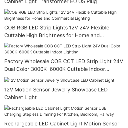
Cabinet Light Transformer EU US Plug
COB RGB LED Strip Lights 12V 24V Flexible
Cuttable High Brightness for Home and
Commercial Lighting
Factory Wholesale COB CCT LED Strip Light 24V
Dual Color 3000K+6000K Cuttable Indoor
Lighting
12V Motion Sensor Jewelry Showcase LED
Cabinet Light
Rechargeable LED Cabinet Light Motion Sensor