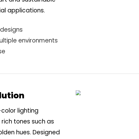
al applications.
 designs
ultiple environments
se
lution
-color lighting
 rich tones such as
golden hues. Designed