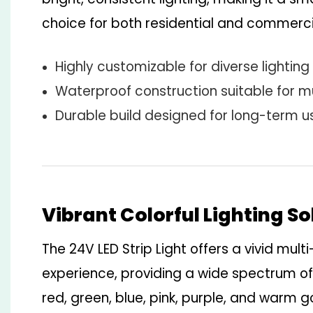
choice for both residential and commerci
Highly customizable for diverse lighting
Waterproof construction suitable for m
Durable build designed for long-term u
Vibrant Colorful Lighting So
The 24V LED Strip Light offers a vivid multi
experience, providing a wide spectrum of
red, green, blue, pink, purple, and warm 