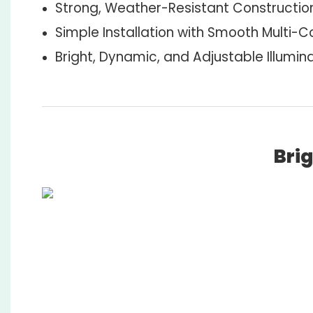
Strong, Weather-Resistant Constructio
Simple Installation with Smooth Multi-Co
Bright, Dynamic, and Adjustable Illumin
Brig