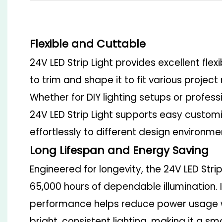
Flexible and Cuttable
24V LED Strip Light provides excellent flexib
to trim and shape it to fit various projec
Whether for DIY lighting setups or professi
24V LED Strip Light supports easy custo
effortlessly to different design environme
Long Lifespan and Energy Saving
Engineered for longevity, the
24V LED Strip
65,000 hours of dependable illumination. 
performance helps reduce power usage w
bright, consistent lighting, making it a s