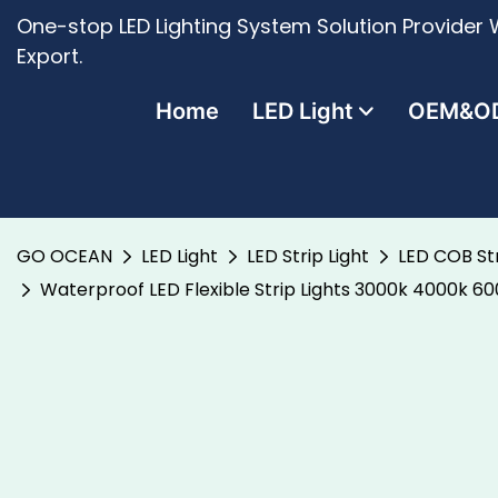
One-stop LED Lighting System Solution Provider W
Export.
Home
LED Light
OEM&O
GO OCEAN
LED Light
LED Strip Light
LED COB Str
Waterproof LED Flexible Strip Lights 3000k 4000k 6