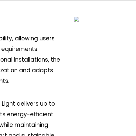
ility, allowing users
t requirements.
onal installations, the
mization and adapts
nts.
 Light delivers up to
Its energy-efficient
hile maintaining
mart and sustainable