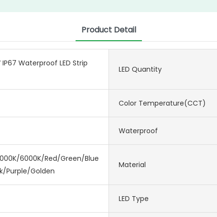
Product Detail
IP67 Waterproof LED Strip
LED Quantity
Color Temperature(CCT)
Waterproof
000K/6000K/Red/Green/Blue/Ice
Material
nk/Purple/Golden
LED Type