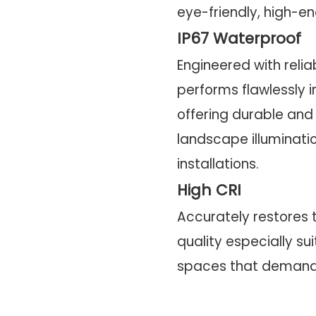
eye-friendly, high-end
IP67 Waterproof
Engineered with reliab
performs flawlessly i
offering durable and 
landscape illuminat
installations.
High CRI
Accurately restores t
quality especially su
spaces that demand v