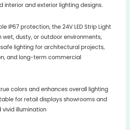
 interior and exterior lighting designs.
le IP67 protection, the 24V LED Strip Light
n wet, dusty, or outdoor environments,
safe lighting for architectural projects,
ion, and long-term commercial
rue colors and enhances overall lighting
itable for retail displays showrooms and
ivid illumination