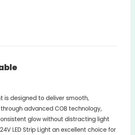
zable
ht is designed to deliver smooth,
 through advanced COB technology,
onsistent glow without distracting light
24V LED Strip Light an excellent choice for