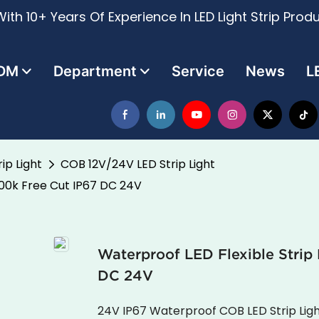
ith 10+ Years Of Experience In LED Light Strip Prod
DM
Department
Service
News
L
ip Light
COB 12V/24V LED Strip Light
000k Free Cut IP67 DC 24V
Waterproof LED Flexible Stri
DC 24V
24V IP67 Waterproof COB LED Strip Lig