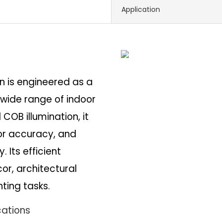
Application
on is engineered as a
a wide range of indoor
COB illumination, it
lor accuracy, and
 Its efficient
r, architectural
ting tasks.
cations