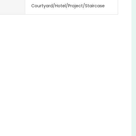
Courtyard/Hotel/Project/Staircase