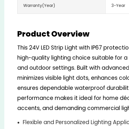
Warranty(Year)
3-Year
Product Overview
This 24V LED Strip Light with IP67 protecti
high-quality lighting choice suitable for 
and outdoor settings. Built with advanced 
minimizes visible light dots, enhances co
ensures dependable waterproof durability.
performance makes it ideal for home déco
accents, and demanding commercial ligh
Flexible and Personalized Lighting Appli