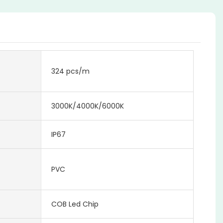
324 pcs/m
3000K/4000K/6000K
IP67
PVC
COB Led Chip