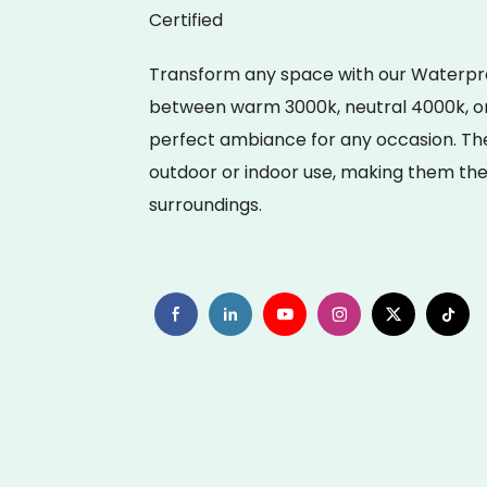
Certified
Transform any space with our Waterproof
between warm 3000k, neutral 4000k, or 
perfect ambiance for any occasion. Thes
outdoor or indoor use, making them the 
surroundings.