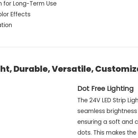
n for Long-Term Use
lor Effects
ation
ht, Durable, Versatile, Customi
Dot Free Lighting
The 24V LED Strip Lig
seamless brightness
ensuring a soft and c
dots. This makes the 