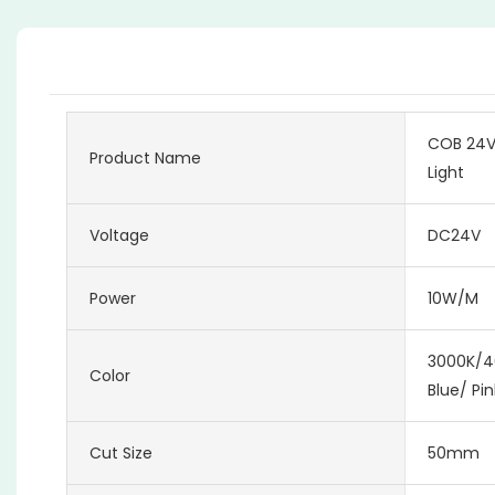
COB 24V 
Product Name
Light
Voltage
DC24V
Power
10W/M
3000K/4
Color
Blue/ Pi
Cut Size
50mm