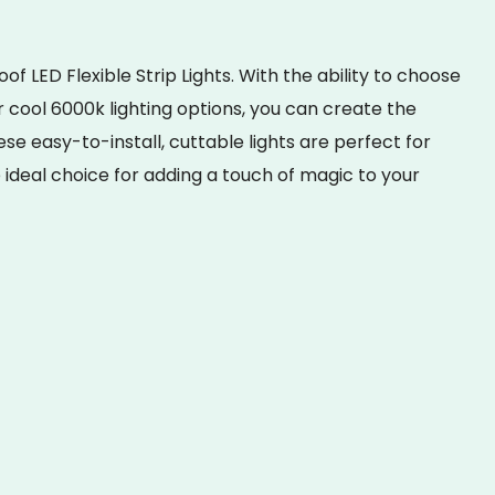
 LED Flexible Strip Lights. With the ability to choose
cool 6000k lighting options, you can create the
e easy-to-install, cuttable lights are perfect for
ideal choice for adding a touch of magic to your