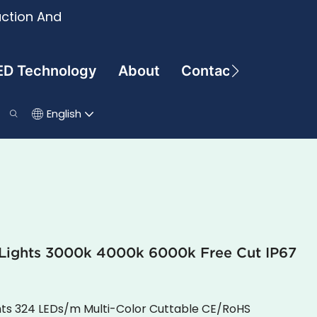
uction And
ED Technology
About
Contact
English
p Lights 3000k 4000k 6000k Free Cut IP67
hts 324 LEDs/m Multi-Color Cuttable CE/RoHS