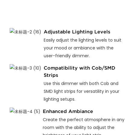
Adjustable Lighting Levels
Easily adjust the lighting levels to suit
your mood or ambiance with the
user-friendly dimmer.
Compatibility with Cob/SMD
Strips
Use this dimmer with both Cob and
SMD light strips for versatility in your
lighting setups.
Enhanced Ambiance
Create the perfect atmosphere in any
room with the ability to adjust the