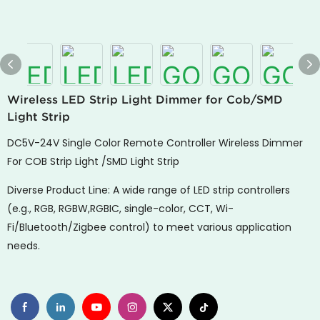
Wireless LED Strip Light Dimmer for Cob/SMD
Light Strip
DC5V-24V Single Color Remote Controller Wireless Dimmer
For COB Strip Light /SMD Light Strip
Diverse Product Line: A wide range of LED strip controllers
(e.g., RGB, RGBW,RGBIC, single-color, CCT, Wi-
Fi/Bluetooth/Zigbee control) to meet various application
needs.