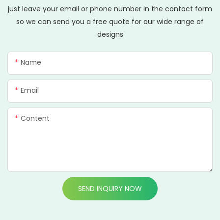
just leave your email or phone number in the contact form
so we can send you a free quote for our wide range of
designs
Name
Email
Content
SEND INQUIRY NOW