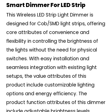
Smart Dimmer For LED Strip
This Wireless LED Strip Light Dimmer is
designed for Cob/SMD light strips, offering
core attributes of convenience and
flexibility in controlling the brightness of
the lights without the need for physical
switches. With easy installation and
seamless integration with existing light
setups, the value attributes of this
product include customizable lighting
options and energy efficiency. The
product function attributes of this dimmer
include adjustable brightness levels,