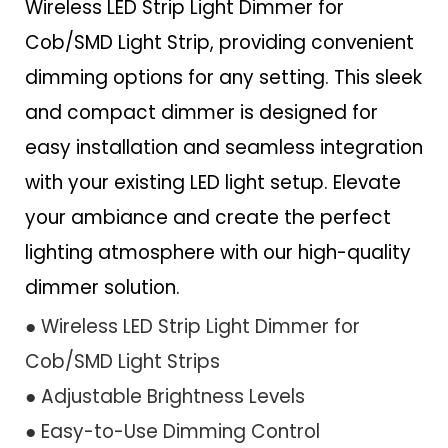
Wireless LED Strip Light Dimmer for
Cob/SMD Light Strip, providing convenient
dimming options for any setting. This sleek
and compact dimmer is designed for
easy installation and seamless integration
with your existing LED light setup. Elevate
your ambiance and create the perfect
lighting atmosphere with our high-quality
dimmer solution.
● Wireless LED Strip Light Dimmer for
Cob/SMD Light Strips
● Adjustable Brightness Levels
● Easy-to-Use Dimming Control