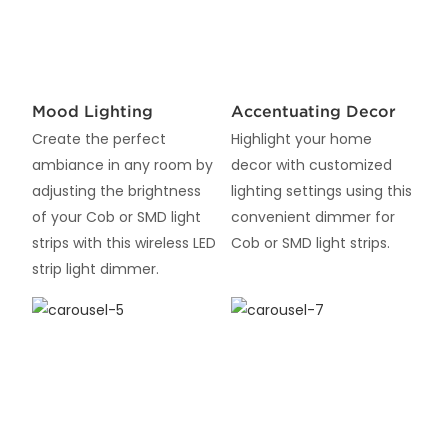
Mood Lighting
Accentuating Decor
Create the perfect
Highlight your home
ambiance in any room by
decor with customized
adjusting the brightness
lighting settings using this
of your Cob or SMD light
convenient dimmer for
strips with this wireless LED
Cob or SMD light strips.
strip light dimmer.