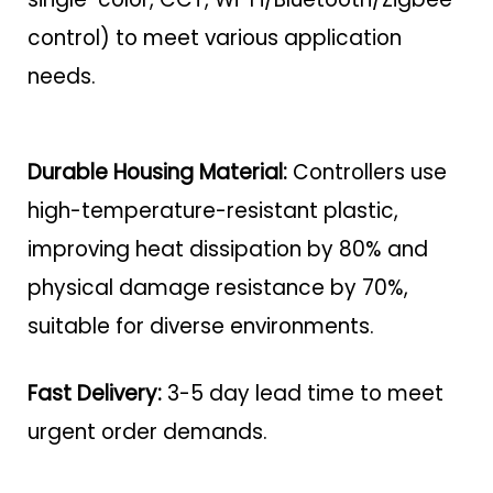
control) to meet various application
needs.
Durable Housing Material:
Controllers use
high-temperature-resistant plastic,
improving heat dissipation by 80% and
physical damage resistance by 70%,
suitable for diverse environments.
Fast Delivery:
3-5 day lead time to meet
urgent order demands.