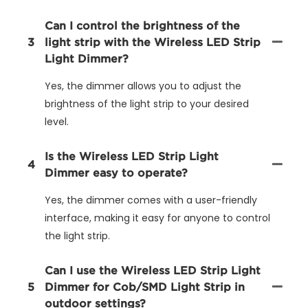
Can I control the brightness of the
3
light strip with the Wireless LED Strip
Light Dimmer?
Yes, the dimmer allows you to adjust the
brightness of the light strip to your desired
level.
Is the Wireless LED Strip Light
4
Dimmer easy to operate?
Yes, the dimmer comes with a user-friendly
interface, making it easy for anyone to control
the light strip.
Can I use the Wireless LED Strip Light
5
Dimmer for Cob/SMD Light Strip in
outdoor settings?