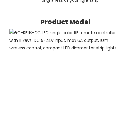
brightness of your light strip.
Product Model