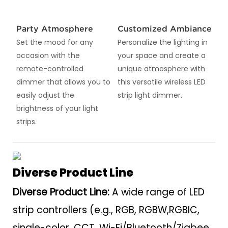
Party Atmosphere
Customized Ambiance
Set the mood for any
Personalize the lighting in
occasion with the
your space and create a
remote-controlled
unique atmosphere with
dimmer that allows you to
this versatile wireless LED
easily adjust the
strip light dimmer.
brightness of your light
strips.
Diverse Product Line
Diverse Product Line:
A wide range of LED
strip controllers (e.g., RGB, RGBW,RGBIC,
single-color, CCT, Wi-Fi/Bluetooth/Zigbee