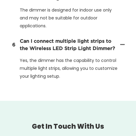
The dimmer is designed for indoor use only
and may not be suitable for outdoor
applications.
Can I connect multiple light strips to
6
the Wireless LED Strip Light Dimmer?
Yes, the dimmer has the capability to control
multiple light strips, allowing you to customize
your lighting setup.
Get In Touch With Us