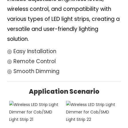
wireless control, and compatibility with
various types of LED light strips, creating a
versatile and user-friendly lighting
solution.
◎ Easy Installation
◎ Remote Control
◎ Smooth Dimming
Application Scenario