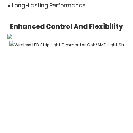
● Long-Lasting Performance
Enhanced Control And Flexibility