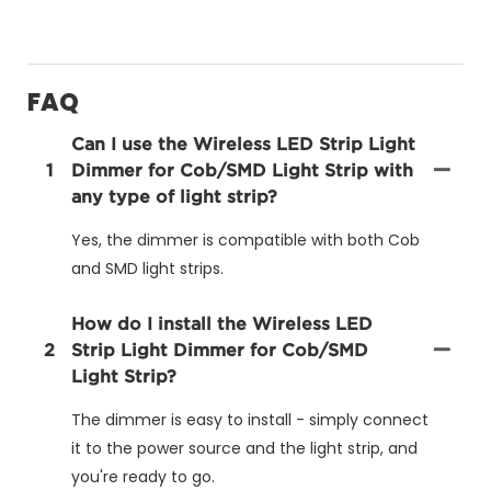
FAQ
Can I use the Wireless LED Strip Light
1
Dimmer for Cob/SMD Light Strip with
any type of light strip?
Yes, the dimmer is compatible with both Cob
and SMD light strips.
How do I install the Wireless LED
2
Strip Light Dimmer for Cob/SMD
Light Strip?
The dimmer is easy to install - simply connect
it to the power source and the light strip, and
you're ready to go.