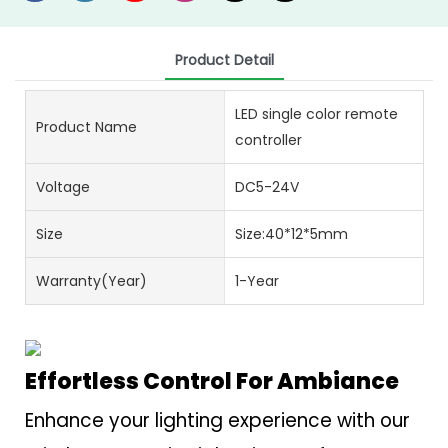
Product Detail
LED single color remote
Product Name
controller
Voltage
DC5-24V
Size
Size:40*12*5mm
Warranty(Year)
1-Year
Effortless Control For Ambiance
Enhance your lighting experience with our