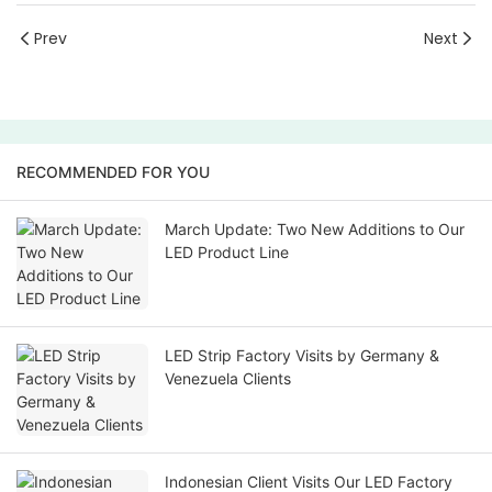
Prev
Next
RECOMMENDED FOR YOU
March Update: Two New Additions to Our
LED Product Line
LED Strip Factory Visits by Germany &
Venezuela Clients
Indonesian Client Visits Our LED Factory