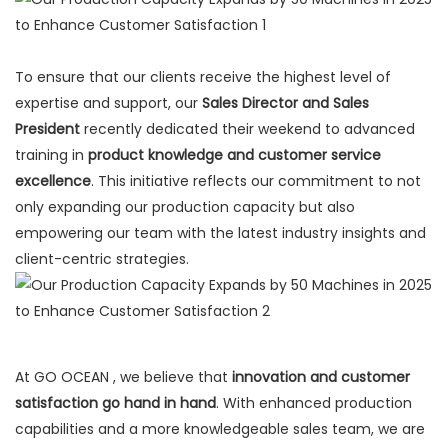
To ensure that our clients receive the highest level of
expertise and support, our
Sales Director and Sales
President
recently dedicated their weekend to advanced
training in
product knowledge and customer service
excellence
. This initiative reflects our commitment to not
only expanding our production capacity but also
empowering our team with the latest industry insights and
client-centric strategies.
At GO OCEAN , we believe that
innovation and customer
satisfaction go hand in hand
. With enhanced production
capabilities and a more knowledgeable sales team, we are