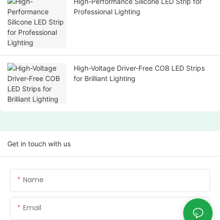
High-Performance Silicone LED Strip for
Professional Lighting
High-Voltage Driver-Free COB LED Strips
for Brilliant Lighting
Get in touch with us
Name
Email