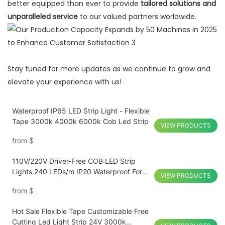
better equipped than ever to provide
tailored solutions and
unparalleled service
to our valued partners worldwide.
Stay tuned for more updates as we continue to grow and
elevate your experience with us!
Waterproof IP65 LED Strip Light - Flexible
Tape 3000k 4000k 6000k Cob Led Strip
VIEW PRODUCTS
from
$
110V/220V Driver-Free COB LED Strip
Lights 240 LEDs/m IP20 Waterproof For
VIEW PRODUCTS
Home Decorations
from
$
Hot Sale Flexible Tape Customizable Free
Cutting Led Light Strip 24V 3000k