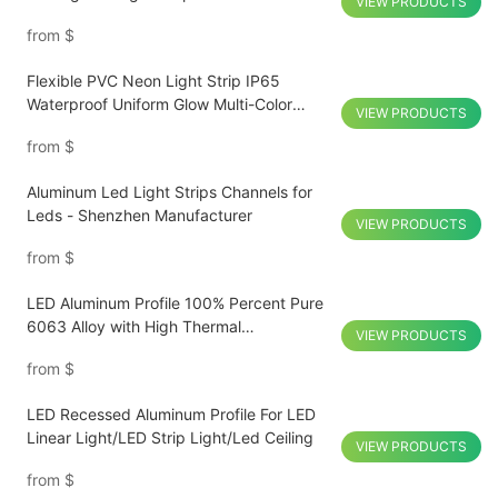
VIEW PRODUCTS
4000k 6000k COB LED Strip
from
$
Flexible PVC Neon Light Strip IP65
Waterproof Uniform Glow Multi-Color
VIEW PRODUCTS
Customized
from
$
Aluminum Led Light Strips Channels for
Leds - Shenzhen Manufacturer
VIEW PRODUCTS
from
$
LED Aluminum Profile 100% Percent Pure
6063 Alloy with High Thermal
VIEW PRODUCTS
Conductivity for Hotel Passage
from
$
LED Recessed Aluminum Profile For LED
Linear Light/LED Strip Light/Led Ceiling
VIEW PRODUCTS
from
$