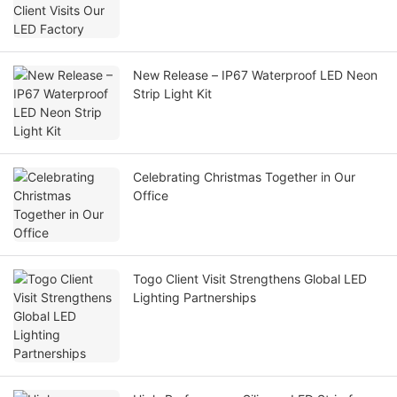
New Release – IP67 Waterproof LED Neon
Strip Light Kit
Celebrating Christmas Together in Our
Office
Togo Client Visit Strengthens Global LED
Lighting Partnerships