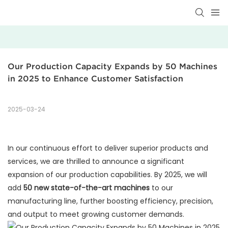
Our Production Capacity Expands by 50 Machines 
in 2025 to Enhance Customer Satisfaction
2025-03-24
In our continuous effort to deliver superior products and
services, we are thrilled to announce a significant
expansion of our production capabilities. By 2025, we will
add
50 new state-of-the-art machines
to our
manufacturing line, further boosting efficiency, precision,
and output to meet growing customer demands.