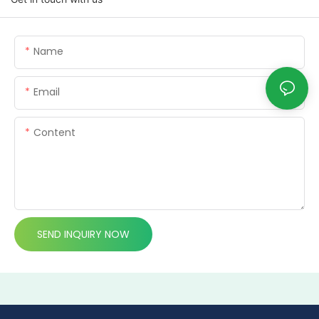
Name
Email
Content
SEND INQUIRY NOW