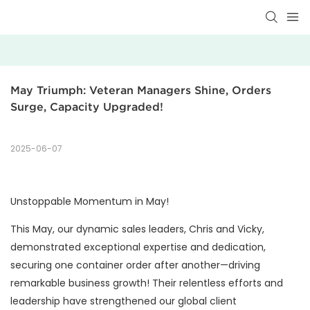
May Triumph: Veteran Managers Shine, Orders 
Surge, Capacity Upgraded!
2025-06-07
Unstoppable Momentum in May!
This May, our dynamic sales leaders, Chris and Vicky,
demonstrated exceptional expertise and dedication,
securing one container order after another—driving
remarkable business growth! Their relentless efforts and
leadership have strengthened our global client