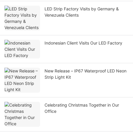
LED Strip Factory Visits by Germany &
Venezuela Clients
Indonesian Client Visits Our LED Factory
New Release – IP67 Waterproof LED Neon
Strip Light Kit
Celebrating Christmas Together in Our
Office