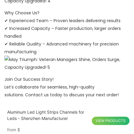
Why Choose Us?
✔ Experienced Team – Proven leaders delivering results
✔ Increased Capacity – Faster production, larger orders
handled
✔ Reliable Quality – Advanced machinery for precision
manufacturing
Join Our Success Story!
Let’s collaborate for seamless, high-quality
solutions. Contact us today to discuss your next order!
Aluminum Led Light Strips Channels for
Leds - Shenzhen Manufacturer
VIEW PRODUCTS
from
$