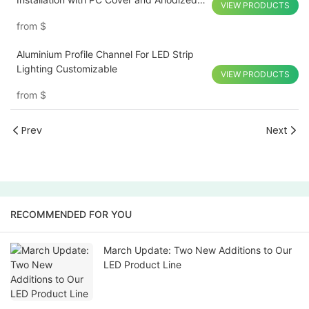
VIEW PRODUCTS
Finish
from
$
Aluminium Profile Channel For LED Strip
Lighting Customizable
VIEW PRODUCTS
from
$
Prev
Next
RECOMMENDED FOR YOU
March Update: Two New Additions to Our
LED Product Line