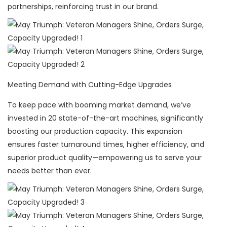
partnerships, reinforcing trust in our brand.
Meeting Demand with Cutting-Edge Upgrades
To keep pace with booming market demand, we’ve
invested in 20 state-of-the-art machines, significantly
boosting our production capacity. This expansion
ensures faster turnaround times, higher efficiency, and
superior product quality—empowering us to serve your
needs better than ever.