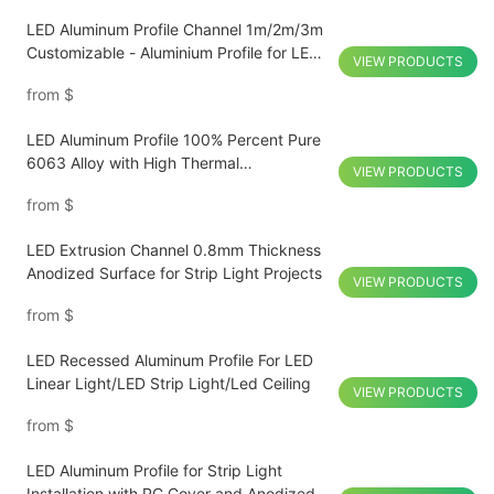
LED Aluminum Profile Channel 1m/2m/3m
Customizable - Aluminium Profile for LED
VIEW PRODUCTS
Lighting Strip
from
$
LED Aluminum Profile 100% Percent Pure
6063 Alloy with High Thermal
VIEW PRODUCTS
Conductivity for Hotel Passage
from
$
LED Extrusion Channel 0.8mm Thickness
Anodized Surface for Strip Light Projects
VIEW PRODUCTS
from
$
LED Recessed Aluminum Profile For LED
Linear Light/LED Strip Light/Led Ceiling
VIEW PRODUCTS
from
$
LED Aluminum Profile for Strip Light
Installation with PC Cover and Anodized