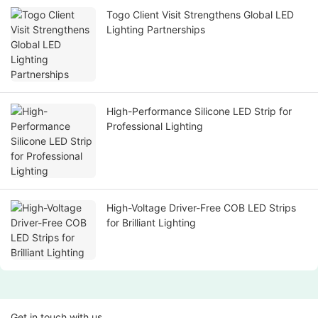
Togo Client Visit Strengthens Global LED
Lighting Partnerships
High-Performance Silicone LED Strip for
Professional Lighting
High-Voltage Driver-Free COB LED Strips
for Brilliant Lighting
Get in touch with us