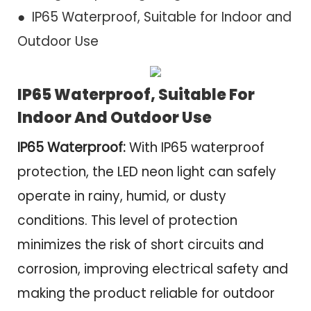
● IP65 Waterproof, Suitable for Indoor and
Outdoor Use
IP65 Waterproof, Suitable For
Indoor And Outdoor Use
IP65
Waterproof:
With IP65 waterproof
protection, the LED neon light can safely
operate in rainy, humid, or dusty
conditions. This level of protection
minimizes the risk of short circuits and
corrosion, improving electrical safety and
making the product reliable for outdoor