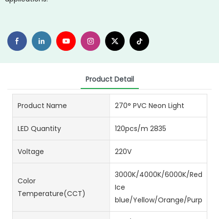
Product Detail
Product Name
270° PVC Neon Light
LED Quantity
120pcs/m 2835
Voltage
220V
3000K/4000K/6000K/Red/Gre
Color
Ice
Temperature(CCT)
blue/Yellow/Orange/Purple/Pi