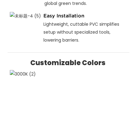
global green trends.
Easy Installation
Lightweight, cuttable PVC simplifies
setup without specialized tools,
lowering barriers.
Customizable Colors