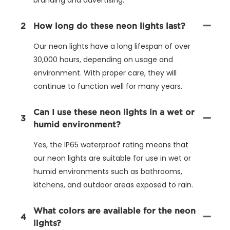
2
How long do these neon lights last?
Our neon lights have a long lifespan of over
30,000 hours, depending on usage and
environment. With proper care, they will
continue to function well for many years.
Can I use these neon lights in a wet or
3
humid environment?
Yes, the IP65 waterproof rating means that
our neon lights are suitable for use in wet or
humid environments such as bathrooms,
kitchens, and outdoor areas exposed to rain.
What colors are available for the neon
4
lights?