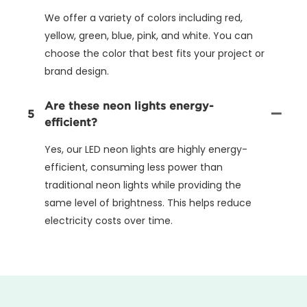
We offer a variety of colors including red,
yellow, green, blue, pink, and white. You can
choose the color that best fits your project or
brand design.
Are these neon lights energy-
5
efficient?
Yes, our LED neon lights are highly energy-
efficient, consuming less power than
traditional neon lights while providing the
same level of brightness. This helps reduce
electricity costs over time.