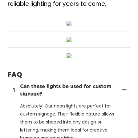
reliable lighting for years to come.
FAQ
Can these lights be used for custom
1
signage?
Absolutely! Our neon lights are perfect for
custom signage. Their flexible nature allows
them to be shaped into any design or
lettering, making them ideal for creative
branding and advertising.