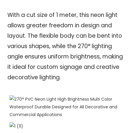
With a cut size of 1 meter, this neon light
allows greater freedom in design and
layout. The flexible body can be bent into
various shapes, while the 270° lighting
angle ensures uniform brightness, making
it ideal for custom signage and creative
decorative lighting.