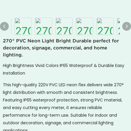
270° PVC Neon Light Bright Durable perfect for
decoration, signage, commercial, and home
lighting.
High Brightness Vivid Colors IP65 Waterproof & Durable Easy
Installation
This high-quality 220V PVC LED neon flex delivers wide 270°
light distribution with smooth and consistent brightness.
Featuring IP65 waterproof protection, strong PVC material,
and easy cutting every meter, it ensures reliable
performance for long-term use. Suitable for indoor and
outdoor decoration, signage, and commercial lighting
applications.