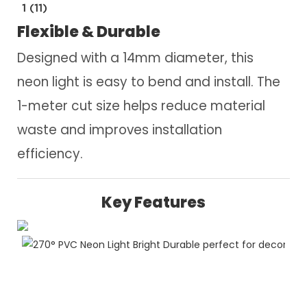
1 (11)
Flexible & Durable
Designed with a 14mm diameter, this
neon light is easy to bend and install. The
1-meter cut size helps reduce material
waste and improves installation
efficiency.
Key Features