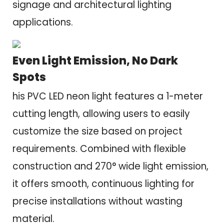
signage and architectural lighting
applications.
Even Light Emission, No Dark
Spots
his PVC LED neon light features a 1-meter
cutting length, allowing users to easily
customize the size based on project
requirements. Combined with flexible
construction and 270° wide light emission,
it offers smooth, continuous lighting for
precise installations without wasting
material.