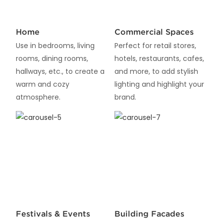
Home
Commercial Spaces
Use in bedrooms, living
Perfect for retail stores,
rooms, dining rooms,
hotels, restaurants, cafes,
hallways, etc., to create a
and more, to add stylish
warm and cozy
lighting and highlight your
atmosphere.
brand.
Festivals & Events
Building Facades