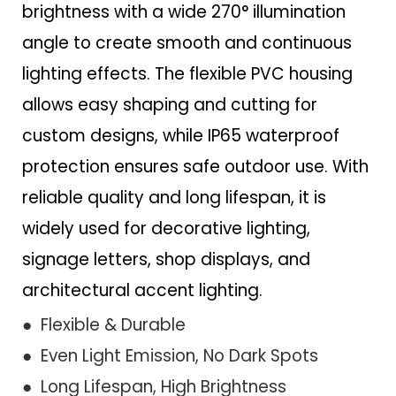
brightness with a wide 270° illumination
angle to create smooth and continuous
lighting effects. The flexible PVC housing
allows easy shaping and cutting for
custom designs, while IP65 waterproof
protection ensures safe outdoor use. With
reliable quality and long lifespan, it is
widely used for decorative lighting,
signage letters, shop displays, and
architectural accent lighting.
● Flexible & Durable
● Even Light Emission, No Dark Spots
● Long Lifespan, High Brightness