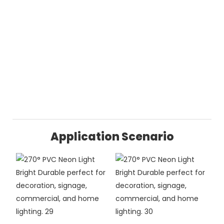
Application Scenario