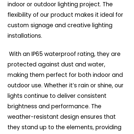
indoor or outdoor lighting project. The
flexibility of our product makes it ideal for
custom signage and creative lighting
installations.
With an IP65 waterproof rating, they are
protected against dust and water,
making them perfect for both indoor and
outdoor use. Whether it’s rain or shine, our
lights continue to deliver consistent
brightness and performance. The
weather-resistant design ensures that
they stand up to the elements, providing