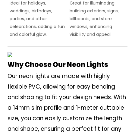
Ideal for holidays,
Great for illuminating
weddings, birthdays,
building exteriors, signs,
parties, and other
billboards, and store
celebrations, adding a fun
windows, enhancing
and colorful glow.
visibility and appeal.
Why Choose Our Neon Lights
Our neon lights are made with highly
flexible PVC, allowing for easy bending
and shaping to fit your design needs. With
a 14mm slim profile and 1-meter cuttable
size, you can easily customize the length
and shape, ensuring a perfect fit for any