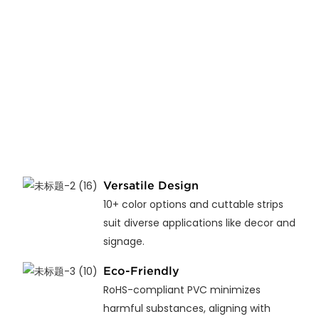
Versatile Design
10+ color options and cuttable strips
suit diverse applications like decor and
signage.
Eco-Friendly
RoHS-compliant PVC minimizes
harmful substances, aligning with