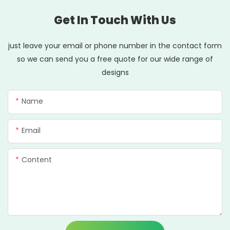
Get In Touch With Us
just leave your email or phone number in the contact form
so we can send you a free quote for our wide range of
designs
Name
Email
Content