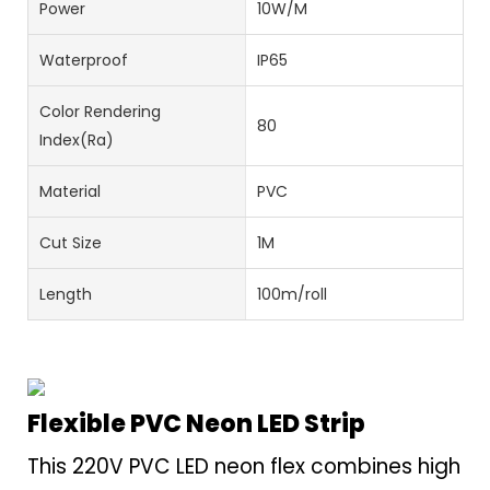
Power
10W/M
Waterproof
IP65
Color Rendering
80
Index(Ra)
Material
PVC
Cut Size
1M
Length
100m/roll
Flexible PVC Neon LED Strip
This 220V PVC LED neon flex combines high