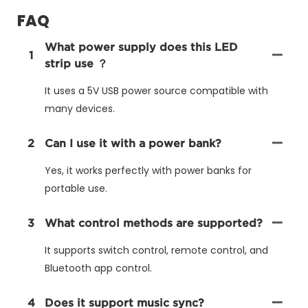
FAQ
What power supply does this LED
1
strip use ？
It uses a 5V USB power source compatible with
many devices.
2
Can I use it with a power bank?
Yes, it works perfectly with power banks for
portable use.
3
What control methods are supported?
It supports switch control, remote control, and
Bluetooth app control.
4
Does it support music sync?