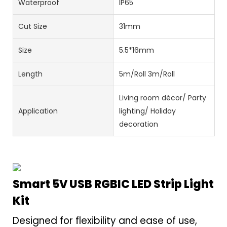
Waterproof
IP65
Cut Size
31mm
Size
5.5*16mm
Length
5m/Roll 3m/Roll
Living room décor/ Party
Application
lighting/ Holiday
decoration
Smart 5V USB RGBIC LED Strip Light
Kit
Designed for flexibility and ease of use,