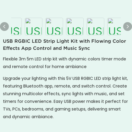
USB RGBIC LED Strip Light Kit with Flowing Color
Effects App Control and Music Sync
Flexible 3m 5m LED strip kit with dynamic colors timer mode
and remote control for home ambiance
Upgrade your lighting with this 5V USB RGBIC LED strip light kit,
featuring Bluetooth app, remote, and switch control. Create
stunning multicolor effects, sync lights with music, and set
timers for convenience. Easy USB power makes it perfect for
TVs, PCs, bedrooms, and gaming setups, delivering smart
and dynamic ambiance.