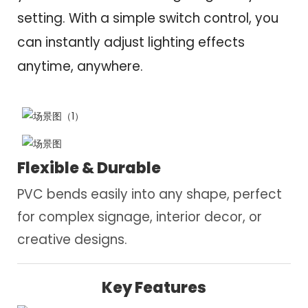
setting. With a simple switch control, you
can instantly adjust lighting effects
anytime, anywhere.
Flexible & Durable
PVC bends easily into any shape, perfect
for complex signage, interior decor, or
creative designs.
Key Features