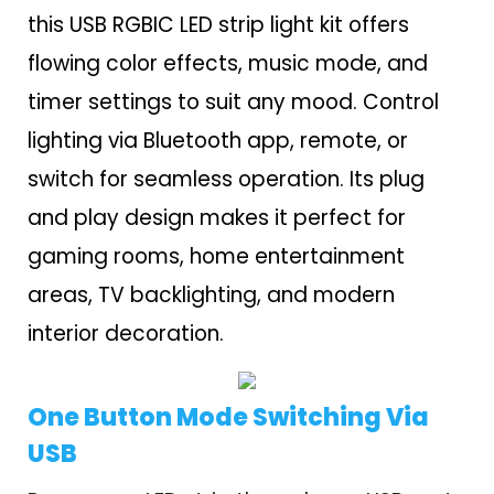
this USB RGBIC LED strip light kit offers
flowing color effects, music mode, and
timer settings to suit any mood. Control
lighting via Bluetooth app, remote, or
switch for seamless operation. Its plug
and play design makes it perfect for
gaming rooms, home entertainment
areas, TV backlighting, and modern
interior decoration.
One Button Mode Switching Via
USB