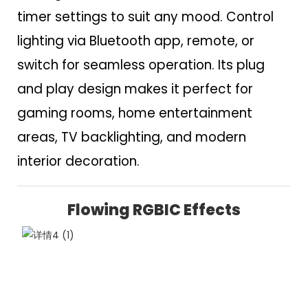
timer settings to suit any mood. Control
lighting via Bluetooth app, remote, or
switch for seamless operation. Its plug
and play design makes it perfect for
gaming rooms, home entertainment
areas, TV backlighting, and modern
interior decoration.
Flowing RGBIC Effects