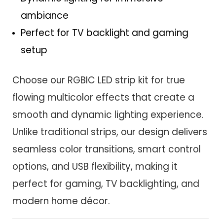
ambiance
Perfect for TV backlight and gaming
setup
Choose our RGBIC LED strip kit for true
flowing multicolor effects that create a
smooth and dynamic lighting experience.
Unlike traditional strips, our design delivers
seamless color transitions, smart control
options, and USB flexibility, making it
perfect for gaming, TV backlighting, and
modern home décor.