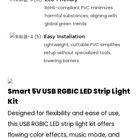
RoHS-compliant PVC minimizes
harmful substances, aligning with
global green trends.
Easy Installation
Lightweight, cuttable PVC simplifies
setup without specialized tools,
lowering barriers.
Smart 5V USB RGBIC LED Strip Light
Kit
Designed for flexibility and ease of use,
this USB RGBIC LED strip light kit offers
flowing color effects, music mode, and