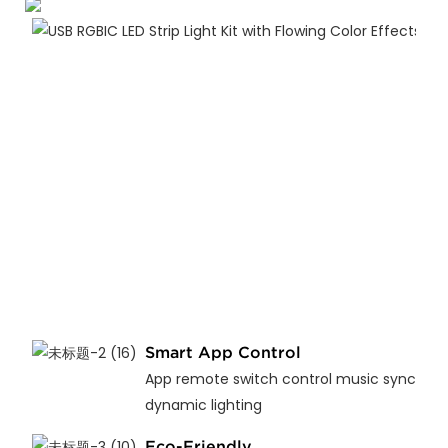
Smart App Control
App remote switch control music sync
dynamic lighting
Eco-Friendly