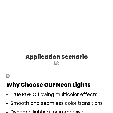
Application Scenario
Why Choose Our Neon Lights
True RGBIC flowing multicolor effects
Smooth and seamless color transitions
Dynamic lighting for immersive