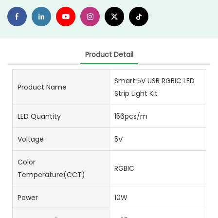
Product Detail
Smart 5V USB RGBIC LED
Product Name
Strip Light Kit
LED Quantity
156pcs/m
Voltage
5V
Color
RGBIC
Temperature(CCT)
Power
10W