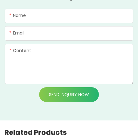
Name
Email
Content
SEND INQUIRY NOW
Related Products