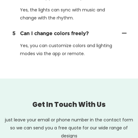
Yes, the lights can sync with music and
change with the rhythm.
5
Can I change colors freely?
Yes, you can customize colors and lighting
modes via the app or remote.
Get In Touch With Us
just leave your email or phone number in the contact form
so we can send you a free quote for our wide range of
designs