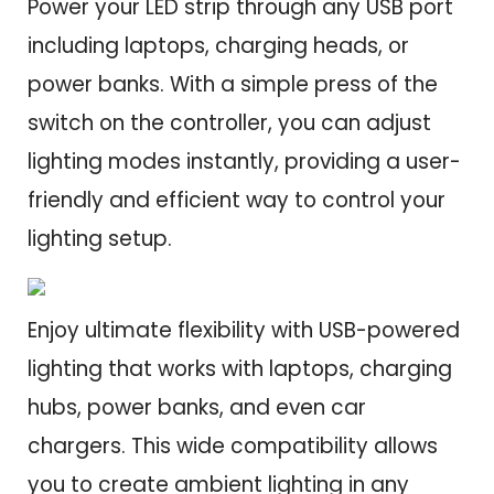
Power your LED strip through any USB port
including laptops, charging heads, or
power banks. With a simple press of the
switch on the controller, you can adjust
lighting modes instantly, providing a user-
friendly and efficient way to control your
lighting setup.
Enjoy ultimate flexibility with USB-powered
lighting that works with laptops, charging
hubs, power banks, and even car
chargers. This wide compatibility allows
you to create ambient lighting in any