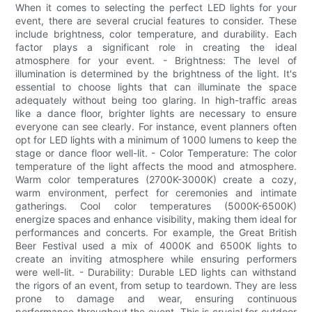
When it comes to selecting the perfect LED lights for your
event, there are several crucial features to consider. These
include brightness, color temperature, and durability. Each
factor plays a significant role in creating the ideal
atmosphere for your event. - Brightness: The level of
illumination is determined by the brightness of the light. It's
essential to choose lights that can illuminate the space
adequately without being too glaring. In high-traffic areas
like a dance floor, brighter lights are necessary to ensure
everyone can see clearly. For instance, event planners often
opt for LED lights with a minimum of 1000 lumens to keep the
stage or dance floor well-lit. - Color Temperature: The color
temperature of the light affects the mood and atmosphere.
Warm color temperatures (2700K-3000K) create a cozy,
warm environment, perfect for ceremonies and intimate
gatherings. Cool color temperatures (5000K-6500K)
energize spaces and enhance visibility, making them ideal for
performances and concerts. For example, the Great British
Beer Festival used a mix of 4000K and 6500K lights to
create an inviting atmosphere while ensuring performers
were well-lit. - Durability: Durable LED lights can withstand
the rigors of an event, from setup to teardown. They are less
prone to damage and wear, ensuring continuous
performance throughout the event. This is crucial for outdoor