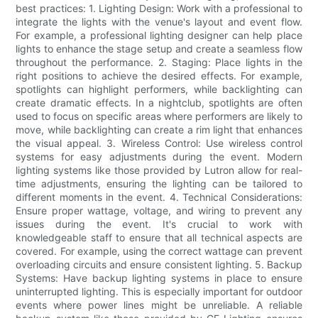
best practices: 1. Lighting Design: Work with a professional to
integrate the lights with the venue's layout and event flow.
For example, a professional lighting designer can help place
lights to enhance the stage setup and create a seamless flow
throughout the performance. 2. Staging: Place lights in the
right positions to achieve the desired effects. For example,
spotlights can highlight performers, while backlighting can
create dramatic effects. In a nightclub, spotlights are often
used to focus on specific areas where performers are likely to
move, while backlighting can create a rim light that enhances
the visual appeal. 3. Wireless Control: Use wireless control
systems for easy adjustments during the event. Modern
lighting systems like those provided by Lutron allow for real-
time adjustments, ensuring the lighting can be tailored to
different moments in the event. 4. Technical Considerations:
Ensure proper wattage, voltage, and wiring to prevent any
issues during the event. It's crucial to work with
knowledgeable staff to ensure that all technical aspects are
covered. For example, using the correct wattage can prevent
overloading circuits and ensure consistent lighting. 5. Backup
Systems: Have backup lighting systems in place to ensure
uninterrupted lighting. This is especially important for outdoor
events where power lines might be unreliable. A reliable