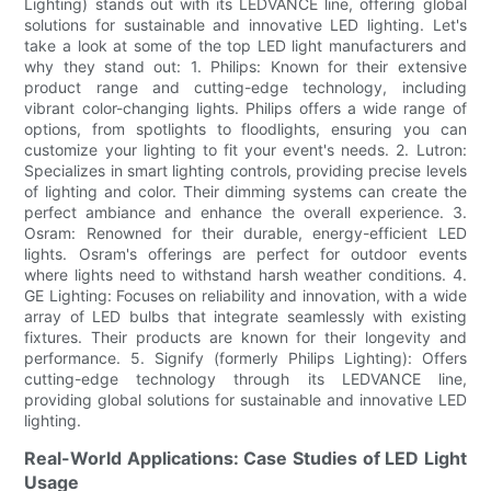
Lighting) stands out with its LEDVANCE line, offering global
solutions for sustainable and innovative LED lighting. Let's
take a look at some of the top LED light manufacturers and
why they stand out: 1. Philips: Known for their extensive
product range and cutting-edge technology, including
vibrant color-changing lights. Philips offers a wide range of
options, from spotlights to floodlights, ensuring you can
customize your lighting to fit your event's needs. 2. Lutron:
Specializes in smart lighting controls, providing precise levels
of lighting and color. Their dimming systems can create the
perfect ambiance and enhance the overall experience. 3.
Osram: Renowned for their durable, energy-efficient LED
lights. Osram's offerings are perfect for outdoor events
where lights need to withstand harsh weather conditions. 4.
GE Lighting: Focuses on reliability and innovation, with a wide
array of LED bulbs that integrate seamlessly with existing
fixtures. Their products are known for their longevity and
performance. 5. Signify (formerly Philips Lighting): Offers
cutting-edge technology through its LEDVANCE line,
providing global solutions for sustainable and innovative LED
lighting.
Real-World Applications: Case Studies of LED Light
Usage