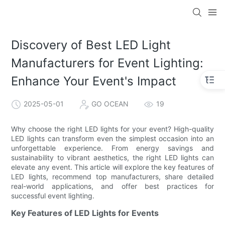
Discovery of Best LED Light
Manufacturers for Event Lighting:
Enhance Your Event's Impact
2025-05-01
GO OCEAN
19
Why choose the right LED lights for your event? High-quality
LED lights can transform even the simplest occasion into an
unforgettable experience. From energy savings and
sustainability to vibrant aesthetics, the right LED lights can
elevate any event. This article will explore the key features of
LED lights, recommend top manufacturers, share detailed
real-world applications, and offer best practices for
successful event lighting.
Key Features of LED Lights for Events