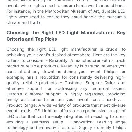
events where lights need to endure harsh weather conditions.
For instance, in the Metropolitan Museum of Art, durable LED
lights were used to ensure they could handle the museum's
climate and traffic.
Choosing the Right LED Light Manufacturer: Key
Criteria and Top Picks
Choosing the right LED light manufacturer is crucial to
achieving your event's desired atmosphere. Here are the key
criteria to consider: - Reliability: A manufacturer with a track
record of reliable products. Reliability is paramount when you
can't afford any downtime during your event. Philips, for
example, has a reputation for consistently delivering high-
quality, reliable products. - Customer Support: Quick and
effective support for addressing any technical issues.
Lutron's customer support is highly regarded, providing
timely assistance to ensure your event runs smoothly. -
Product Range: A wide variety of products that meet diverse
event needs. GE Lighting offers a comprehensive range of
LED bulbs that can be easily integrated into existing fixtures,
ensuring a seamless setup. - Innovation: Leading edge
technology and innovative features. Signify (formerly Philips