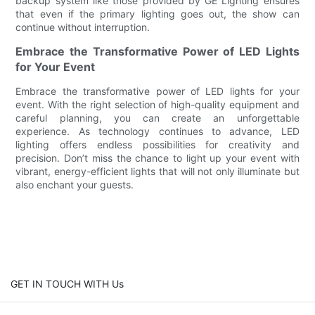
backup system like those provided by GE Lighting ensures
that even if the primary lighting goes out, the show can
continue without interruption.
Embrace the Transformative Power of LED Lights
for Your Event
Embrace the transformative power of LED lights for your
event. With the right selection of high-quality equipment and
careful planning, you can create an unforgettable
experience. As technology continues to advance, LED
lighting offers endless possibilities for creativity and
precision. Don’t miss the chance to light up your event with
vibrant, energy-efficient lights that will not only illuminate but
also enchant your guests.
GET IN TOUCH WITH Us