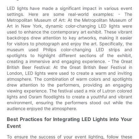
LED lights have made a significant impact in various event
settings. Here are some real-world examples: - The
Metropolitan Museum of Art: At the Metropolitan Museum of
Art in New York, dynamic color-changing LED lights were
used to enhance the contemporary art exhibit. These vibrant
backdrops drew attention to key artworks, making it easier
for visitors to photograph and enjoy the art. Specifically, the
museum used Philips color-changing LED strips and
spotlights to highlight different sections of the exhibit,
creating a immersive and engaging experience. - The Great
British Beer Festival: At the Great British Beer Festival in
London, LED lights were used to create a warm and inviting
atmosphere. The combination of warm colors and spotlights
drew attention to the performers, providing an engaging
viewing experience. The festival used a mix of Lutron colored
lights and Osram floodlights to create a youthful and vibrant
environment, ensuring the performers stood out while the
audience enjoyed the atmosphere.
Best Practices for Integrating LED Lights into Your
Event
To ensure the success of your event lighting, follow these