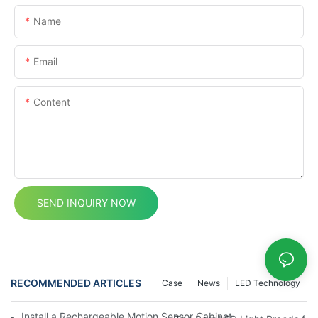
Name
Email
Content
SEND INQUIRY NOW
RECOMMENDED ARTICLES
Case
News
LED Technology
Install a Rechargeable Motion Sensor Cabinet Light in Your Kit